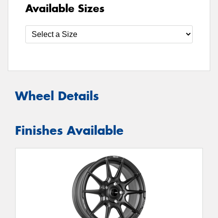
Available Sizes
Wheel Details
Finishes Available