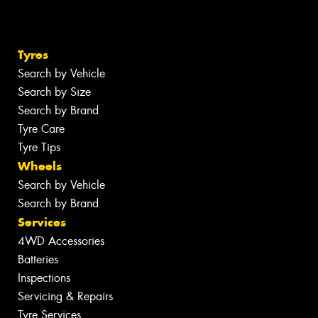
Tyres
Search by Vehicle
Search by Size
Search by Brand
Tyre Care
Tyre Tips
Wheels
Search by Vehicle
Search by Brand
Services
4WD Accessories
Batteries
Inspections
Servicing & Repairs
Tyre Services