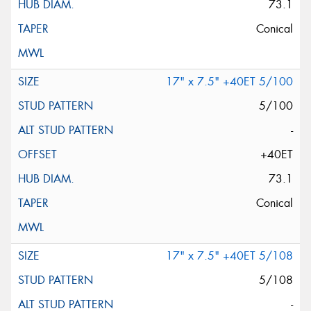
73.1
Conical
17" x 7.5" +40ET 5/100
5/100
-
+40ET
73.1
Conical
17" x 7.5" +40ET 5/108
5/108
-