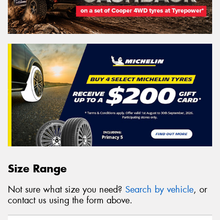
Size Range
Not sure what size you need?
Search by vehicle
, or
contact us using the form above.