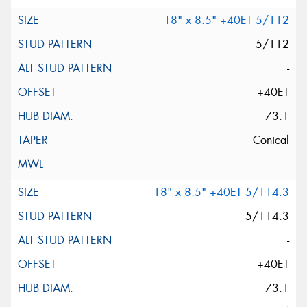
18" x 8.5" +40ET 5/112
5/112
-
+40ET
73.1
Conical
18" x 8.5" +40ET 5/114.3
5/114.3
-
+40ET
73.1