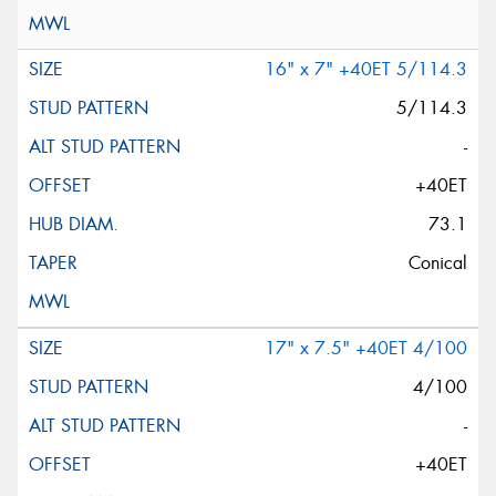
16" x 7" +40ET 5/114.3
5/114.3
-
+40ET
73.1
Conical
17" x 7.5" +40ET 4/100
4/100
-
+40ET