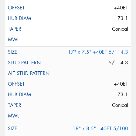
+40ET
73.1
Conical
17" x 7.5" +40ET 5/114.3
5/114.3
-
+40ET
73.1
Conical
18" x 8.5" +40ET 5/100