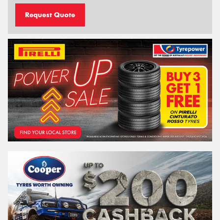
Request Quote