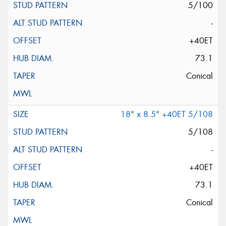
5/100
-
+40ET
73.1
Conical
18" x 8.5" +40ET 5/108
5/108
-
+40ET
73.1
Conical