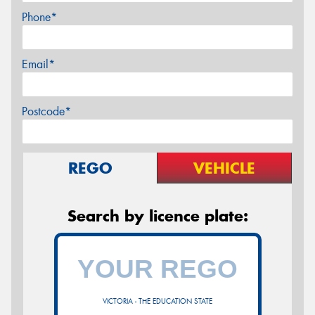
Phone*
Email*
Postcode*
REGO
VEHICLE
Search by licence plate:
VICTORIA - THE EDUCATION STATE