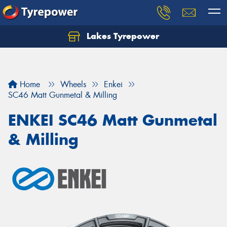
Lakes Tyrepower
Home
Wheels
Enkei
SC46 Matt Gunmetal & Milling
ENKEI SC46 Matt Gunmetal
& Milling