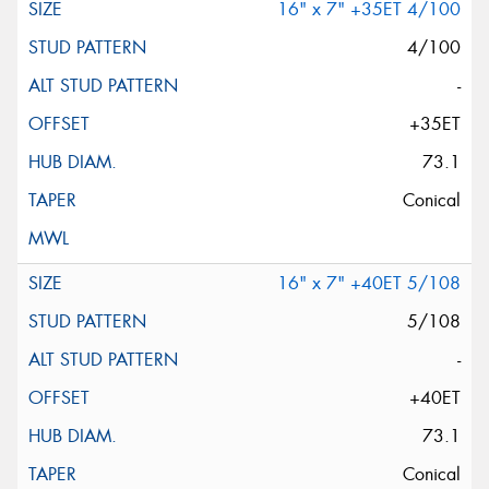
16" x 7" +35ET 4/100
4/100
-
+35ET
73.1
Conical
16" x 7" +40ET 5/108
5/108
-
+40ET
73.1
Conical