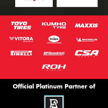
Official Platinum Partner of