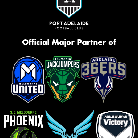
Official Major Partner of