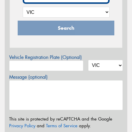
Search
Vehicle Registration Plate (Optional)
Message (optional)
This site is protected by reCAPTCHA and the Google
Privacy Policy
and
Terms of Service
apply.