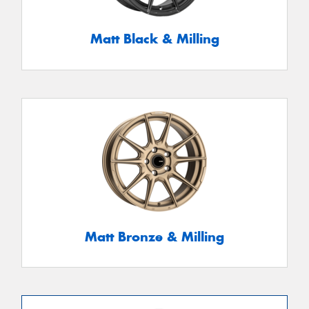
Matt Black & Milling
Matt Bronze & Milling