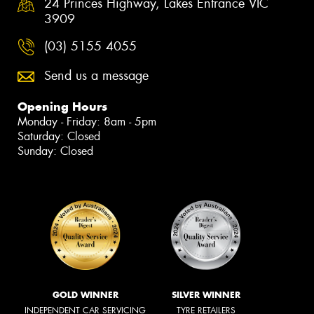
24 Princes Highway, Lakes Entrance VIC
3909
(03) 5155 4055
Send us a message
Opening Hours
Monday - Friday: 8am - 5pm
Saturday: Closed
Sunday: Closed
GOLD WINNER
SILVER WINNER
INDEPENDENT CAR SERVICING
TYRE RETAILERS