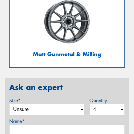
Matt Gunmetal & Milling
Ask an expert
Size*
Quantity
Name*