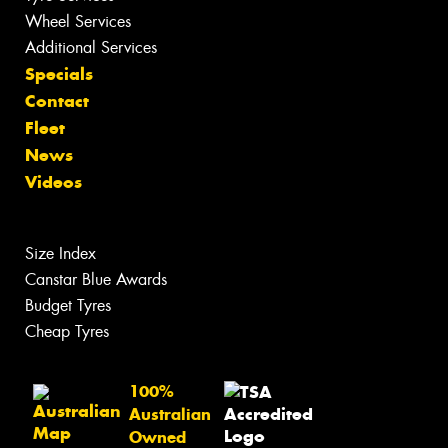
Wheel Services
Additional Services
Specials
Contact
Fleet
News
Videos
Size Index
Canstar Blue Awards
Budget Tyres
Cheap Tyres
100%
Australian
Owned