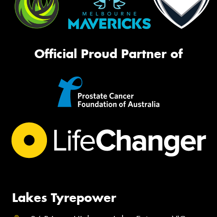
Official Proud Partner of
Lakes Tyrepower