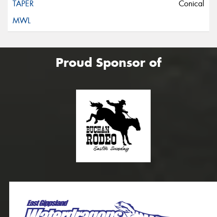
Conical
Proud Sponsor of