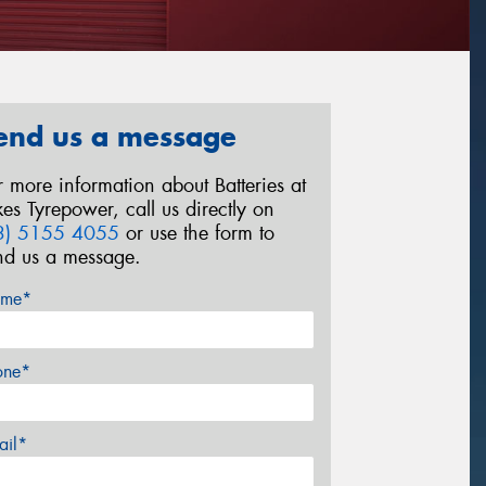
end us a message
r more information about Batteries at
kes Tyrepower, call us directly on
3) 5155 4055
or use the form to
nd us a message.
me*
one*
ail*