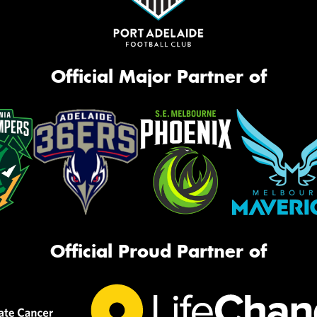
Official Major Partner of
Official Proud Partner of