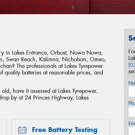
S
Fo
tery in Lakes Entrance, Orbost, Nowa Nowa,
La
hen, Swan Reach, Kalimna, Nicholson, Omeo,
(0
chan? The professionals at Lakes Tyrepower
se
 quality batteries at reasonable prices, and
.
Na
s old, have it assessed at Lakes Tyrepower.
drop by at 24 Princes Highway, Lakes
Ph
Em
Free Battery Testing