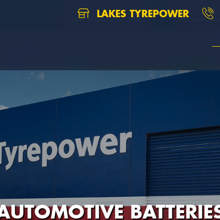
LAKES TYREPOWER
AUTOMOTIVE BATTERIE