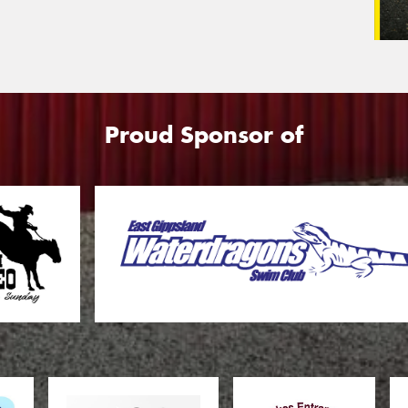
Proud Sponsor of