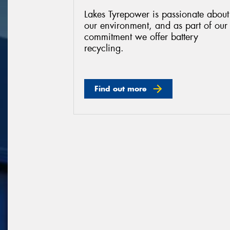
Lakes Tyrepower is passionate about
our environment, and as part of our
commitment we offer battery
recycling.
Find out more