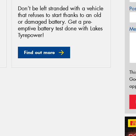
Don’t be left stranded with a vehicle
Po
that refuses to start thanks to an old
or damaged battery. Get a pre-
emptive battery test done with Lakes
Mes
Tyrepower!
Find out more
Thi
Go
app