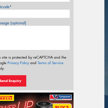
stcode*
sage (optional)
s site is protected by reCAPTCHA and the
ogle
Privacy Policy
and
Terms of Service
ly.
Send Enquiry