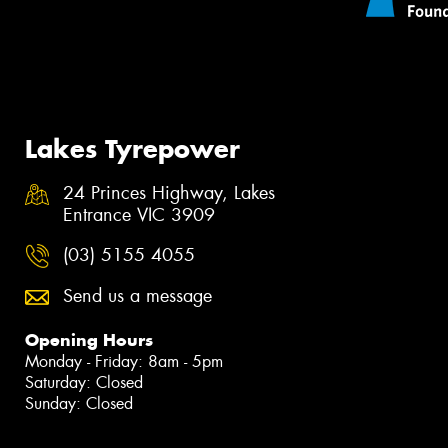
Lakes Tyrepower
24 Princes Highway, Lakes
Entrance VIC 3909
(03) 5155 4055
Send us a message
Opening Hours
Monday - Friday: 8am - 5pm
Saturday: Closed
Sunday: Closed