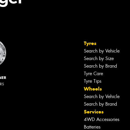
Tyres
Search by Vehicle
Search by Size
Search by Brand
Tyre Care
NER
Tyre Tips
ERS
Wheels
Search by Vehicle
Search by Brand
Services
4WD Accessories
Batteries