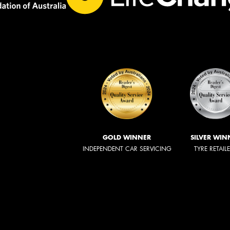
GOLD WINNER
SILVER WIN
INDEPENDENT CAR SERVICING
TYRE RETAIL