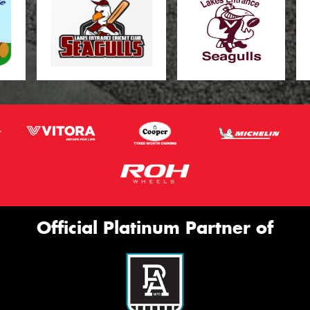
Official Platinum Partner of