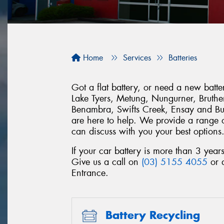
Home
Services
Batteries
Got a flat battery, or need a new bat
Lake Tyers, Metung, Nungurner, Brut
Benambra, Swifts Creek, Ensay and Bu
are here to help. We provide a range of
can discuss with you your best options
If your car battery is more than 3 year
Give us a call on
(03) 5155 4055
or 
Entrance.
Battery Recycling