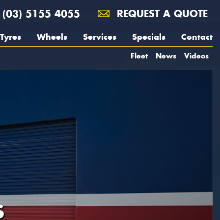
(03) 5155 4055
REQUEST A QUOTE
Tyres
Wheels
Services
Specials
Contact
Fleet
News
Videos
S