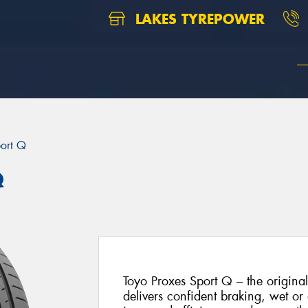
LAKES TYREPOWER
port Q
Q
Toyo Proxes Sport Q – the origina
delivers confident braking, wet or 