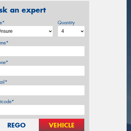
sk an expert
ze*
Quantity
me*
one*
ail*
stcode*
REGO
VEHICLE