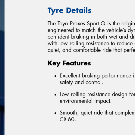
Tyre Details
The Toyo Proxes Sport Q is the origi
engineered to match the vehicle’s d
confident braking in both wet and dr
with low rolling resistance to reduce 
quiet, and comfortable ride that perf
Key Features
Excellent braking performance 
safety and control.
Low rolling resistance design f
environmental impact.
Smooth, quiet ride that comple
CX-60.