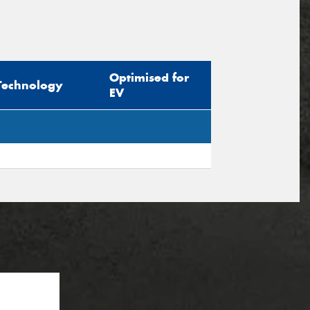
Optimised for
Technology
EV