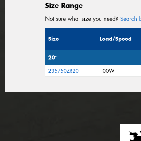
Size Range
Not sure what size you need?
Search b
Size
Load/Speed
20"
235/50ZR20
100W