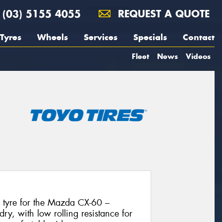
(03) 5155 4055
REQUEST A QUOTE
Tyres
Wheels
Services
Specials
Contact
Fleet
News
Videos
l tyre for the Mazda CX-60 –
dry, with low rolling resistance for