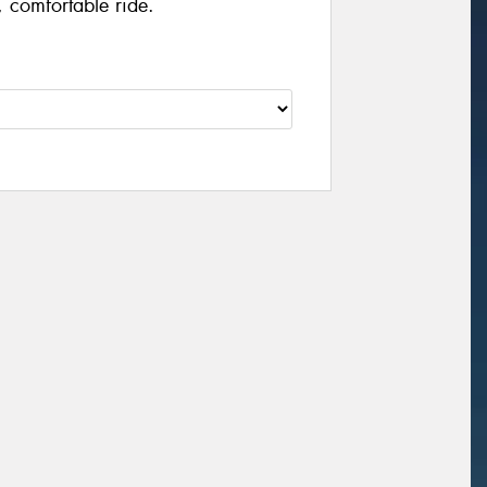
 comfortable ride.