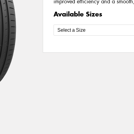
improved efficiency and a smooth,
Available Sizes