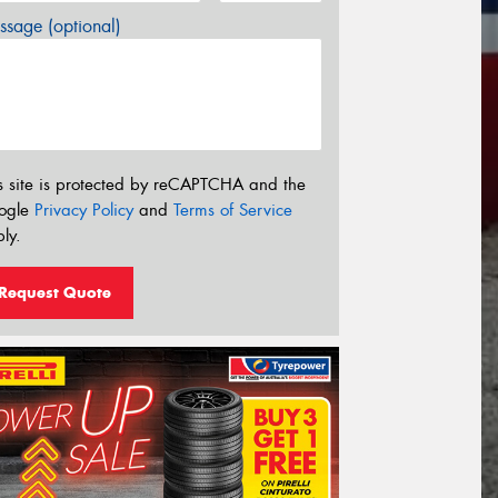
sage (optional)
s site is protected by reCAPTCHA and the
ogle
Privacy Policy
and
Terms of Service
ly.
Request Quote