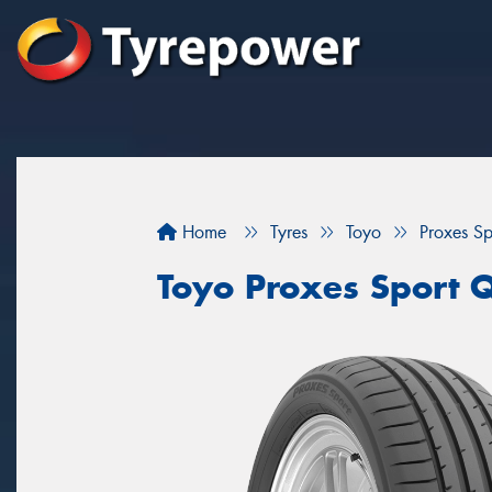
Home
Tyres
Toyo
Proxes S
Toyo Proxes Sport 