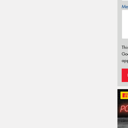
Mes
Thi
Go
app