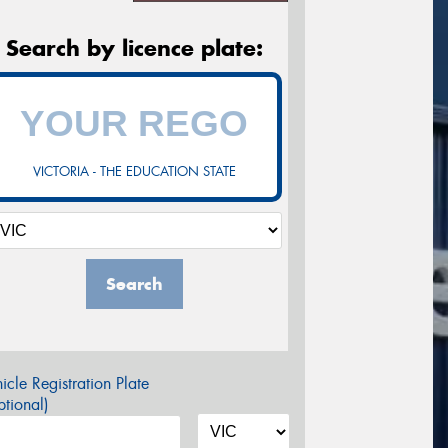
Search by licence plate:
VICTORIA - THE EDUCATION STATE
Search
icle Registration Plate
tional)