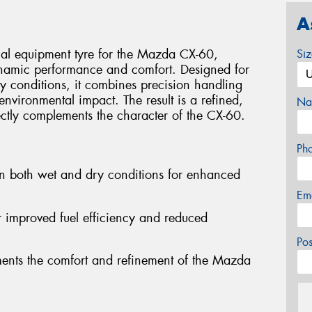
A
nal equipment tyre for the Mazda CX-60,
Si
ynamic performance and comfort. Designed for
y conditions, it combines precision handling
environmental impact. The result is a refined,
Na
ectly complements the character of the CX-60.
Ph
in both wet and dry conditions for enhanced
Em
or improved fuel efficiency and reduced
Po
ments the comfort and refinement of the Mazda