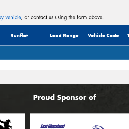
y vehicle
, or contact us using the form above.
Runflat
Load Range
Vehicle Code
Proud Sponsor of