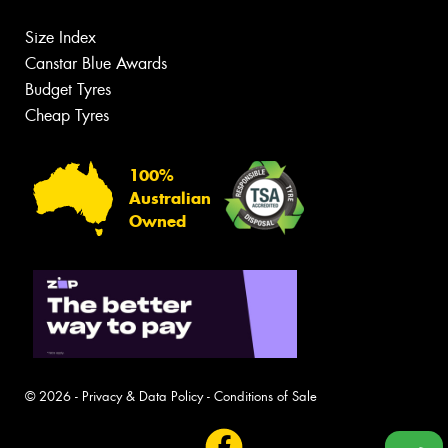
Size Index
Canstar Blue Awards
Budget Tyres
Cheap Tyres
100%
Australian
Owned
© 2026 -
Privacy & Data Policy
-
Conditions of Sale