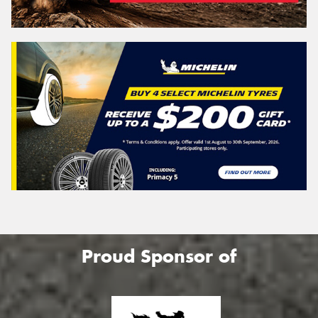
Proud Sponsor of