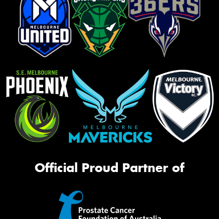
Official Proud Partner of