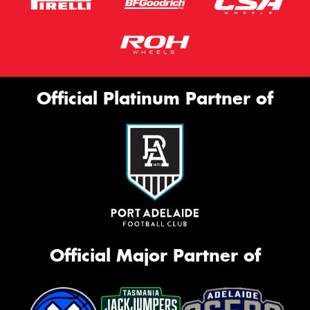
Official Platinum Partner of
Official Major Partner of