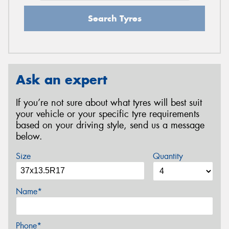
Search Tyres
Ask an expert
If you’re not sure about what tyres will best suit
your vehicle or your specific tyre requirements
based on your driving style, send us a message
below.
Size
Quantity
Name*
Phone*