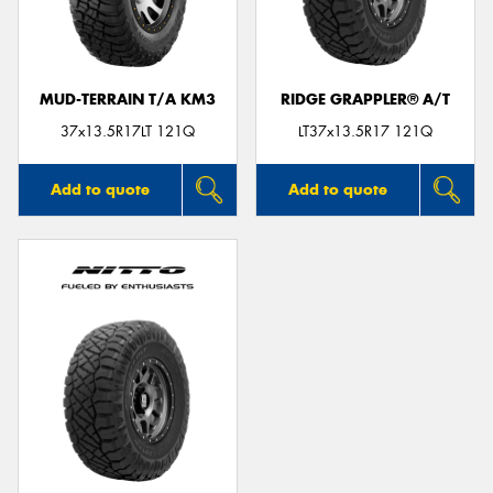
MUD-TERRAIN T/A KM3
RIDGE GRAPPLER® A/T
37x13.5R17LT 121Q
LT37x13.5R17 121Q
Add to quote
Add to quote