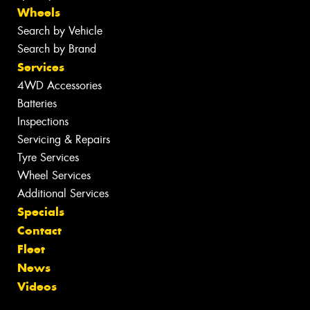
Wheels
Search by Vehicle
Search by Brand
Services
4WD Accessories
Batteries
Inspections
Servicing & Repairs
Tyre Services
Wheel Services
Additional Services
Specials
Contact
Fleet
News
Videos