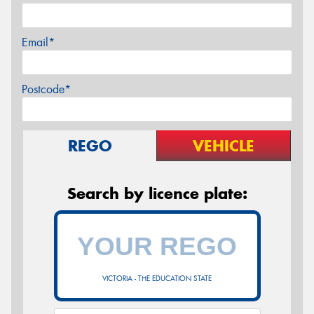
Email*
Postcode*
REGO
VEHICLE
Search by licence plate:
VICTORIA - THE EDUCATION STATE