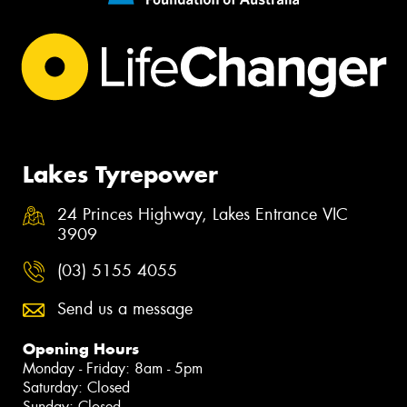
Lakes Tyrepower
24 Princes Highway, Lakes Entrance VIC
3909
(03) 5155 4055
Send us a message
Opening Hours
Monday - Friday: 8am - 5pm
Saturday: Closed
Sunday: Closed