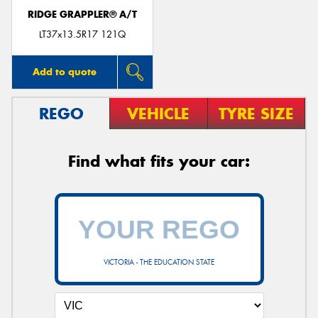
RIDGE GRAPPLER® A/T
LT37x13.5R17 121Q
Add to quote
REGO
VEHICLE
TYRE SIZE
Find what fits your car:
VICTORIA - THE EDUCATION STATE