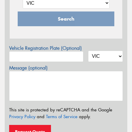
Search
Vehicle Registration Plate (Optional)
Message (optional)
This site is protected by reCAPTCHA and the Google
Privacy Policy
and
Terms of Service
apply.
Request Quote