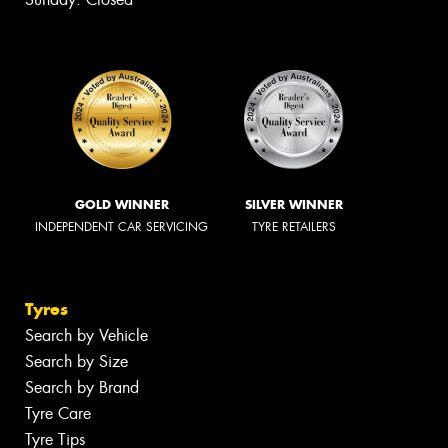
GOLD WINNER
SILVER WINNER
INDEPENDENT CAR SERVICING
TYRE RETAILERS
Tyres
Search by Vehicle
Search by Size
Search by Brand
Tyre Care
Tyre Tips