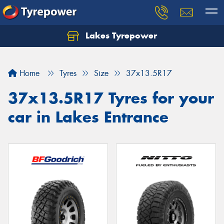
Lakes Tyrepower
Home
Tyres
Size
37x13.5R17
37x13.5R17 Tyres for your
car in Lakes Entrance