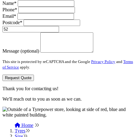
Name*
Phone*
Email*
Postcode*
Message (optional)
This site is protected by reCAPTCHA and the Google
Privacy Policy
and
Terms
of Service
apply.
Request Quote
Thank you for contacting us!
We'll reach out to you as soon as we can.
Home
Tyres
Size