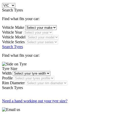
Search Tyres
Find what fits your car:
Vehicle Make
Vehicle Year
Vehicle Model
Vehicle Series
Search Tyres
Find what fits your car:
Tyre Size
Width
Profile
Rim Diameter
Search Tyres
Need a hand working out your tyre size?