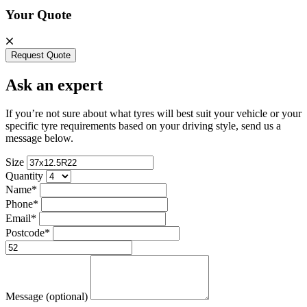
Your Quote
Request Quote
Ask an expert
If you’re not sure about what tyres will best suit your vehicle or your
specific tyre requirements based on your driving style, send us a
message below.
Size
Quantity
Name*
Phone*
Email*
Postcode*
Message (optional)