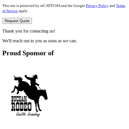
This site is protected by reCAPTCHA and the Google
Privacy Policy
and
Terms
of Service
apply.
Request Quote
Thank you for contacting us!
We'll reach out to you as soon as we can.
Proud Sponsor of