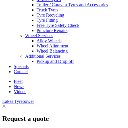
Trailer / Caravan Tyres and Accessories
Truck Tyres
Tyre Recycling
Tyre Fitting
Free Tyre Safety Check
Puncture Repairs
Wheel Services
Alloy Wheels
Wheel Alignment
Wheel Balancing
Additional Services
Pickup and Drop off
Specials
Contact
Fleet
News
Videos
Lakes Tyrepower
Request a quote