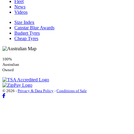
Fleet
News
Videos
Size Index
Canstar Blue Awards
Budget Tyres
Cheap Tyres
100%
Australian
Owned
© 2026 -
Privacy & Data Policy
-
Conditions of Sale