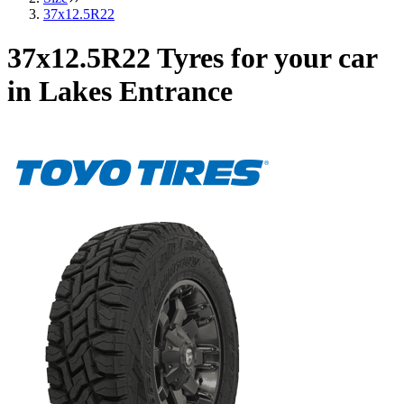
37x12.5R22
37x12.5R22 Tyres for your car
in Lakes Entrance