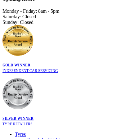
Monday - Friday: 8am - 5pm
Saturday: Closed
Sunday: Closed
GOLD WINNER
INDEPENDENT CAR SERVICING
SILVER WINNER
TYRE RETAILERS
Tyres