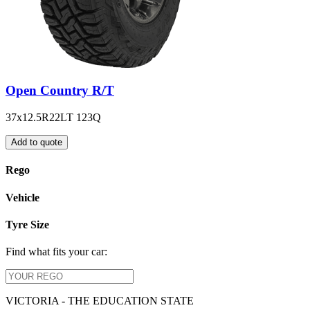
Open Country R/T
37x12.5R22LT 123Q
Add to quote
Rego
Vehicle
Tyre Size
Find what fits your car:
VICTORIA - THE EDUCATION STATE