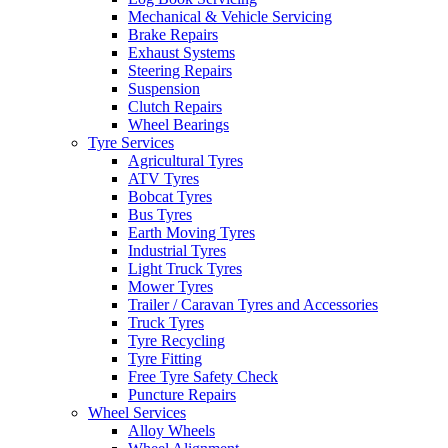
Mechanical & Vehicle Servicing
Brake Repairs
Exhaust Systems
Steering Repairs
Suspension
Clutch Repairs
Wheel Bearings
Tyre Services
Agricultural Tyres
ATV Tyres
Bobcat Tyres
Bus Tyres
Earth Moving Tyres
Industrial Tyres
Light Truck Tyres
Mower Tyres
Trailer / Caravan Tyres and Accessories
Truck Tyres
Tyre Recycling
Tyre Fitting
Free Tyre Safety Check
Puncture Repairs
Wheel Services
Alloy Wheels