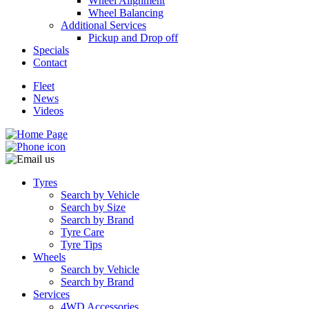
Wheel Alignment
Wheel Balancing
Additional Services
Pickup and Drop off
Specials
Contact
Fleet
News
Videos
Tyres
Search by Vehicle
Search by Size
Search by Brand
Tyre Care
Tyre Tips
Wheels
Search by Vehicle
Search by Brand
Services
4WD Accessories