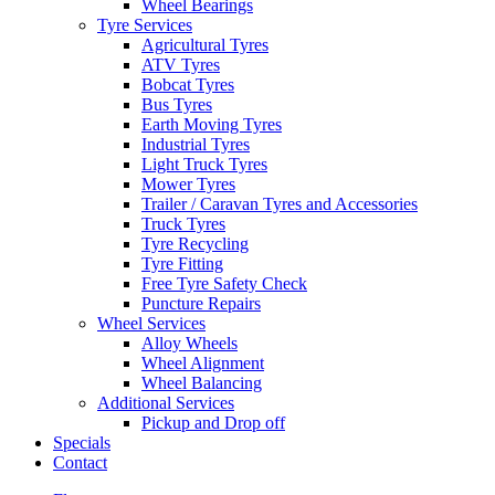
Wheel Bearings
Tyre Services
Agricultural Tyres
ATV Tyres
Bobcat Tyres
Bus Tyres
Earth Moving Tyres
Industrial Tyres
Light Truck Tyres
Mower Tyres
Trailer / Caravan Tyres and Accessories
Truck Tyres
Tyre Recycling
Tyre Fitting
Free Tyre Safety Check
Puncture Repairs
Wheel Services
Alloy Wheels
Wheel Alignment
Wheel Balancing
Additional Services
Pickup and Drop off
Specials
Contact