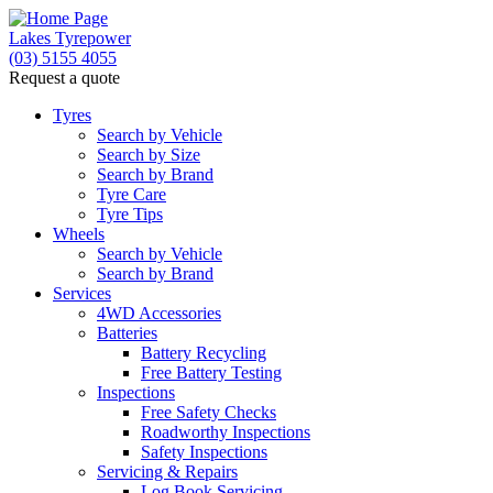
Lakes Tyrepower
(03) 5155 4055
Request a quote
Tyres
Search by Vehicle
Search by Size
Search by Brand
Tyre Care
Tyre Tips
Wheels
Search by Vehicle
Search by Brand
Services
4WD Accessories
Batteries
Battery Recycling
Free Battery Testing
Inspections
Free Safety Checks
Roadworthy Inspections
Safety Inspections
Servicing & Repairs
Log Book Servicing