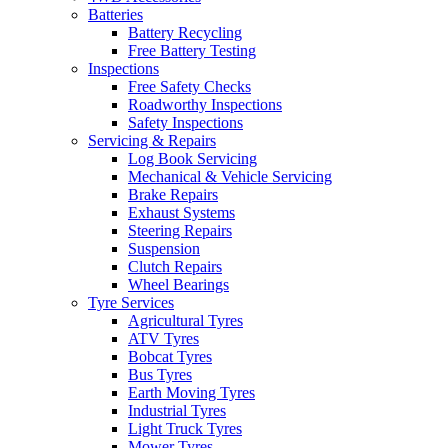
Batteries
Battery Recycling
Free Battery Testing
Inspections
Free Safety Checks
Roadworthy Inspections
Safety Inspections
Servicing & Repairs
Log Book Servicing
Mechanical & Vehicle Servicing
Brake Repairs
Exhaust Systems
Steering Repairs
Suspension
Clutch Repairs
Wheel Bearings
Tyre Services
Agricultural Tyres
ATV Tyres
Bobcat Tyres
Bus Tyres
Earth Moving Tyres
Industrial Tyres
Light Truck Tyres
Mower Tyres