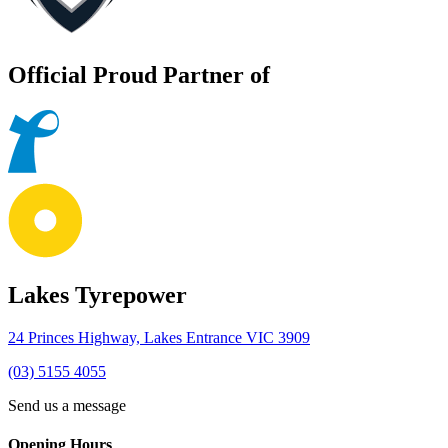
Official Proud Partner of
Lakes Tyrepower
24 Princes Highway, Lakes Entrance VIC 3909
(03) 5155 4055
Send us a message
Opening Hours