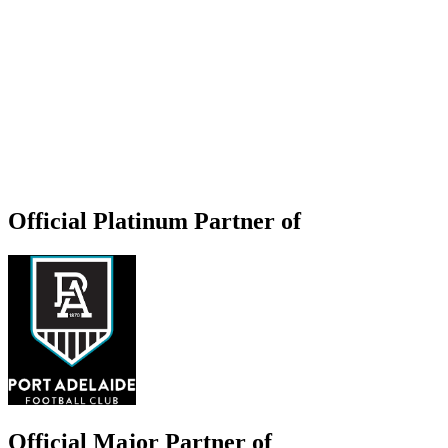
Official Platinum Partner of
Official Major Partner of