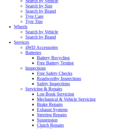
Search by Vehicle
Search by Size
Search by Brand
Tyre Care
Tyre Tips
Wheels
Search by Vehicle
Search by Brand
Services
4WD Accessories
Batteries
Battery Recycling
Free Battery Testing
Inspections
Free Safety Checks
Roadworthy Inspections
Safety Inspections
Servicing & Repairs
Log Book Servicing
Mechanical & Vehicle Servicing
Brake Repairs
Exhaust Systems
Steering Repairs
Suspension
Clutch Repairs