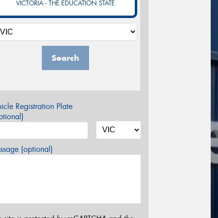
VICTORIA - THE EDUCATION STATE
Search
icle Registration Plate
tional)
sage (optional)