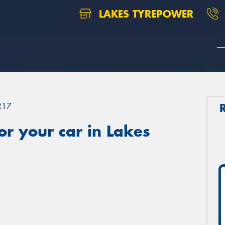
LAKES TYREPOWER
R17
r your car in Lakes