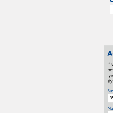
A
If
be
ty
st
Siz
Na