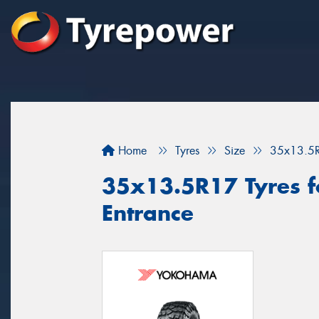
Home
Tyres
Size
35x13.5
35x13.5R17 Tyres fo
Entrance