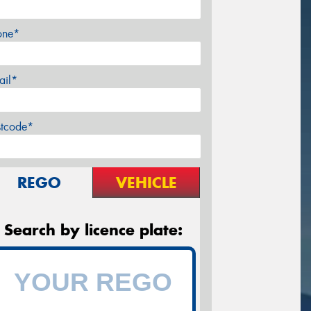
one*
ail*
stcode*
REGO
VEHICLE
Search by licence plate: