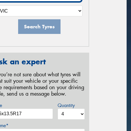
Search Tyres
sk an expert
 you’re not sure about what tyres will
st suit your vehicle or your specific
re requirements based on your driving
yle, send us a message below.
e
Quantity
me*