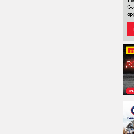
Thi
Go
app