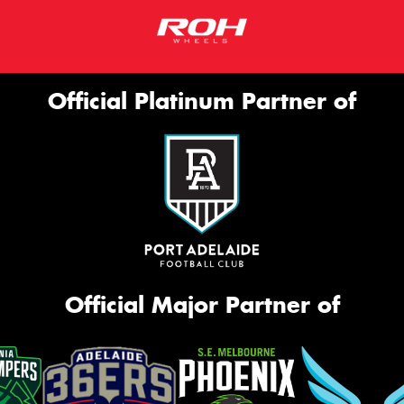
Official Platinum Partner of
Official Major Partner of