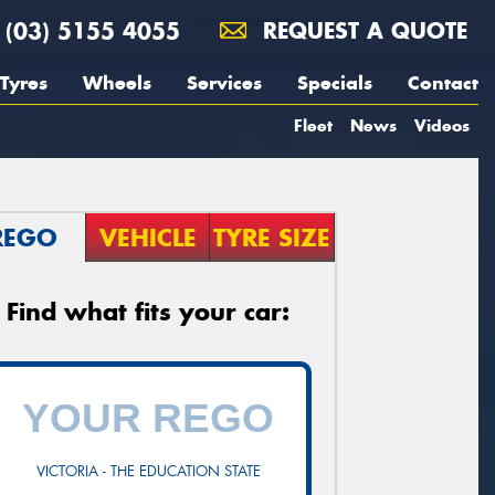
(03) 5155 4055
REQUEST A QUOTE
Tyres
Wheels
Services
Specials
Contact
Fleet
News
Videos
REGO
VEHICLE
TYRE SIZE
Find what fits your car:
VICTORIA - THE EDUCATION STATE