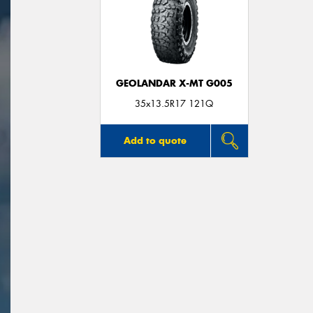
GEOLANDAR X-MT G005
35x13.5R17 121Q
Add to quote