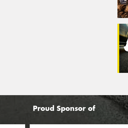
Proud Sponsor of