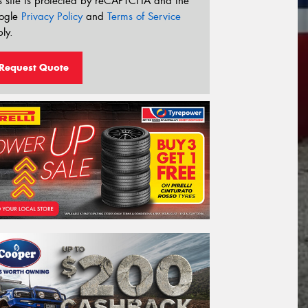
s site is protected by reCAPTCHA and the
ogle
Privacy Policy
and
Terms of Service
ly.
Request Quote