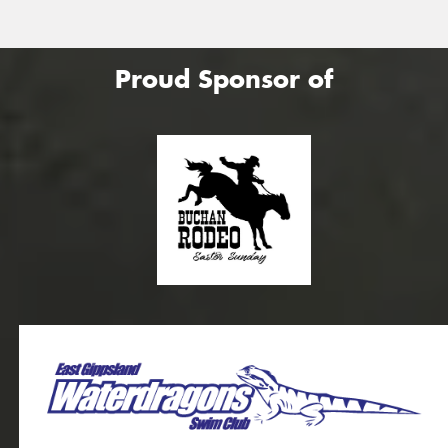
Proud Sponsor of