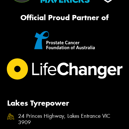
Official Proud Partner of
Lakes Tyrepower
24 Princes Highway, Lakes Entrance VIC
3909