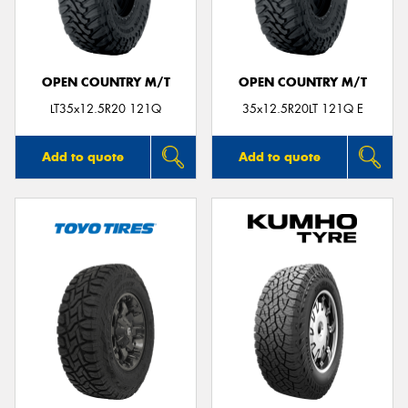
OPEN COUNTRY M/T
OPEN COUNTRY M/T
LT35x12.5R20 121Q
35x12.5R20LT 121Q E
Add to quote
Add to quote