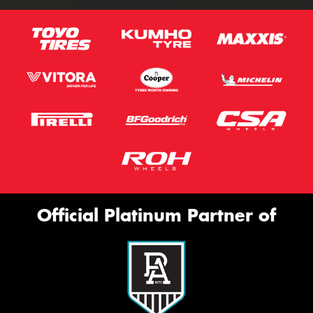
Official Platinum Partner of