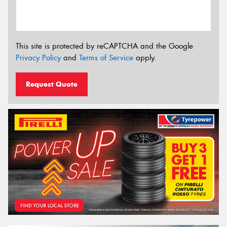
This site is protected by reCAPTCHA and the Google
Privacy Policy
and
Terms of Service
apply.
Request Quote