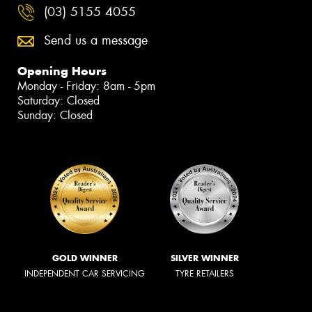
(03) 5155 4055
Send us a message
Opening Hours
Monday - Friday: 8am - 5pm
Saturday: Closed
Sunday: Closed
GOLD WINNER
SILVER WINNER
INDEPENDENT CAR SERVICING
TYRE RETAILERS