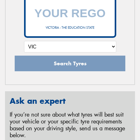
VICTORIA - THE EDUCATION STATE
Search Tyres
Ask an expert
If you’re not sure about what tyres will best suit
your vehicle or your specific tyre requirements
based on your driving style, send us a message
below.