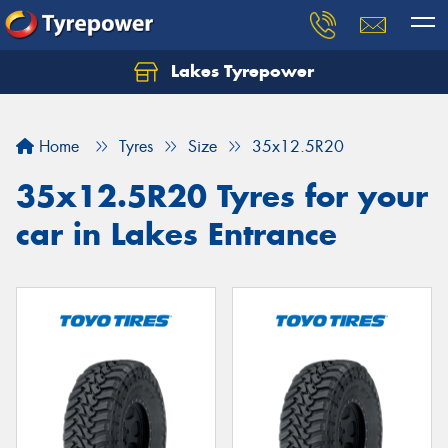
Lakes Tyrepower
Home
Tyres
Size
35x12.5R20
35x12.5R20 Tyres for your
car in Lakes Entrance