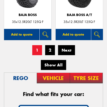
BAJA BOSS
BAJA BOSS A/T
35x12.5R20LT 125Q F
35x12.5R20LT 125Q F
Add to quote
Add to quote
1
2
Next
Show All
REGO
VEHICLE
TYRE SIZE
Find what fits your car: