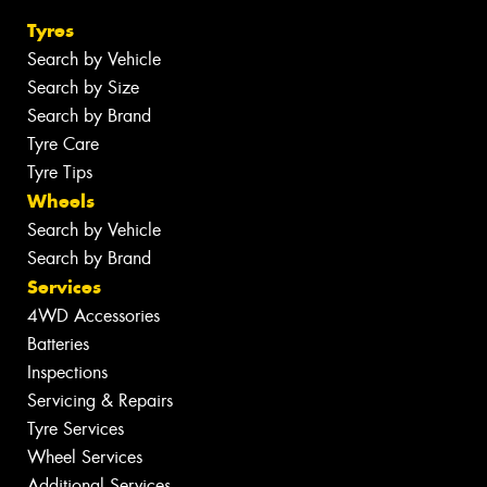
Tyres
Search by Vehicle
Search by Size
Search by Brand
Tyre Care
Tyre Tips
Wheels
Search by Vehicle
Search by Brand
Services
4WD Accessories
Batteries
Inspections
Servicing & Repairs
Tyre Services
Wheel Services
Additional Services