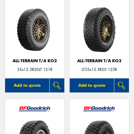
ALL-TERRAIN T/A KO2
ALL-TERRAIN T/A KO3
35x12.5R20LT 121R
LT35x12.5R20 125R
Add to quote
Add to quote