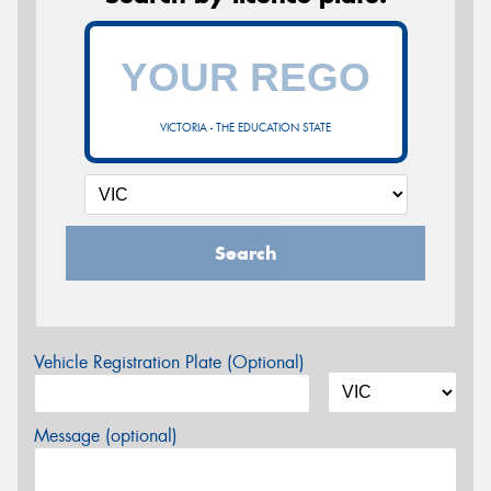
VICTORIA - THE EDUCATION STATE
Search
Vehicle Registration Plate (Optional)
Message (optional)