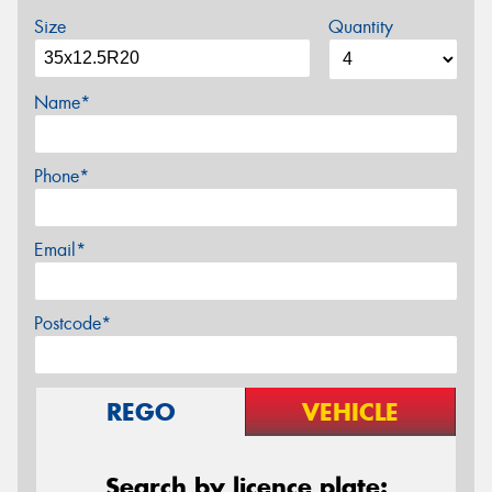
Size
Quantity
Name*
Phone*
Email*
Postcode*
REGO
VEHICLE
Search by licence plate: