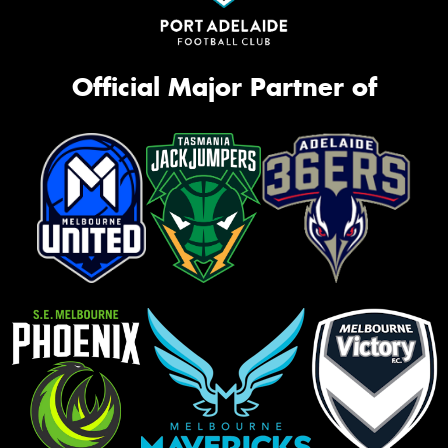
Official Major Partner of