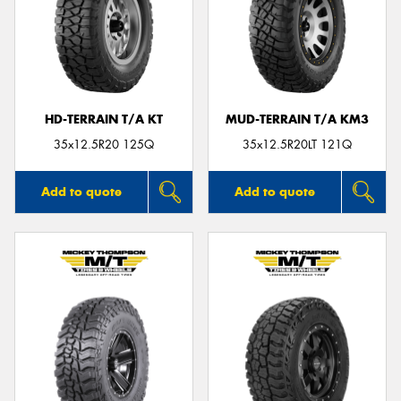
HD-TERRAIN T/A KT
MUD-TERRAIN T/A KM3
35x12.5R20 125Q
35x12.5R20LT 121Q
Add to quote
Add to quote