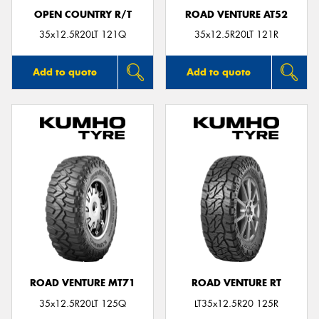
OPEN COUNTRY R/T
ROAD VENTURE AT52
35x12.5R20LT 121Q
35x12.5R20LT 121R
Add to quote
Add to quote
ROAD VENTURE MT71
ROAD VENTURE RT
35x12.5R20LT 125Q
LT35x12.5R20 125R