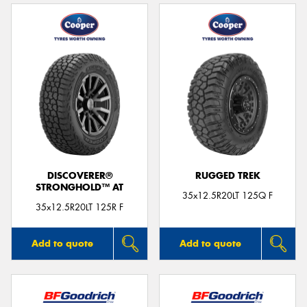
DISCOVERER®
RUGGED TREK
STRONGHOLD™ AT
35x12.5R20LT 125Q F
35x12.5R20LT 125R F
Add to quote
Add to quote