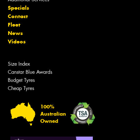
Specials
Contact
Fleet
News
Videos
Size Index
Canstar Blue Awards
Budget Tyres
Cheap Tyres
100%
Australian
Owned