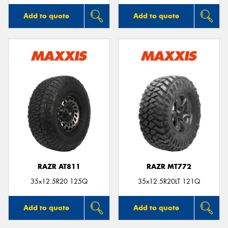
Add to quote
Add to quote
RAZR AT811
RAZR MT772
35x12.5R20 125Q
35x12.5R20LT 121Q
Add to quote
Add to quote