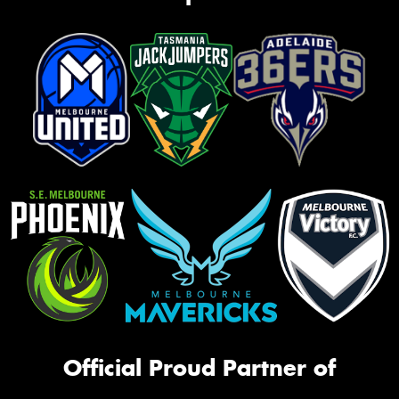
Official Proud Partner of