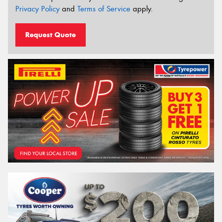
Privacy Policy
and
Terms of Service
apply.
Request Quote