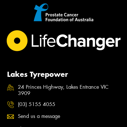
Lakes Tyrepower
24 Princes Highway, Lakes Entrance VIC
3909
(03) 5155 4055
Send us a message