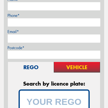
Phone*
Email*
Postcode*
REGO
VEHICLE
Search by licence plate: