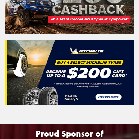
Proud Sponsor of