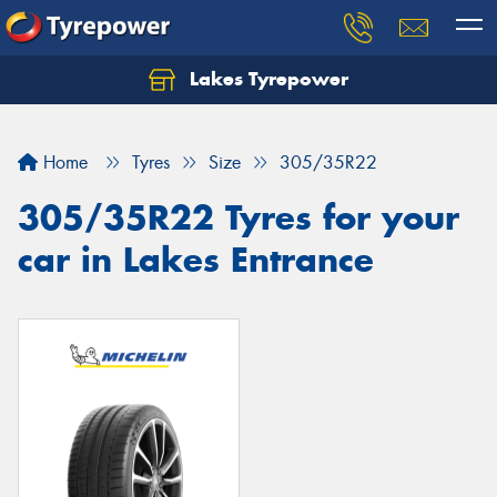
Lakes Tyrepower
Home
Tyres
Size
305/35R22
305/35R22 Tyres for your
car in Lakes Entrance