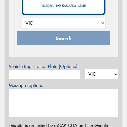
VICTORIA - THE EDUCATION STATE
Search
Vehicle Registration Plate (Optional)
Message (optional)
This site is protected by reCAPTCHA and the Google