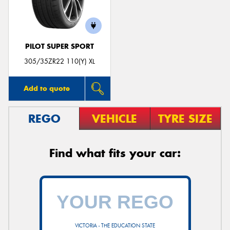
PILOT SUPER SPORT
305/35ZR22 110(Y) XL
Add to quote
REGO
VEHICLE
TYRE SIZE
Find what fits your car:
VICTORIA - THE EDUCATION STATE