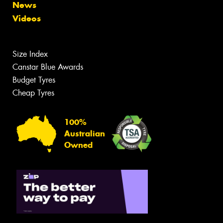
News
Videos
Size Index
Canstar Blue Awards
Budget Tyres
Cheap Tyres
100%
Australian
Owned