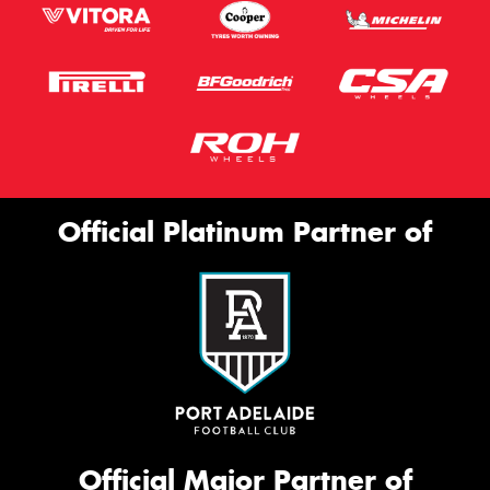
Official Platinum Partner of
Official Major Partner of