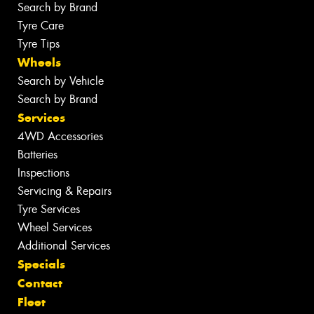
Search by Brand
Tyre Care
Tyre Tips
Wheels
Search by Vehicle
Search by Brand
Services
4WD Accessories
Batteries
Inspections
Servicing & Repairs
Tyre Services
Wheel Services
Additional Services
Specials
Contact
Fleet