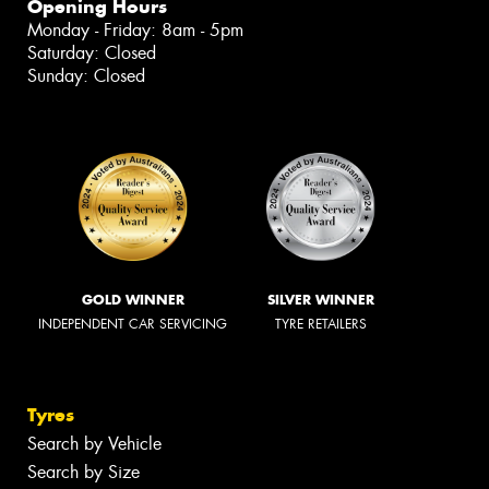
Opening Hours
Monday - Friday: 8am - 5pm
Saturday: Closed
Sunday: Closed
GOLD WINNER
SILVER WINNER
INDEPENDENT CAR SERVICING
TYRE RETAILERS
Tyres
Search by Vehicle
Search by Size