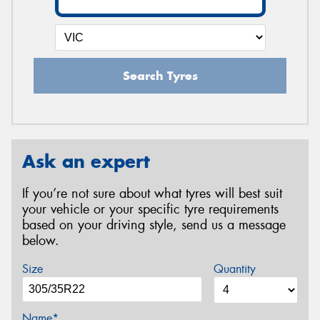
Search Tyres
Ask an expert
If you’re not sure about what tyres will best suit
your vehicle or your specific tyre requirements
based on your driving style, send us a message
below.
Size
Quantity
Name*