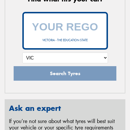
VICTORIA - THE EDUCATION STATE
Search Tyres
Ask an expert
If you’re not sure about what tyres will best suit
your vehicle or your specific tyre requirements