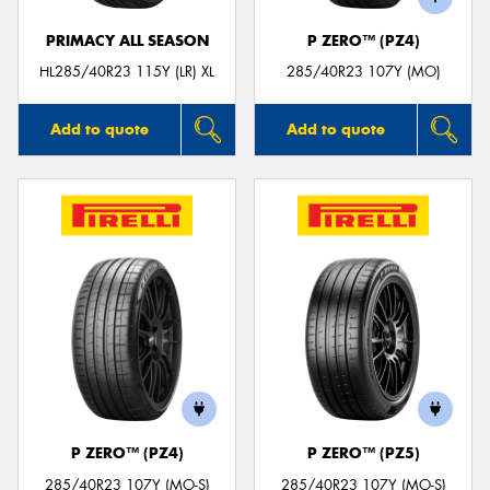
PRIMACY ALL SEASON
P ZERO™ (PZ4)
HL285/40R23 115Y (LR) XL
285/40R23 107Y (MO)
Add to quote
Add to quote
P ZERO™ (PZ4)
P ZERO™ (PZ5)
285/40R23 107Y (MO-S)
285/40R23 107Y (MO-S)