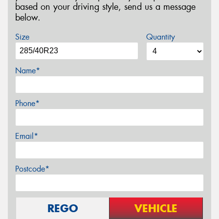
based on your driving style, send us a message
below.
Size
Quantity
Name*
Phone*
Email*
Postcode*
REGO
VEHICLE