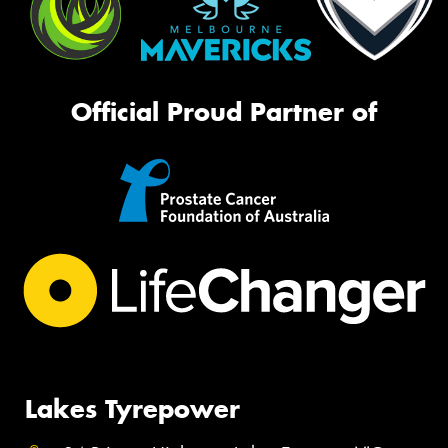
Official Proud Partner of
Lakes Tyrepower