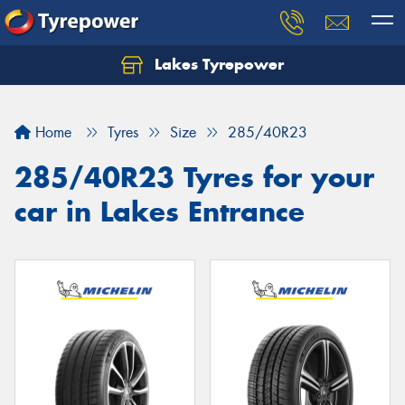
Lakes Tyrepower
Home
Tyres
Size
285/40R23
285/40R23 Tyres for your
car in Lakes Entrance