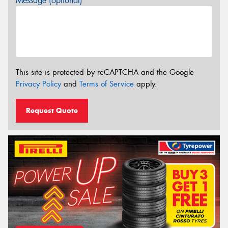
Message (optional)
This site is protected by reCAPTCHA and the Google
Privacy Policy
and
Terms of Service
apply.
Request Quote