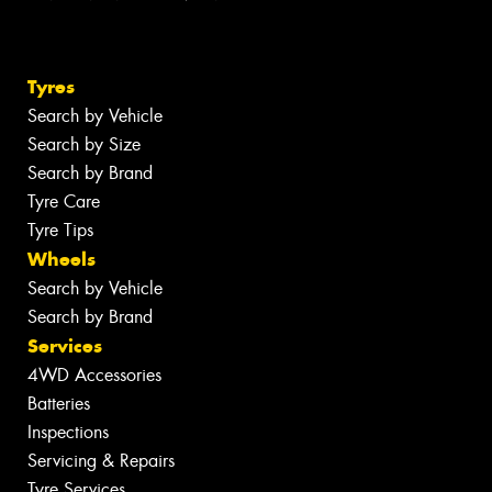
Tyres
Search by Vehicle
Search by Size
Search by Brand
Tyre Care
Tyre Tips
Wheels
Search by Vehicle
Search by Brand
Services
4WD Accessories
Batteries
Inspections
Servicing & Repairs
Tyre Services