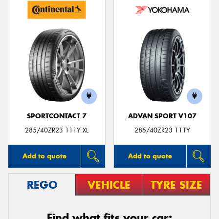
SPORTCONTACT 7
ADVAN SPORT V107
285/40ZR23 111Y XL
285/40ZR23 111Y
Add to quote
Add to quote
REGO
VEHICLE
TYRE SIZE
Find what fits your car: