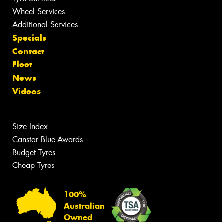
Wheel Services
Additional Services
Specials
Contact
Fleet
News
Videos
Size Index
Canstar Blue Awards
Budget Tyres
Cheap Tyres
100%
Australian
Owned