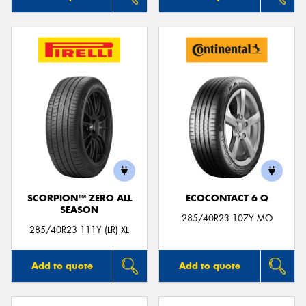
SCORPION™ ZERO ALL
ECOCONTACT 6 Q
SEASON
285/40R23 107Y MO
285/40R23 111Y (LR) XL
Add to quote
Add to quote