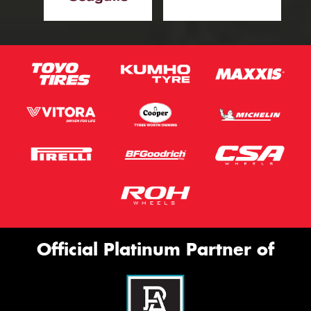
Official Platinum Partner of