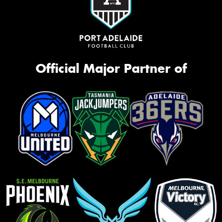
Official Major Partner of