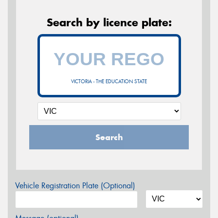
Search by licence plate:
VICTORIA - THE EDUCATION STATE
Search
Vehicle Registration Plate (Optional)