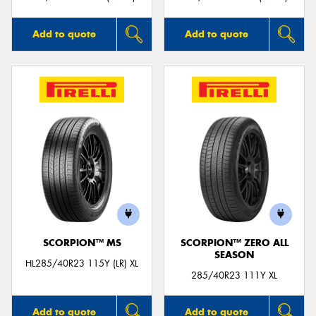
Add to quote
Add to quote
SCORPION™ MS
SCORPION™ ZERO ALL
SEASON
HL285/40R23 115Y (LR) XL
285/40R23 111Y XL
Add to quote
Add to quote