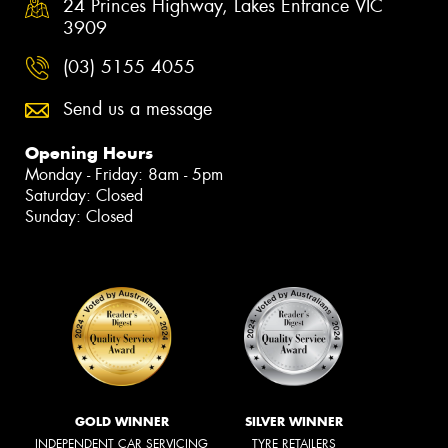
24 Princes Highway, Lakes Entrance VIC
3909
(03) 5155 4055
Send us a message
Opening Hours
Monday - Friday: 8am - 5pm
Saturday: Closed
Sunday: Closed
GOLD WINNER
SILVER WINNER
INDEPENDENT CAR SERVICING
TYRE RETAILERS