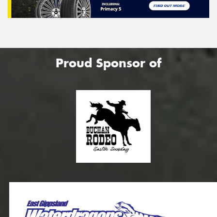
Proud Sponsor of