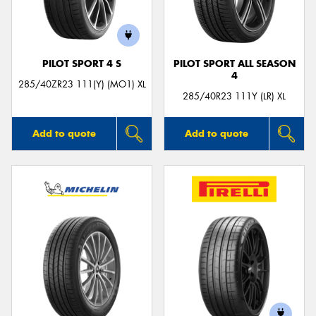
PILOT SPORT 4 S
PILOT SPORT ALL SEASON
4
285/40ZR23 111(Y) (MO1) XL
285/40R23 111Y (LR) XL
Add to quote
Add to quote