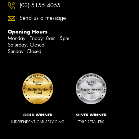
(03) 5155 4055
Send us a message
Opening Hours
Monday - Friday: 8am - 5pm
Saturday: Closed
Sunday: Closed
GOLD WINNER
SILVER WINNER
INDEPENDENT CAR SERVICING
TYRE RETAILERS