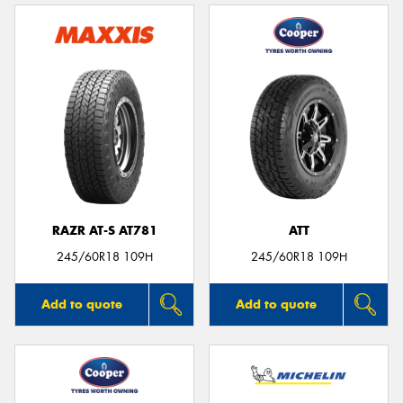
RAZR AT-S AT781
ATT
245/60R18 109H
245/60R18 109H
Add to quote
Add to quote