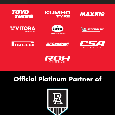
Official Platinum Partner of