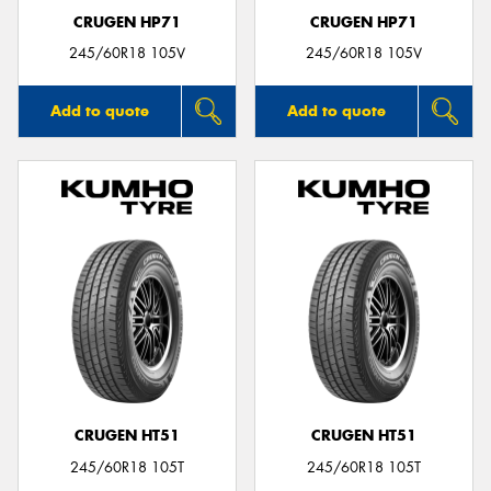
CRUGEN HP71
CRUGEN HP71
245/60R18 105V
245/60R18 105V
Add to quote
Add to quote
CRUGEN HT51
CRUGEN HT51
245/60R18 105T
245/60R18 105T