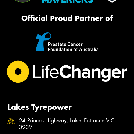
Official Proud Partner of
Lakes Tyrepower
24 Princes Highway, Lakes Entrance VIC
3909