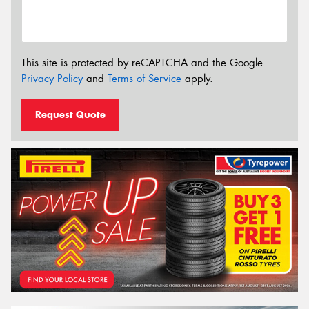
This site is protected by reCAPTCHA and the Google
Privacy Policy
and
Terms of Service
apply.
Request Quote