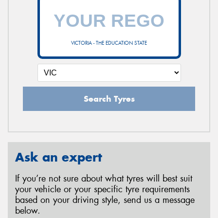
VICTORIA - THE EDUCATION STATE
Search Tyres
Ask an expert
If you’re not sure about what tyres will best suit
your vehicle or your specific tyre requirements
based on your driving style, send us a message
below.