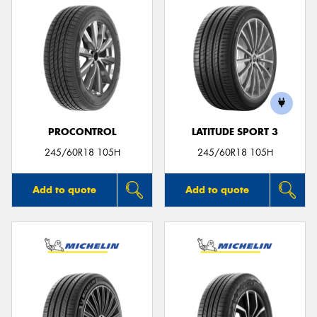
PROCONTROL
LATITUDE SPORT 3
245/60R18 105H
245/60R18 105H
Add to quote
Add to quote