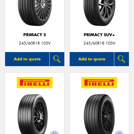
PRIMACY 5
PRIMACY SUV+
245/60R18 105V
245/60R18 105V
Add to quote
Add to quote