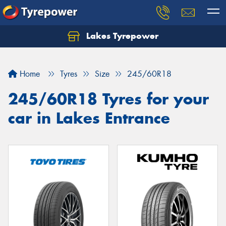
Lakes Tyrepower
Home
Tyres
Size
245/60R18
245/60R18 Tyres for your
car in Lakes Entrance