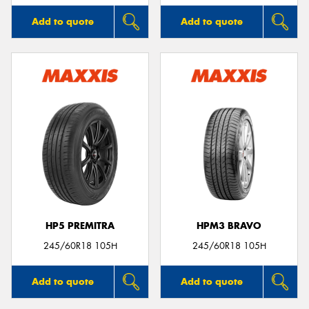
Add to quote
Add to quote
HP5 PREMITRA
HPM3 BRAVO
245/60R18 105H
245/60R18 105H
Add to quote
Add to quote