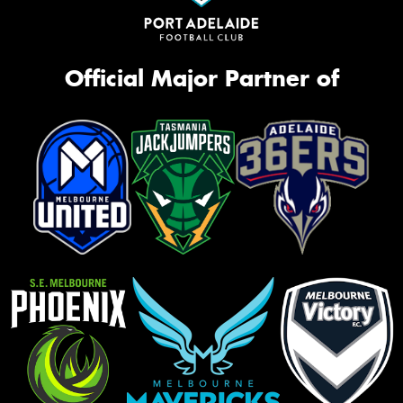
Official Major Partner of