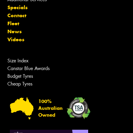
Specials
Contact
Fleet
News
Videos
Size Index
Canstar Blue Awards
Budget Tyres
Cheap Tyres
100%
Australian
Owned