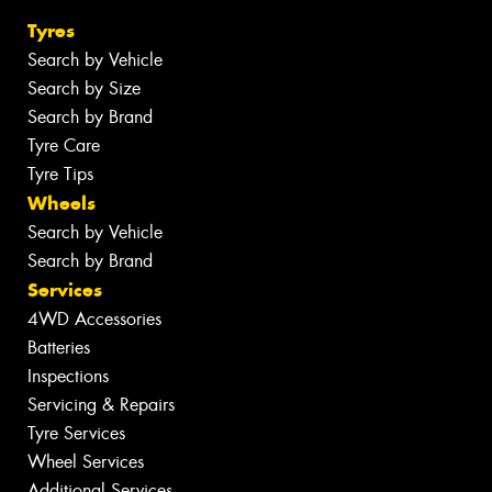
Tyres
Search by Vehicle
Search by Size
Search by Brand
Tyre Care
Tyre Tips
Wheels
Search by Vehicle
Search by Brand
Services
4WD Accessories
Batteries
Inspections
Servicing & Repairs
Tyre Services
Wheel Services
Additional Services