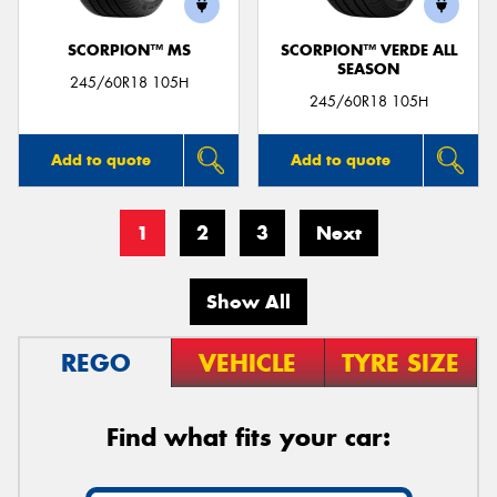
SCORPION™ MS
SCORPION™ VERDE ALL
SEASON
245/60R18 105H
245/60R18 105H
Add to quote
Add to quote
1
2
3
Next
Show All
REGO
VEHICLE
TYRE SIZE
Find what fits your car: