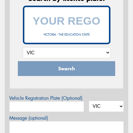
VICTORIA - THE EDUCATION STATE
Search
Vehicle Registration Plate (Optional)
Message (optional)