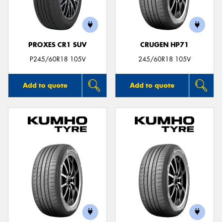
PROXES CR1 SUV
CRUGEN HP71
P245/60R18 105V
245/60R18 105V
Add to quote
Add to quote