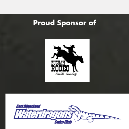
Proud Sponsor of