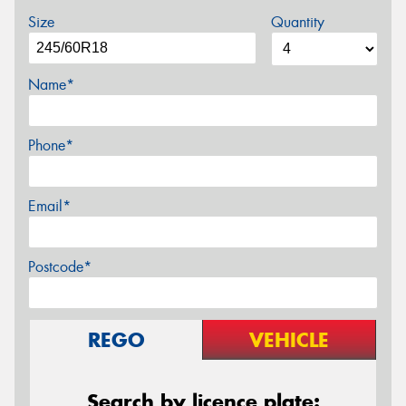
Size
Quantity
Name*
Phone*
Email*
Postcode*
REGO
VEHICLE
Search by licence plate: