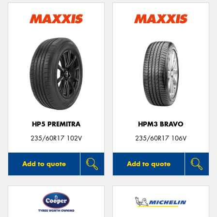
HP5 PREMITRA
HPM3 BRAVO
235/60R17 102V
235/60R17 106V
Add to quote
Add to quote