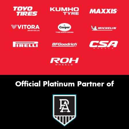
Official Platinum Partner of