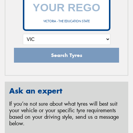
VICTORIA - THE EDUCATION STATE
Search Tyres
Ask an expert
If you’re not sure about what tyres will best suit
your vehicle or your specific tyre requirements
based on your driving style, send us a message
below.