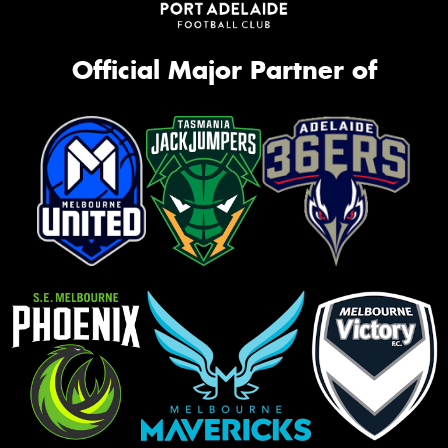
Official Major Partner of