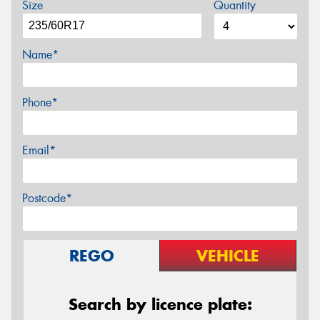
Size
Quantity
Name*
Phone*
Email*
Postcode*
REGO
VEHICLE
Search by licence plate: