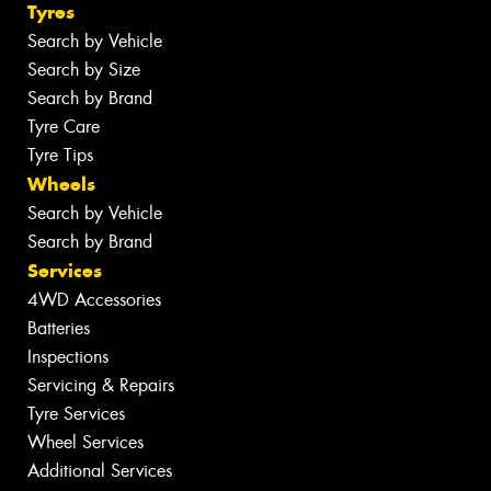
Tyres
Search by Vehicle
Search by Size
Search by Brand
Tyre Care
Tyre Tips
Wheels
Search by Vehicle
Search by Brand
Services
4WD Accessories
Batteries
Inspections
Servicing & Repairs
Tyre Services
Wheel Services
Additional Services