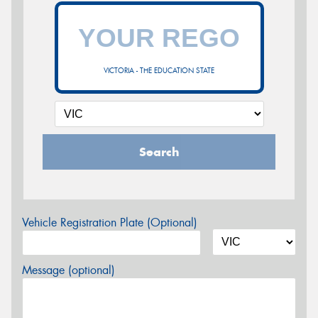
VICTORIA - THE EDUCATION STATE
Search
Vehicle Registration Plate (Optional)
Message (optional)