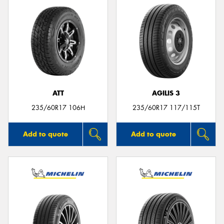
ATT
AGILIS 3
235/60R17 106H
235/60R17 117/115T
Add to quote
Add to quote