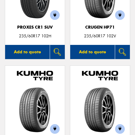
PROXES CR1 SUV
CRUGEN HP71
235/60R17 102H
235/60R17 102V
Add to quote
Add to quote