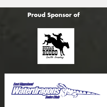
Proud Sponsor of