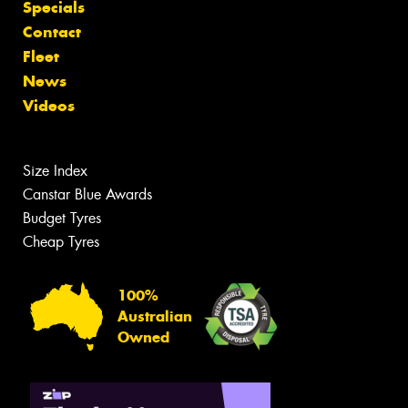
Specials
Contact
Fleet
News
Videos
Size Index
Canstar Blue Awards
Budget Tyres
Cheap Tyres
100%
Australian
Owned