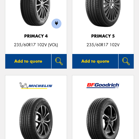
PRIMACY 4
PRIMACY 5
235/60R17 102V (VOL)
235/60R17 102V
Add to quote
Add to quote