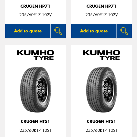
CRUGEN HP71
CRUGEN HP71
235/60R17 102V
235/60R17 102V
Add to quote
Add to quote
CRUGEN HT51
CRUGEN HT51
235/60R17 102T
235/60R17 102T