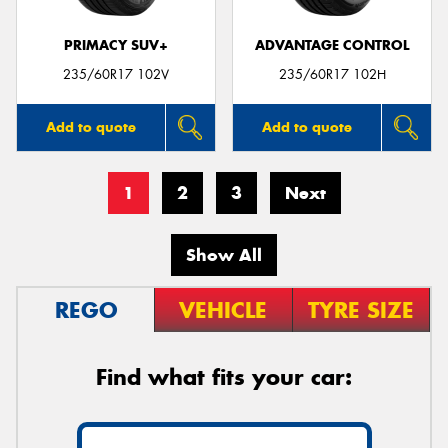
PRIMACY SUV+
ADVANTAGE CONTROL
235/60R17 102V
235/60R17 102H
Add to quote
Add to quote
1
2
3
Next
Show All
REGO
VEHICLE
TYRE SIZE
Find what fits your car: