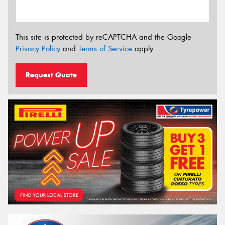
This site is protected by reCAPTCHA and the Google
Privacy Policy
and
Terms of Service
apply.
Request Quote