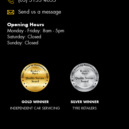
Send us a message
Opening Hours
Monday - Friday: 8am - 5pm
Saturday: Closed
Sunday: Closed
GOLD WINNER
SILVER WINNER
INDEPENDENT CAR SERVICING
TYRE RETAILERS