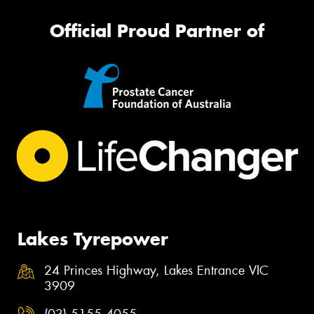
Official Proud Partner of
Lakes Tyrepower
24 Princes Highway, Lakes Entrance VIC
3909
(03) 5155 4055