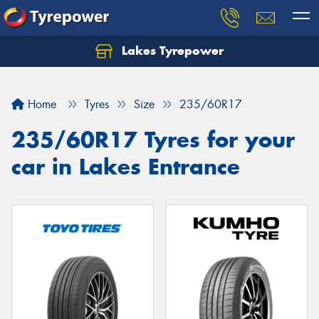
Lakes Tyrepower
Home
Tyres
Size
235/60R17
235/60R17 Tyres for your
car in Lakes Entrance