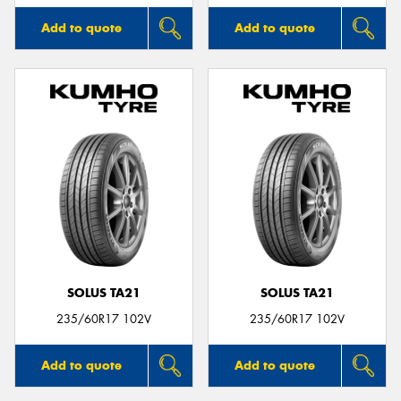
Add to quote
Add to quote
SOLUS TA21
SOLUS TA21
235/60R17 102V
235/60R17 102V
Add to quote
Add to quote