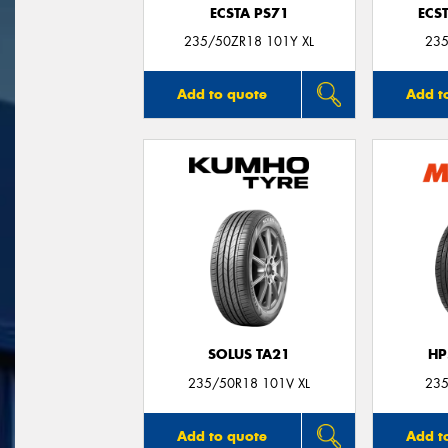
ECSTA PS71
ECS
235/50ZR18 101Y XL
235
Add to quote
Add t
SOLUS TA21
HP
235/50R18 101V XL
235
Add to quote
Add t