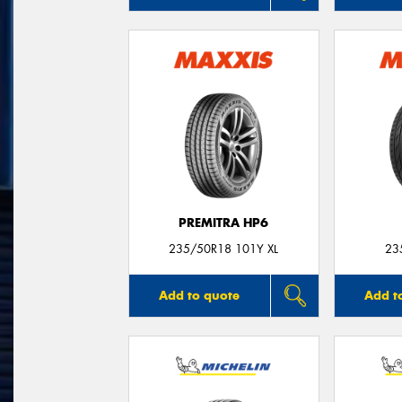
PREMITRA HP6
235/50R18 101Y XL
23
Add to quote
Add t