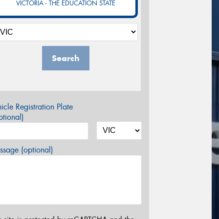
VICTORIA - THE EDUCATION STATE
Search
icle Registration Plate
tional)
sage (optional)