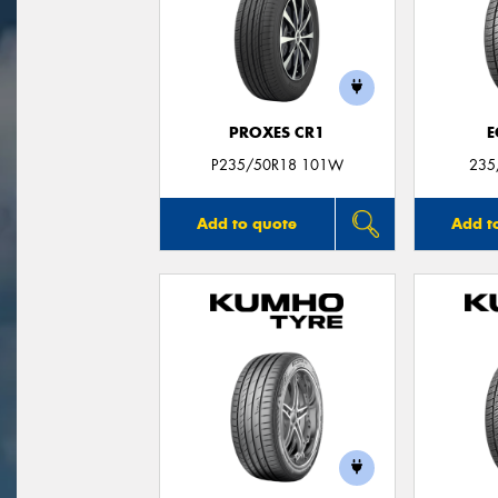
PROXES CR1
E
P235/50R18 101W
235
Add to quote
Add t