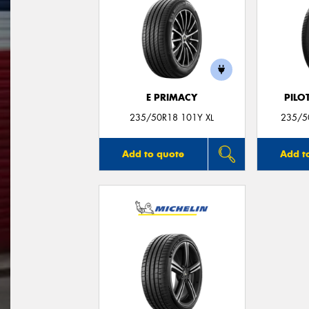
E PRIMACY
PILO
235/50R18 101Y XL
235/50
Add to quote
Add t