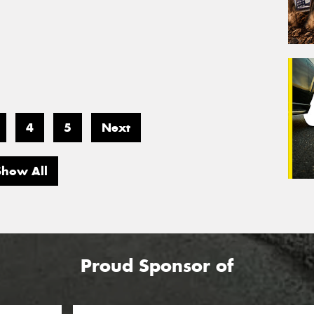
4
5
Next
Show All
Proud Sponsor of