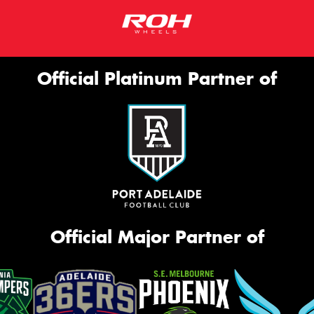
Official Platinum Partner of
Official Major Partner of