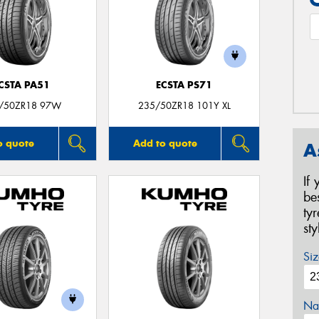
CSTA PA51
ECSTA PS71
/50ZR18 97W
235/50ZR18 101Y XL
o quote
Add to quote
A
If
be
ty
st
Siz
Na