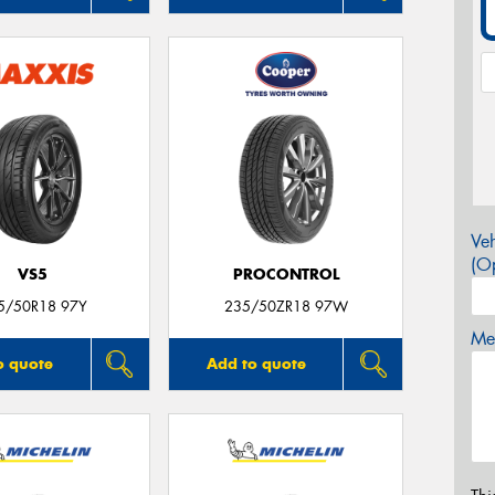
Veh
(Op
VS5
PROCONTROL
5/50R18 97Y
235/50ZR18 97W
Mes
o quote
Add to quote