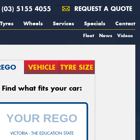
(03) 5155 4055
REQUEST A QUOTE
Tyres
Wheels
Services
Specials
Contact
Fleet
News
Videos
REGO
VEHICLE
TYRE SIZE
Find what fits your car:
VICTORIA - THE EDUCATION STATE