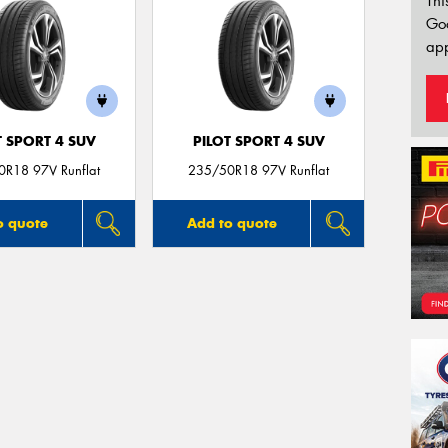
Thi
Go
app
T SPORT 4 SUV
PILOT SPORT 4 SUV
R18 97V Runflat
235/50R18 97V Runflat
o quote
Add to quote