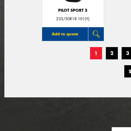
PILOT SPORT 5
235/50R18 101(Y)
Add to quote
1
2
3