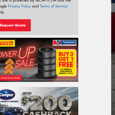
s site is protected by reCAPTCHA and the
ogle
Privacy Policy
and
Terms of Service
ly.
Request Quote