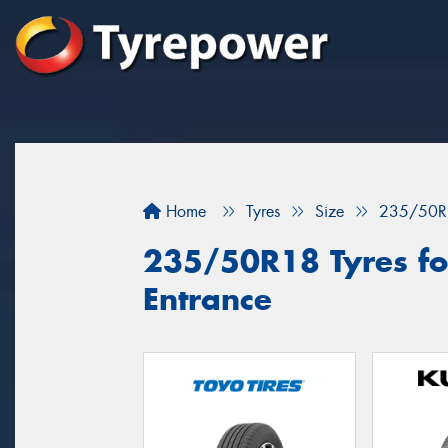
Home
Tyres
Size
235/50R
235/50R18 Tyres for
Entrance