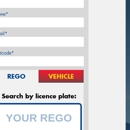
one*
ail*
stcode*
REGO
VEHICLE
Search by licence plate: