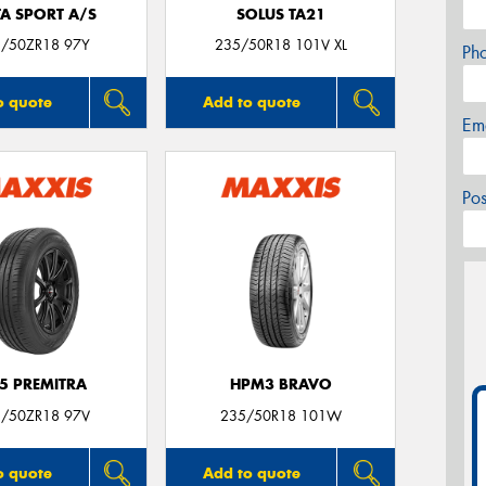
TA SPORT A/S
SOLUS TA21
/50ZR18 97Y
235/50R18 101V XL
Ph
o quote
Add to quote
Em
Po
5 PREMITRA
HPM3 BRAVO
/50ZR18 97V
235/50R18 101W
o quote
Add to quote