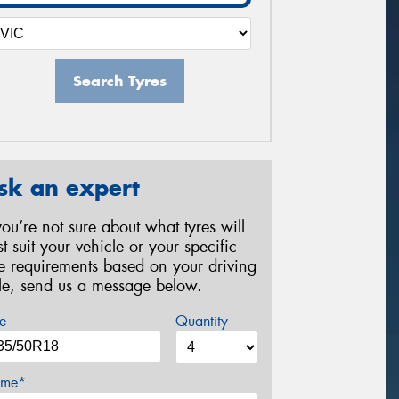
Search Tyres
sk an expert
 you’re not sure about what tyres will
st suit your vehicle or your specific
re requirements based on your driving
yle, send us a message below.
e
Quantity
me*