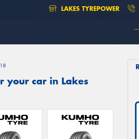
LAKES TYREPOWER
18
 your car in Lakes