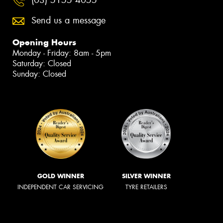
Send us a message
Opening Hours
Monday - Friday: 8am - 5pm
Saturday: Closed
Sunday: Closed
GOLD WINNER
SILVER WINNER
INDEPENDENT CAR SERVICING
TYRE RETAILERS