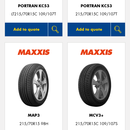
PORTRAN KC53
PORTRAN KC53
LT215/70R15C 109/107T
215/70R15C 109/107T
Add to quote
Add to quote
MAP3
MCV3+
215/70R15 98H
215/70R15C 109/107S