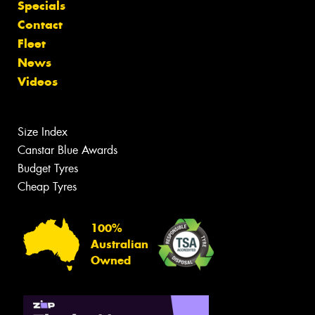
Specials
Contact
Fleet
News
Videos
Size Index
Canstar Blue Awards
Budget Tyres
Cheap Tyres
100%
Australian
Owned