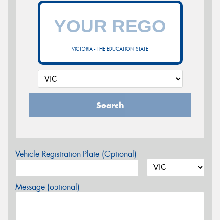
VICTORIA - THE EDUCATION STATE
Search
Vehicle Registration Plate (Optional)
Message (optional)