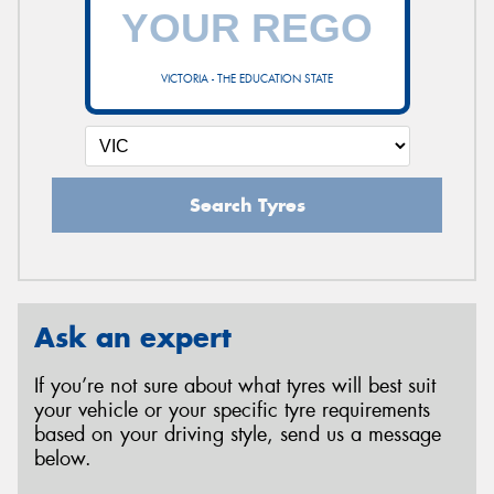
VICTORIA - THE EDUCATION STATE
Search Tyres
Ask an expert
If you’re not sure about what tyres will best suit
your vehicle or your specific tyre requirements
based on your driving style, send us a message
below.