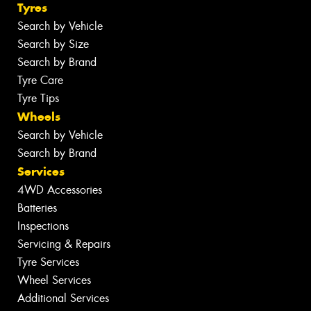
Tyres
Search by Vehicle
Search by Size
Search by Brand
Tyre Care
Tyre Tips
Wheels
Search by Vehicle
Search by Brand
Services
4WD Accessories
Batteries
Inspections
Servicing & Repairs
Tyre Services
Wheel Services
Additional Services