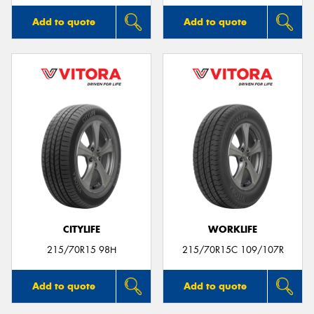
Add to quote
Add to quote
CITYLIFE
WORKLIFE
215/70R15 98H
215/70R15C 109/107R
Add to quote
Add to quote