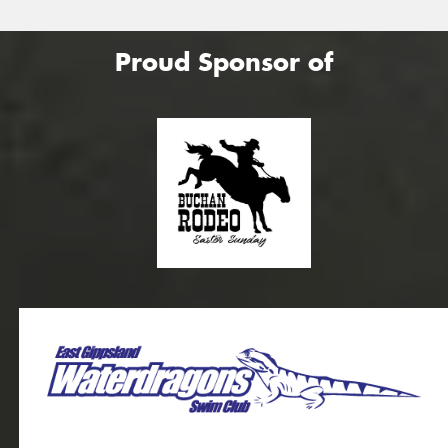
Proud Sponsor of