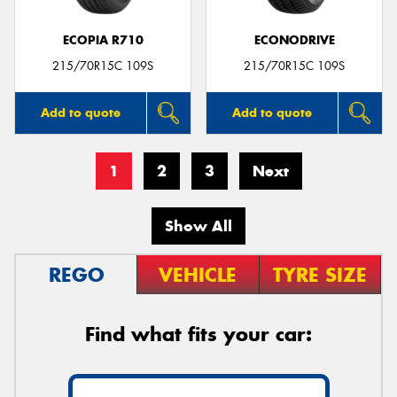
ECOPIA R710
ECONODRIVE
215/70R15C 109S
215/70R15C 109S
Add to quote
Add to quote
1
2
3
Next
Show All
REGO
VEHICLE
TYRE SIZE
Find what fits your car: