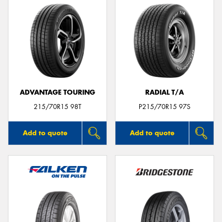
ADVANTAGE TOURING
RADIAL T/A
215/70R15 98T
P215/70R15 97S
Add to quote
Add to quote