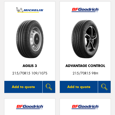
AGILIS 3
ADVANTAGE CONTROL
215/70R15 109/107S
215/70R15 98H
Add to quote
Add to quote