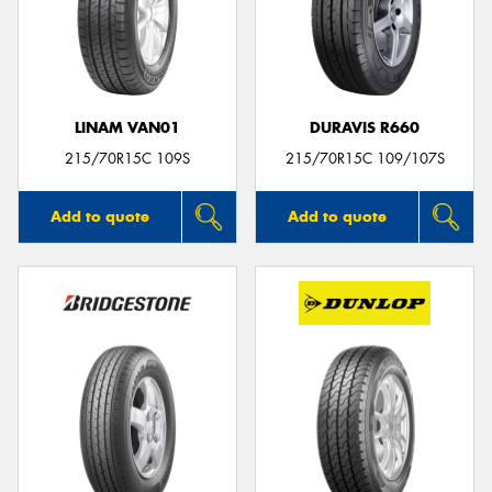
LINAM VAN01
DURAVIS R660
215/70R15C 109S
215/70R15C 109/107S
Add to quote
Add to quote