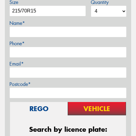
Size
Quantity
Name*
Phone*
Email*
Postcode*
REGO
VEHICLE
Search by licence plate: