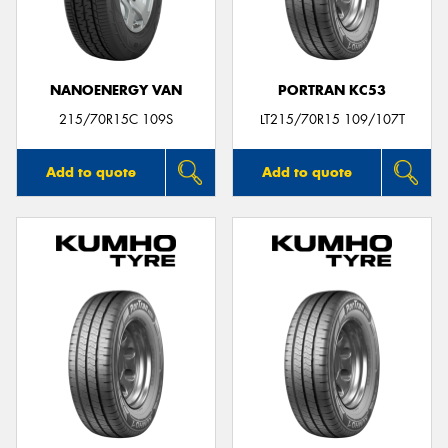
NANOENERGY VAN
PORTRAN KC53
215/70R15C 109S
LT215/70R15 109/107T
Add to quote
Add to quote