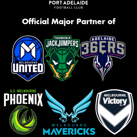
Official Major Partner of