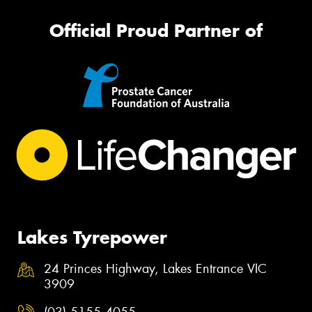
Official Proud Partner of
Lakes Tyrepower
24 Princes Highway, Lakes Entrance VIC
3909
(03) 5155 4055