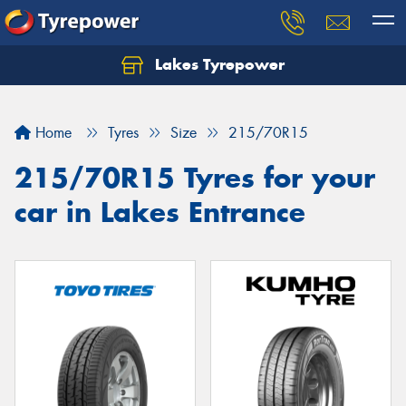
Lakes Tyrepower
Home
Tyres
Size
215/70R15
215/70R15 Tyres for your
car in Lakes Entrance