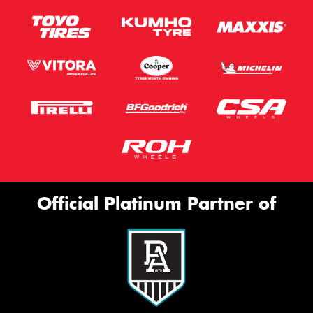
Official Platinum Partner of