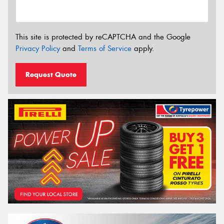
This site is protected by reCAPTCHA and the Google
Privacy Policy
and
Terms of Service
apply.
Request Quote