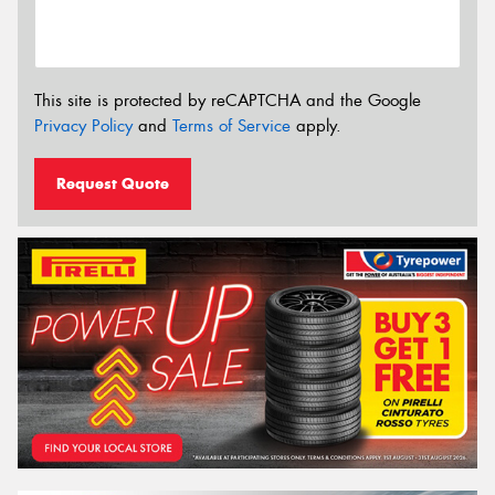
This site is protected by reCAPTCHA and the Google
Privacy Policy
and
Terms of Service
apply.
Request Quote