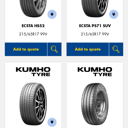
ECSTA HS52
ECSTA PS71 SUV
215/65R17 99V
215/65R17 99V
Add to quote
Add to quote