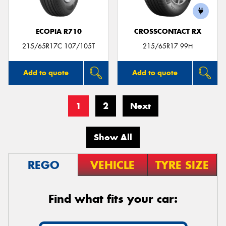
ECOPIA R710
CROSSCONTACT RX
215/65R17C 107/105T
215/65R17 99H
Add to quote
Add to quote
1
2
Next
Show All
REGO
VEHICLE
TYRE SIZE
Find what fits your car: