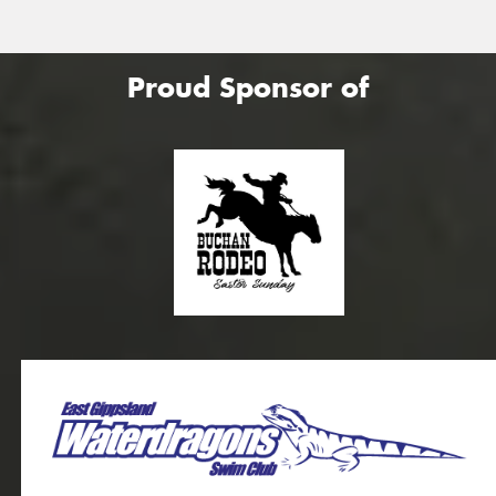
Proud Sponsor of