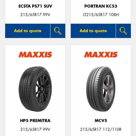
ECSTA PS71 SUV
PORTRAN KC53
215/65R17 99V
LT215/65R17 108H
Add to quote
Add to quote
HP5 PREMITRA
MCV5
215/65R17 99V
215/65R17 112/110R