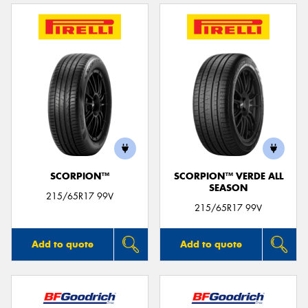
SCORPION™
SCORPION™ VERDE ALL
SEASON
215/65R17 99V
215/65R17 99V
Add to quote
Add to quote