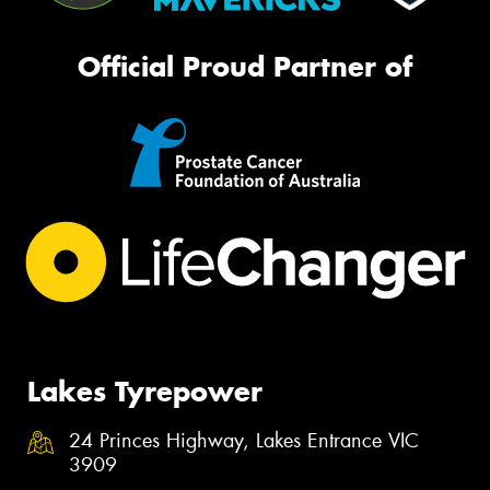
Official Proud Partner of
Lakes Tyrepower
24 Princes Highway, Lakes Entrance VIC
3909