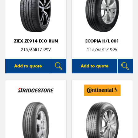
ZIEX ZE914 ECO RUN
ECOPIA H/L 001
215/65R17 99V
215/65R17 99V
Add to quote
Add to quote