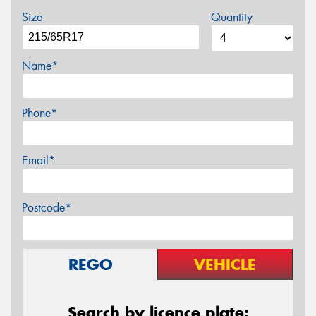
Size
Quantity
Name*
Phone*
Email*
Postcode*
REGO
VEHICLE
Search by licence plate: