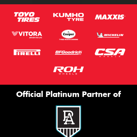
Official Platinum Partner of