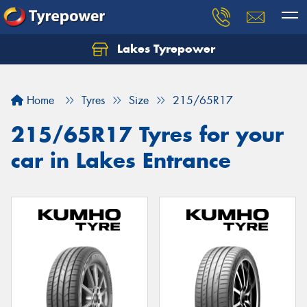
Lakes Tyrepower
Home
Tyres
Size
215/65R17
215/65R17 Tyres for your
car in Lakes Entrance