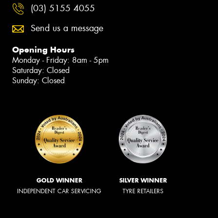
(03) 5155 4055
Send us a message
Opening Hours
Monday - Friday: 8am - 5pm
Saturday: Closed
Sunday: Closed
GOLD WINNER
SILVER WINNER
INDEPENDENT CAR SERVICING
TYRE RETAILERS