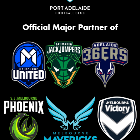
Official Major Partner of