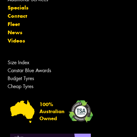
Specials
Contact
Fleet
News
Videos
Size Index
Canstar Blue Awards
Budget Tyres
Cheap Tyres
100%
Australian
Owned