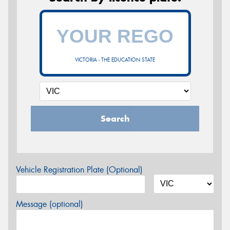
VICTORIA - THE EDUCATION STATE
Search
Vehicle Registration Plate (Optional)
Message (optional)