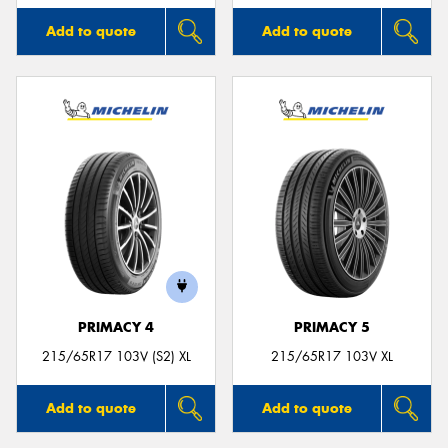
Add to quote
Add to quote
PRIMACY 4
PRIMACY 5
215/65R17 103V (S2) XL
215/65R17 103V XL
Add to quote
Add to quote