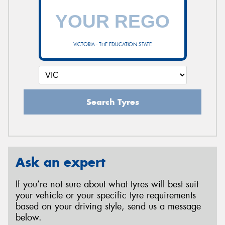
VICTORIA - THE EDUCATION STATE
Search Tyres
Ask an expert
If you’re not sure about what tyres will best suit
your vehicle or your specific tyre requirements
based on your driving style, send us a message
below.