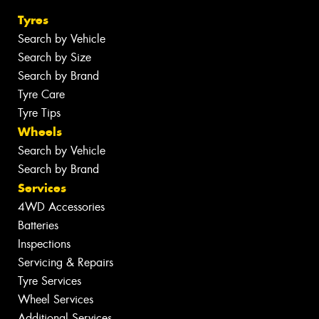
Tyres
Search by Vehicle
Search by Size
Search by Brand
Tyre Care
Tyre Tips
Wheels
Search by Vehicle
Search by Brand
Services
4WD Accessories
Batteries
Inspections
Servicing & Repairs
Tyre Services
Wheel Services
Additional Services