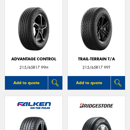
ADVANTAGE CONTROL
TRAIL-TERRAIN T/A
215/65R17 99H
215/65R17 99T
Add to quote
Add to quote