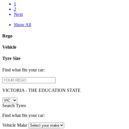
1
2
Next
Show All
Rego
Vehicle
Tyre Size
Find what fits your car:
VICTORIA - THE EDUCATION STATE
Search Tyres
Find what fits your car:
Vehicle Make