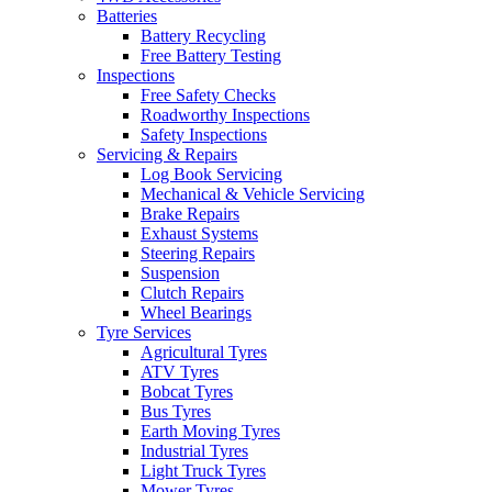
Batteries
Battery Recycling
Free Battery Testing
Inspections
Free Safety Checks
Roadworthy Inspections
Safety Inspections
Servicing & Repairs
Log Book Servicing
Mechanical & Vehicle Servicing
Brake Repairs
Exhaust Systems
Steering Repairs
Suspension
Clutch Repairs
Wheel Bearings
Tyre Services
Agricultural Tyres
ATV Tyres
Bobcat Tyres
Bus Tyres
Earth Moving Tyres
Industrial Tyres
Light Truck Tyres
Mower Tyres