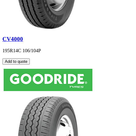
CV4000
195R14C 106/104P
Add to quote