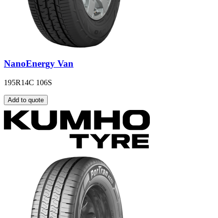
NanoEnergy Van
195R14C 106S
Add to quote