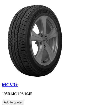
MCV3+
195R14C 106/104R
Add to quote