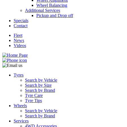
Wheel Alignment
Wheel Balancing
Additional Services
Pickup and Drop off
Specials
Contact
Fleet
News
Videos
Tyres
Search by Vehicle
Search by Size
Search by Brand
Tyre Care
Tyre Tips
Wheels
Search by Vehicle
Search by Brand
Services
4WD Accessories