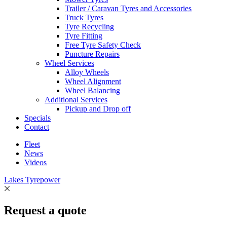
Trailer / Caravan Tyres and Accessories
Truck Tyres
Tyre Recycling
Tyre Fitting
Free Tyre Safety Check
Puncture Repairs
Wheel Services
Alloy Wheels
Wheel Alignment
Wheel Balancing
Additional Services
Pickup and Drop off
Specials
Contact
Fleet
News
Videos
Lakes Tyrepower
Request a quote