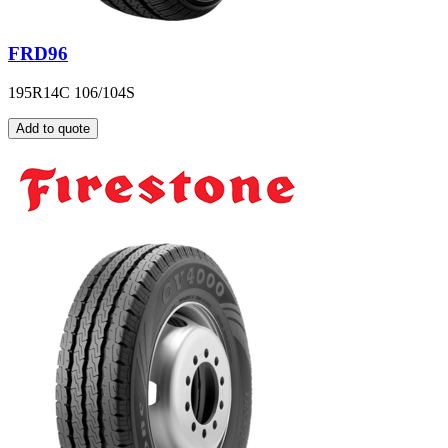
FRD96
195R14C 106/104S
Add to quote