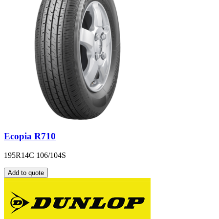
Ecopia R710
195R14C 106/104S
Add to quote