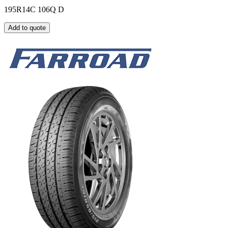
195R14C 106Q D
Add to quote