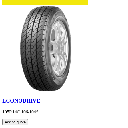
ECONODRIVE
195R14C 106/104S
Add to quote