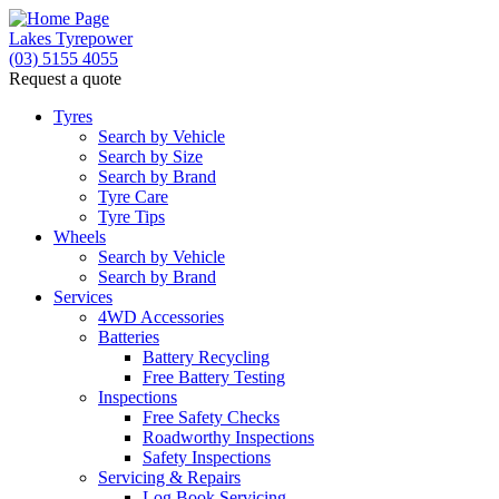
Lakes Tyrepower
(03) 5155 4055
Request a quote
Tyres
Search by Vehicle
Search by Size
Search by Brand
Tyre Care
Tyre Tips
Wheels
Search by Vehicle
Search by Brand
Services
4WD Accessories
Batteries
Battery Recycling
Free Battery Testing
Inspections
Free Safety Checks
Roadworthy Inspections
Safety Inspections
Servicing & Repairs
Log Book Servicing