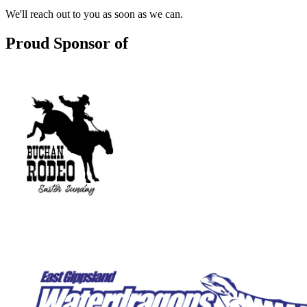
We'll reach out to you as soon as we can.
Proud Sponsor of