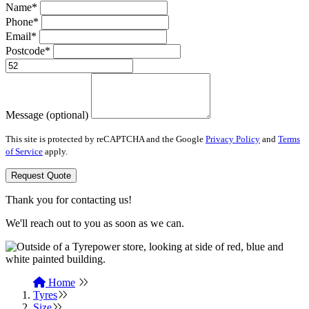
Name*
Phone*
Email*
Postcode*
Message (optional)
This site is protected by reCAPTCHA and the Google
Privacy Policy
and
Terms
of Service
apply.
Request Quote
Thank you for contacting us!
We'll reach out to you as soon as we can.
Home
Tyres
Size