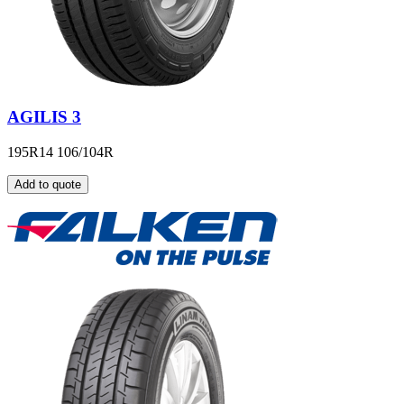
AGILIS 3
195R14 106/104R
Add to quote