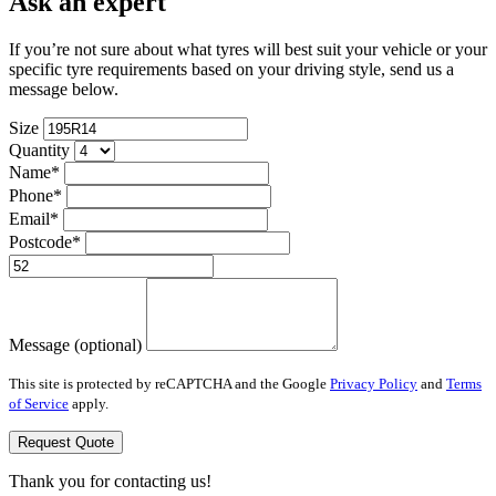
Ask an expert
If you’re not sure about what tyres will best suit your vehicle or your
specific tyre requirements based on your driving style, send us a
message below.
Size
Quantity
Name*
Phone*
Email*
Postcode*
Message (optional)
This site is protected by reCAPTCHA and the Google
Privacy Policy
and
Terms
of Service
apply.
Request Quote
Thank you for contacting us!