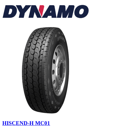
HISCEND-H MC01