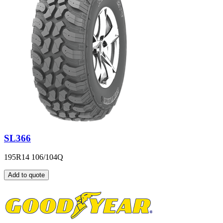
SL366
195R14 106/104Q
Add to quote