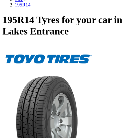
195R14
195R14 Tyres for your car in
Lakes Entrance