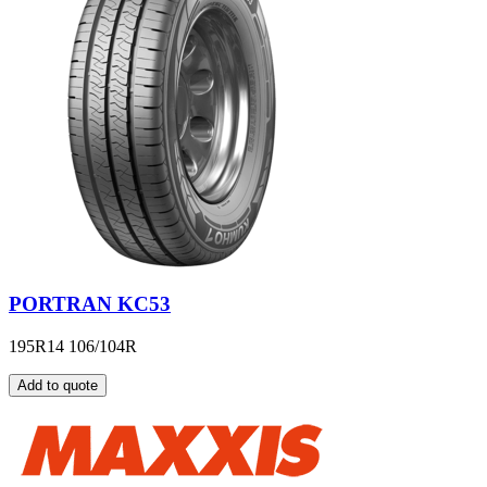
PORTRAN KC53
195R14 106/104R
Add to quote