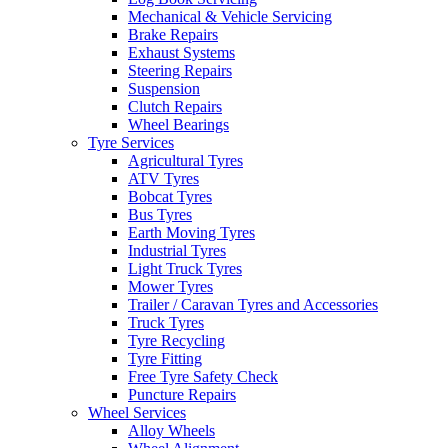
Mechanical & Vehicle Servicing
Brake Repairs
Exhaust Systems
Steering Repairs
Suspension
Clutch Repairs
Wheel Bearings
Tyre Services
Agricultural Tyres
ATV Tyres
Bobcat Tyres
Bus Tyres
Earth Moving Tyres
Industrial Tyres
Light Truck Tyres
Mower Tyres
Trailer / Caravan Tyres and Accessories
Truck Tyres
Tyre Recycling
Tyre Fitting
Free Tyre Safety Check
Puncture Repairs
Wheel Services
Alloy Wheels