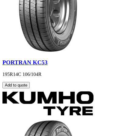
PORTRAN KC53
195R14C 106/104R
Add to quote