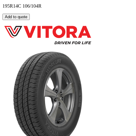
195R14C 106/104R
Add to quote