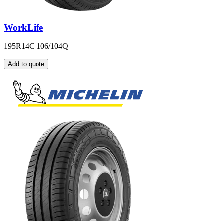
WorkLife
195R14C 106/104Q
Add to quote