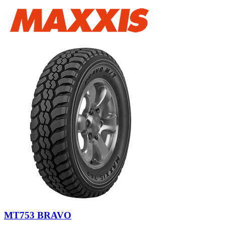
MT753 BRAVO