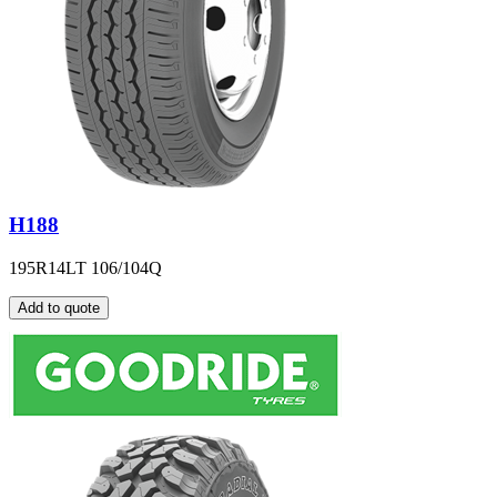
H188
195R14LT 106/104Q
Add to quote