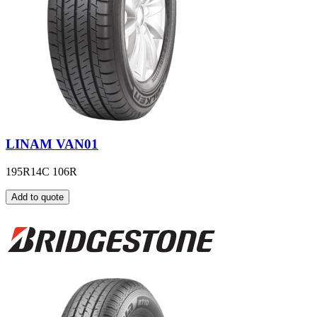
LINAM VAN01
195R14C 106R
Add to quote