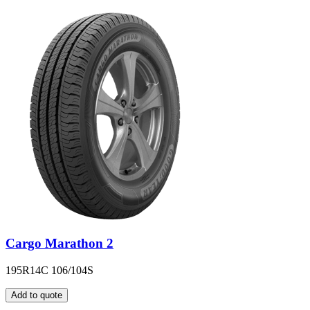
Cargo Marathon 2
195R14C 106/104S
Add to quote