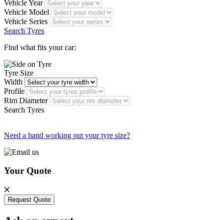
Vehicle Year
Vehicle Model
Vehicle Series
Search Tyres
Find what fits your car:
Tyre Size
Width
Profile
Rim Diameter
Search Tyres
Need a hand working out your tyre size?
Your Quote
Request Quote