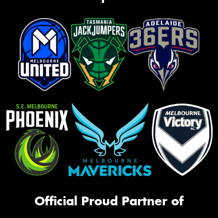
Official Proud Partner of