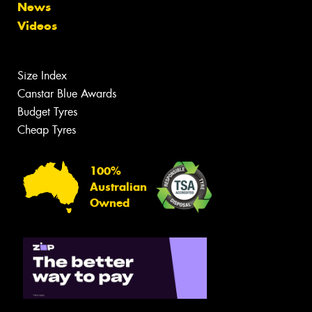
News
Videos
Size Index
Canstar Blue Awards
Budget Tyres
Cheap Tyres
100%
Australian
Owned