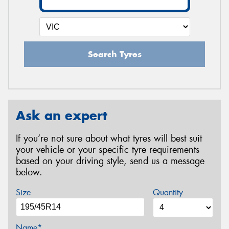
Search Tyres
Ask an expert
If you’re not sure about what tyres will best suit
your vehicle or your specific tyre requirements
based on your driving style, send us a message
below.
Size
Quantity
Name*