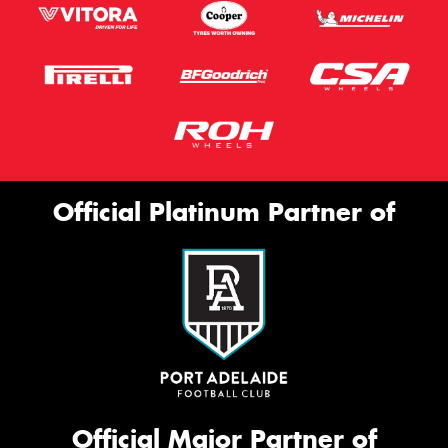
Official Platinum Partner of
Official Major Partner of