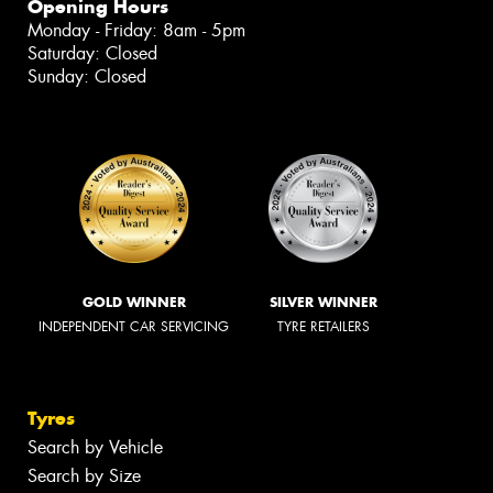
Opening Hours
Monday - Friday: 8am - 5pm
Saturday: Closed
Sunday: Closed
GOLD WINNER
SILVER WINNER
INDEPENDENT CAR SERVICING
TYRE RETAILERS
Tyres
Search by Vehicle
Search by Size