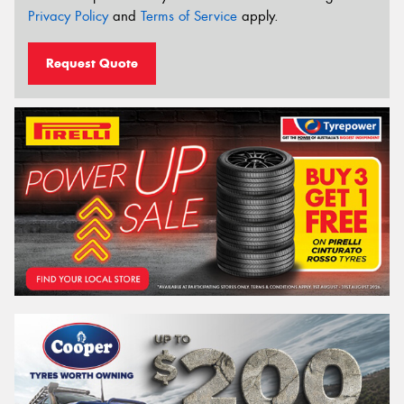
Privacy Policy
and
Terms of Service
apply.
Request Quote