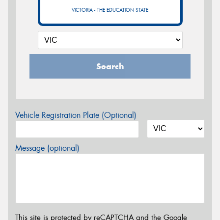
VICTORIA - THE EDUCATION STATE
Search
Vehicle Registration Plate (Optional)
Message (optional)
This site is protected by reCAPTCHA and the Google