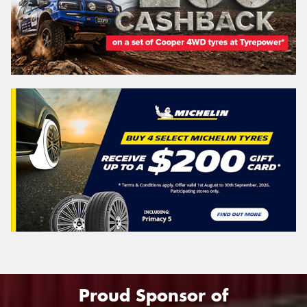
Proud Sponsor of