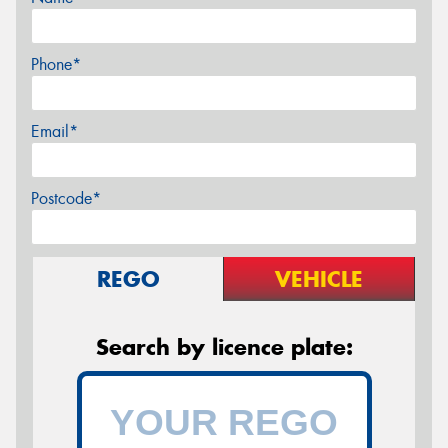
Phone*
Email*
Postcode*
REGO
VEHICLE
Search by licence plate: