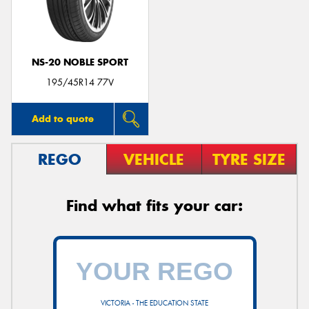
NS-20 NOBLE SPORT
195/45R14 77V
Add to quote
REGO
VEHICLE
TYRE SIZE
Find what fits your car:
VICTORIA - THE EDUCATION STATE