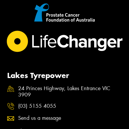
Lakes Tyrepower
24 Princes Highway, Lakes Entrance VIC
3909
(03) 5155 4055
Send us a message