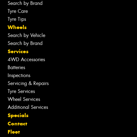
Search by Brand
Tyre Care
Tyre Tips
Wheels
Search by Vehicle
Search by Brand
Services
4WD Accessories
Batteries
Inspections
Servicing & Repairs
Tyre Services
Wheel Services
Additional Services
Specials
Contact
Fleet