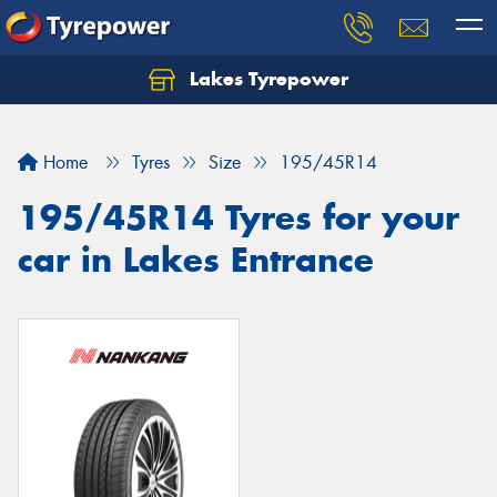
Lakes Tyrepower
Home
Tyres
Size
195/45R14
195/45R14 Tyres for your
car in Lakes Entrance