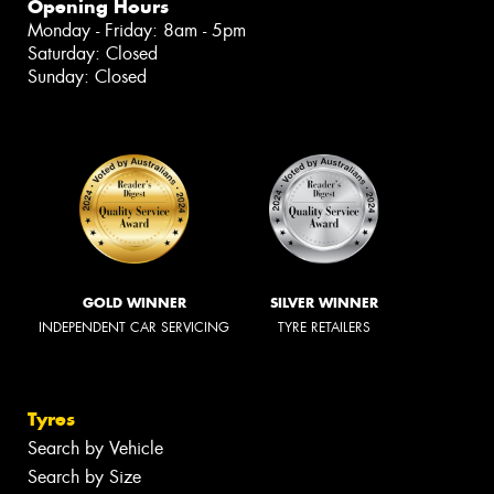
Opening Hours
Monday - Friday: 8am - 5pm
Saturday: Closed
Sunday: Closed
GOLD WINNER
SILVER WINNER
INDEPENDENT CAR SERVICING
TYRE RETAILERS
Tyres
Search by Vehicle
Search by Size