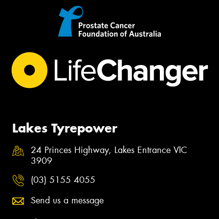
Lakes Tyrepower
24 Princes Highway, Lakes Entrance VIC
3909
(03) 5155 4055
Send us a message