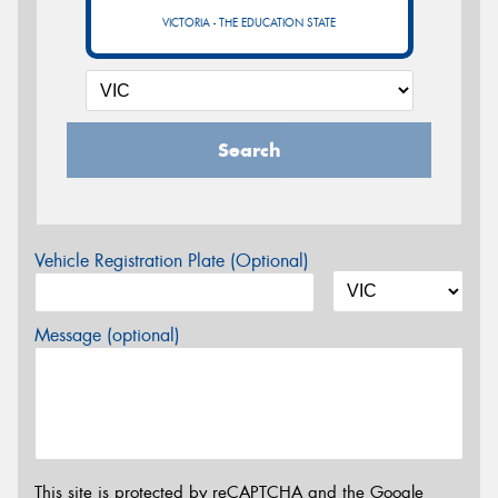
VICTORIA - THE EDUCATION STATE
Search
Vehicle Registration Plate (Optional)
Message (optional)
This site is protected by reCAPTCHA and the Google