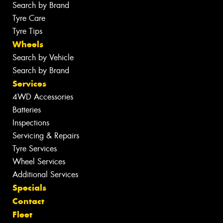
Search by Brand
Tyre Care
Tyre Tips
Wheels
Search by Vehicle
Search by Brand
Services
4WD Accessories
Batteries
Inspections
Servicing & Repairs
Tyre Services
Wheel Services
Additional Services
Specials
Contact
Fleet