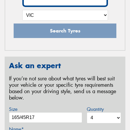
Search Tyres
Ask an expert
If you’re not sure about what tyres will best suit
your vehicle or your specific tyre requirements
based on your driving style, send us a message
below.
Size
Quantity
Name*