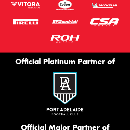
Official Platinum Partner of
Official Major Partner of