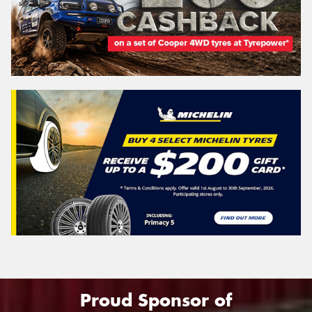
Proud Sponsor of