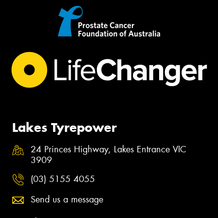
Lakes Tyrepower
24 Princes Highway, Lakes Entrance VIC
3909
(03) 5155 4055
Send us a message