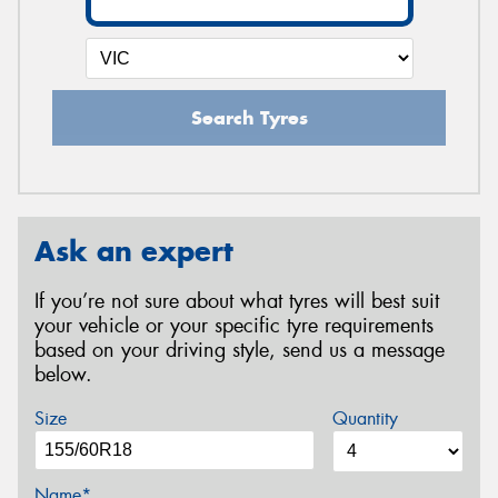
Search Tyres
Ask an expert
If you’re not sure about what tyres will best suit
your vehicle or your specific tyre requirements
based on your driving style, send us a message
below.
Size
Quantity
Name*