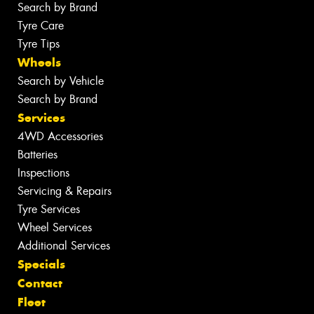
Search by Brand
Tyre Care
Tyre Tips
Wheels
Search by Vehicle
Search by Brand
Services
4WD Accessories
Batteries
Inspections
Servicing & Repairs
Tyre Services
Wheel Services
Additional Services
Specials
Contact
Fleet