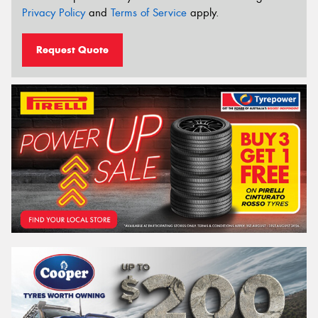
Privacy Policy
and
Terms of Service
apply.
Request Quote