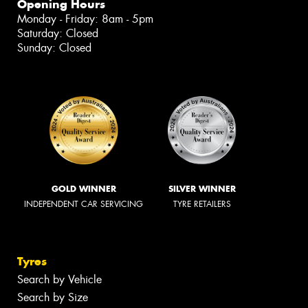
Opening Hours
Monday - Friday: 8am - 5pm
Saturday: Closed
Sunday: Closed
GOLD WINNER
SILVER WINNER
INDEPENDENT CAR SERVICING
TYRE RETAILERS
Tyres
Search by Vehicle
Search by Size