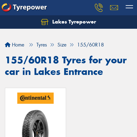
Lakes Tyrepower
Home
Tyres
Size
155/60R18
155/60R18 Tyres for your
car in Lakes Entrance