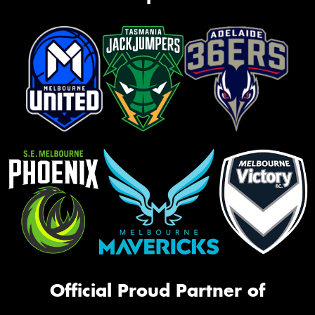
Official Proud Partner of