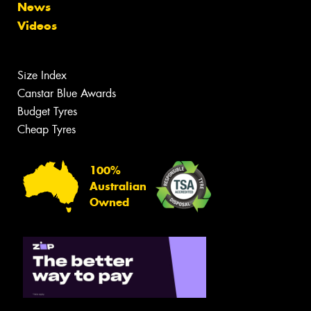
News
Videos
Size Index
Canstar Blue Awards
Budget Tyres
Cheap Tyres
100%
Australian
Owned