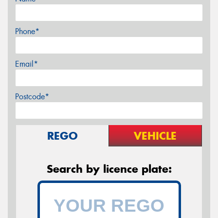
Phone*
Email*
Postcode*
REGO
VEHICLE
Search by licence plate: