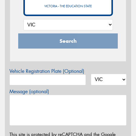
VICTORIA - THE EDUCATION STATE
Search
Vehicle Registration Plate (Optional)
Message (optional)
This site is protected by reCAPTCHA and the Google