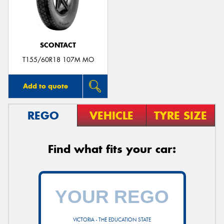
SCONTACT
T155/60R18 107M MO
Add to quote
REGO
VEHICLE
TYRE SIZE
Find what fits your car:
VICTORIA - THE EDUCATION STATE