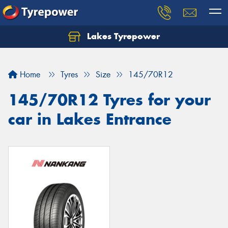
Lakes Tyrepower
Home
Tyres
Size
145/70R12
145/70R12 Tyres for your
car in Lakes Entrance