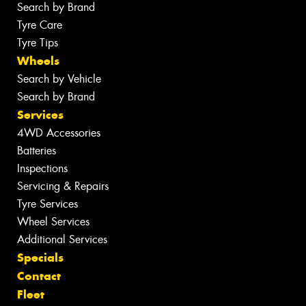
Search by Brand
Tyre Care
Tyre Tips
Wheels
Search by Vehicle
Search by Brand
Services
4WD Accessories
Batteries
Inspections
Servicing & Repairs
Tyre Services
Wheel Services
Additional Services
Specials
Contact
Fleet