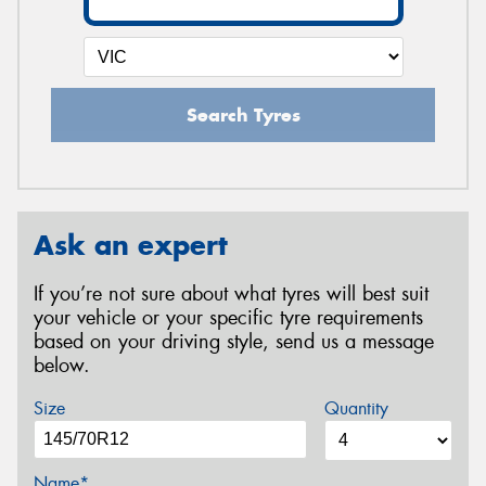
Search Tyres
Ask an expert
If you’re not sure about what tyres will best suit
your vehicle or your specific tyre requirements
based on your driving style, send us a message
below.
Size
Quantity
Name*