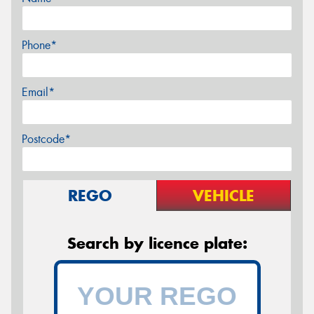
Phone*
Email*
Postcode*
REGO
VEHICLE
Search by licence plate: