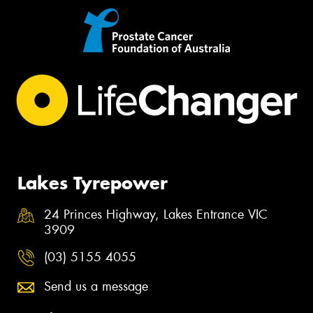
Lakes Tyrepower
24 Princes Highway, Lakes Entrance VIC
3909
(03) 5155 4055
Send us a message