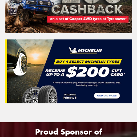
Proud Sponsor of