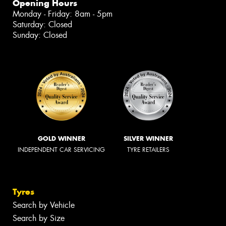
Opening Hours
Monday - Friday: 8am - 5pm
Saturday: Closed
Sunday: Closed
GOLD WINNER
SILVER WINNER
INDEPENDENT CAR SERVICING
TYRE RETAILERS
Tyres
Search by Vehicle
Search by Size