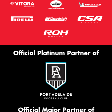
Official Platinum Partner of
Official Major Partner of