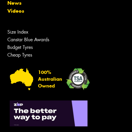
News
Videos
Size Index
Canstar Blue Awards
Budget Tyres
Cheap Tyres
100%
Australian
Owned