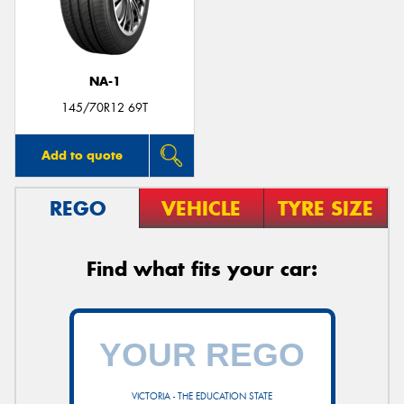
NA-1
145/70R12 69T
Add to quote
REGO
VEHICLE
TYRE SIZE
Find what fits your car:
VICTORIA - THE EDUCATION STATE