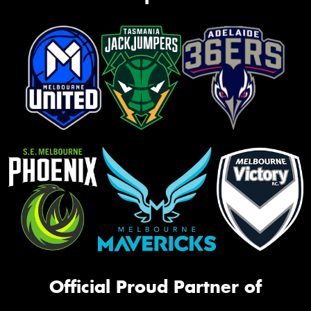
Official Proud Partner of