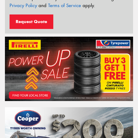
Privacy Policy
and
Terms of Service
apply.
Request Quote