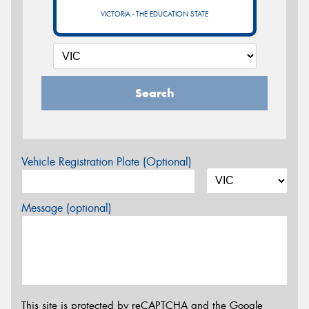
VICTORIA - THE EDUCATION STATE
Search
Vehicle Registration Plate (Optional)
Message (optional)
This site is protected by reCAPTCHA and the Google