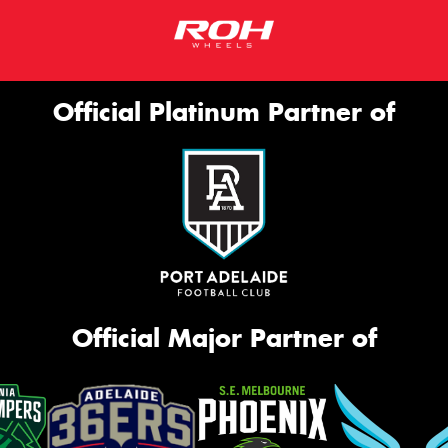
Official Platinum Partner of
Official Major Partner of