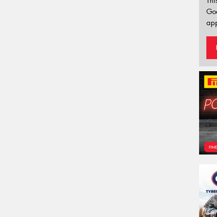
Thi
Go
app