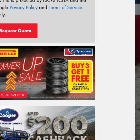
s site is protected by reCAPTCHA and the
ogle
Privacy Policy
and
Terms of Service
ly.
Request Quote