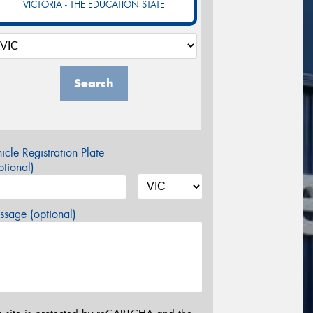
VICTORIA - THE EDUCATION STATE
Search
icle Registration Plate
tional)
sage (optional)