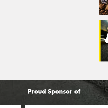
Proud Sponsor of