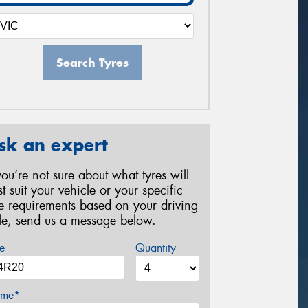
Search Tyres
sk an expert
 you’re not sure about what tyres will
st suit your vehicle or your specific
re requirements based on your driving
yle, send us a message below.
e
Quantity
me*