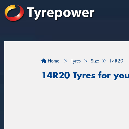
Home
Tyres
Size
14R20
14R20 Tyres for you