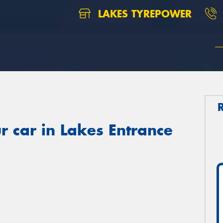
LAKES TYREPOWER
r car in Lakes Entrance