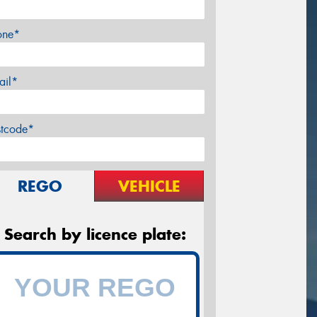
one*
ail*
stcode*
REGO
VEHICLE
Search by licence plate: