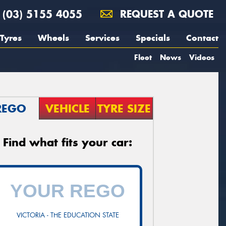
(03) 5155 4055
REQUEST A QUOTE
Tyres
Wheels
Services
Specials
Contact
Fleet
News
Videos
REGO
VEHICLE
TYRE SIZE
Find what fits your car:
VICTORIA - THE EDUCATION STATE