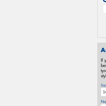
A
If
be
ty
st
Siz
Na