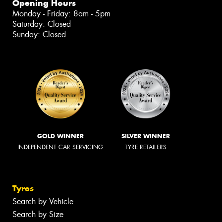
Opening Hours
Monday - Friday: 8am - 5pm
Saturday: Closed
Sunday: Closed
GOLD WINNER
SILVER WINNER
INDEPENDENT CAR SERVICING
TYRE RETAILERS
Tyres
Search by Vehicle
Search by Size