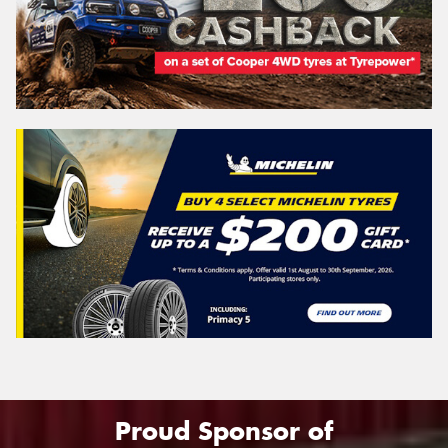
Proud Sponsor of