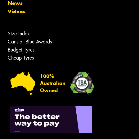
News
Videos
Size Index
Canstar Blue Awards
Budget Tyres
Cheap Tyres
100%
Australian
Owned