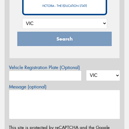
VICTORIA - THE EDUCATION STATE
Search
Vehicle Registration Plate (Optional)
Message (optional)
This site is protected by reCAPTCHA and the Google