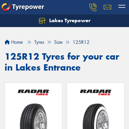
Lakes Tyrepower
Home
Tyres
Size
125R12
125R12 Tyres for your car
in Lakes Entrance