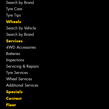
Search by Brand
Tyre Care
Tyre Tips
Wheels
Search by Vehicle
Search by Brand
Services
4WD Accessories
Batteries
Inspections
Servicing & Repairs
Tyre Services
Wheel Services
Additional Services
Specials
Contact
Fleet