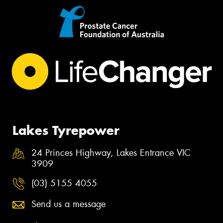
Lakes Tyrepower
24 Princes Highway, Lakes Entrance VIC
3909
(03) 5155 4055
Send us a message