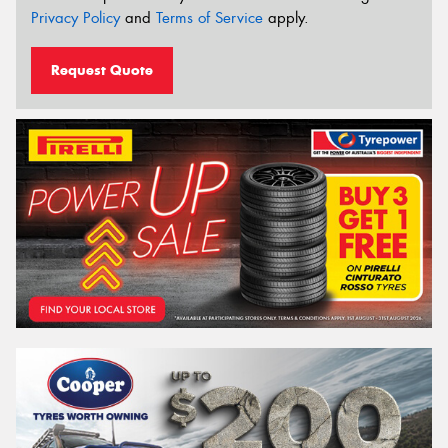
Privacy Policy
and
Terms of Service
apply.
Request Quote