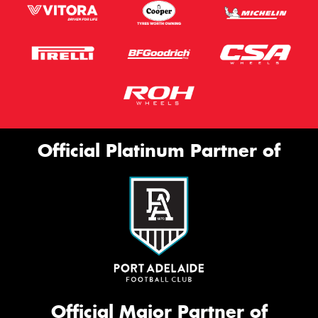
Official Platinum Partner of
Official Major Partner of