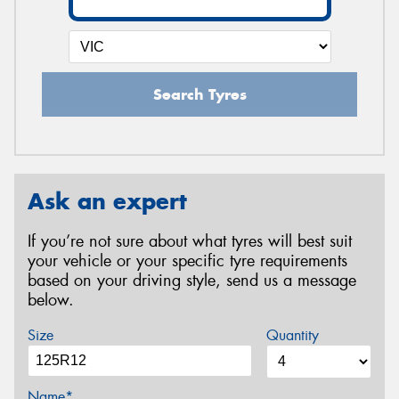
Search Tyres
Ask an expert
If you’re not sure about what tyres will best suit
your vehicle or your specific tyre requirements
based on your driving style, send us a message
below.
Size
Quantity
Name*