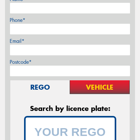
Phone*
Email*
Postcode*
REGO
VEHICLE
Search by licence plate: