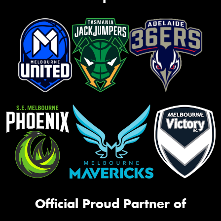
Official Proud Partner of