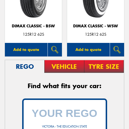
DIMAX CLASSIC - BSW
DIMAX CLASSIC - WSW
125R12 62S
125R12 62S
Add to quote
Add to quote
REGO
VEHICLE
TYRE SIZE
Find what fits your car:
VICTORIA - THE EDUCATION STATE