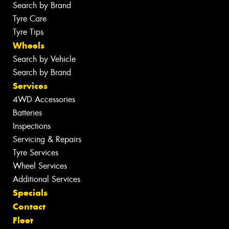
Search by Brand
Tyre Care
Tyre Tips
Wheels
Search by Vehicle
Search by Brand
Services
4WD Accessories
Batteries
Inspections
Servicing & Repairs
Tyre Services
Wheel Services
Additional Services
Specials
Contact
Fleet