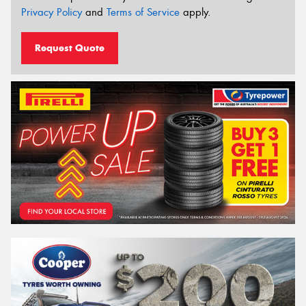
Privacy Policy
and
Terms of Service
apply.
Request Quote