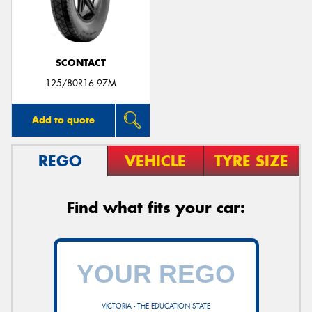
SCONTACT
125/80R16 97M
Add to quote
REGO
VEHICLE
TYRE SIZE
Find what fits your car:
VICTORIA - THE EDUCATION STATE