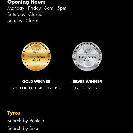
Opening Hours
Monday - Friday: 8am - 5pm
Saturday: Closed
Sunday: Closed
GOLD WINNER
SILVER WINNER
INDEPENDENT CAR SERVICING
TYRE RETAILERS
Tyres
Search by Vehicle
Search by Size