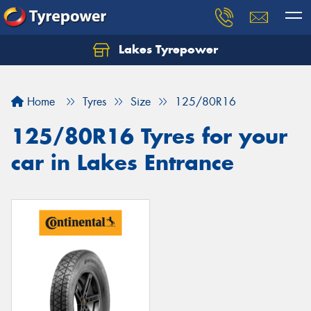
Lakes Tyrepower
Home
Tyres
Size
125/80R16
125/80R16 Tyres for your
car in Lakes Entrance