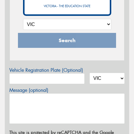
VICTORIA - THE EDUCATION STATE
Search
Vehicle Registration Plate (Optional)
Message (optional)
This site is protected by reCAPTCHA and the Google