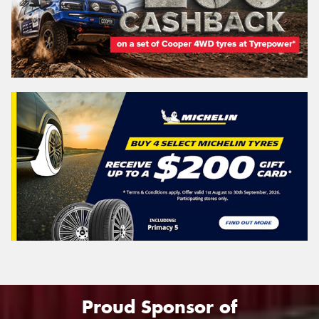
Proud Sponsor of