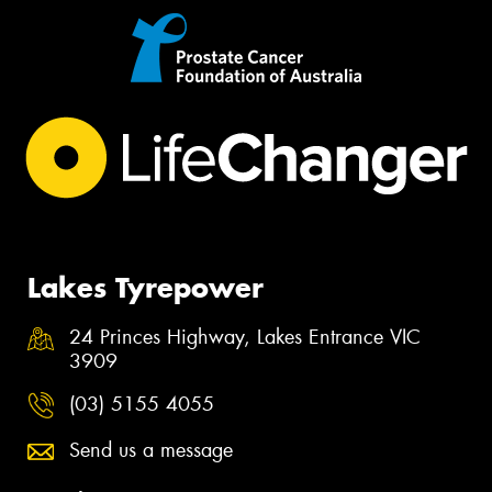
Lakes Tyrepower
24 Princes Highway, Lakes Entrance VIC
3909
(03) 5155 4055
Send us a message