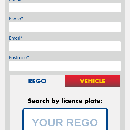
Phone*
Email*
Postcode*
REGO
VEHICLE
Search by licence plate: