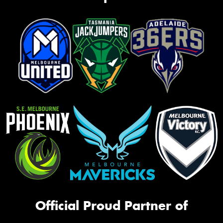
Official Proud Partner of