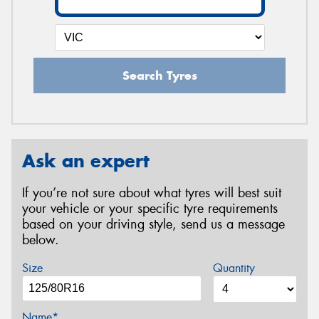
Search Tyres
Ask an expert
If you’re not sure about what tyres will best suit
your vehicle or your specific tyre requirements
based on your driving style, send us a message
below.
Size
Quantity
Name*