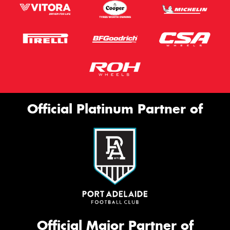
Official Platinum Partner of
Official Major Partner of