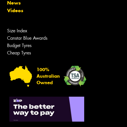
News
Videos
Size Index
Canstar Blue Awards
Budget Tyres
Cheap Tyres
100%
Australian
Owned