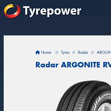
Home
Tyres
Radar
ARGONI
Radar ARGONITE R