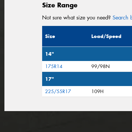
Size Range
Not sure what size you need?
Search b
Size
Load/Speed
14"
175R14
99/98N
17"
225/55R17
109H