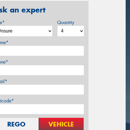
sk an expert
ze*
Quantity
me*
one*
ail*
stcode*
REGO
VEHICLE