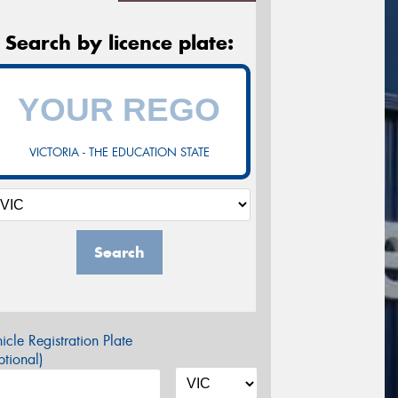
Search by licence plate:
VICTORIA - THE EDUCATION STATE
Search
icle Registration Plate
tional)