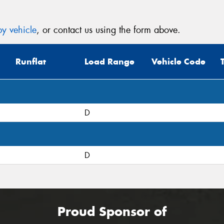
y vehicle
, or contact us using the form above.
Runflat
Load Range
Vehicle Code
D
D
Proud Sponsor of