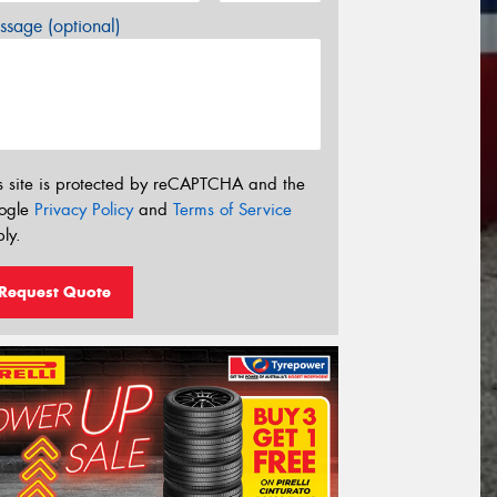
sage (optional)
s site is protected by reCAPTCHA and the
ogle
Privacy Policy
and
Terms of Service
ly.
Request Quote