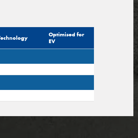
Optimised for
Technology
EV