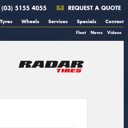
(03) 5155 4055
REQUEST A QUOTE
Tyres
Wheels
Services
Specials
Contact
Fleet
News
Videos