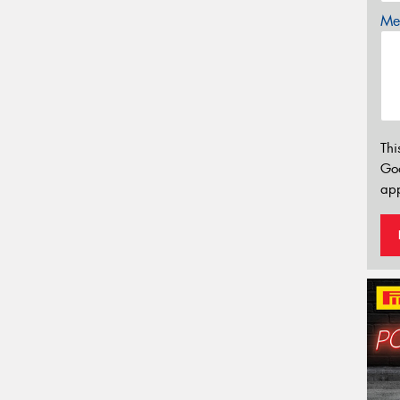
Mes
Thi
Go
app