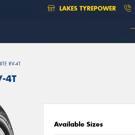
LAKES TYREPOWER
TE RV-4T
V-4T
Available Sizes