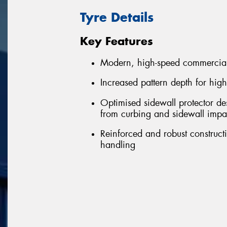
Tyre Details
Key Features
Modern, high-speed commercial
Increased pattern depth for hig
Optimised sidewall protector de
from curbing and sidewall impa
Reinforced and robust constructi
handling