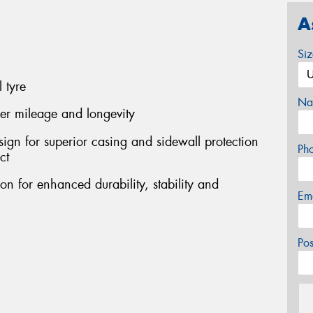
A
Si
 tyre
Na
her mileage and longevity
sign for superior casing and sidewall protection
Ph
ct
on for enhanced durability, stability and
Em
Po