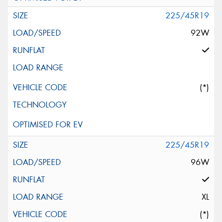
225/45R19
92W
(*)
225/45R19
96W
XL
(*)