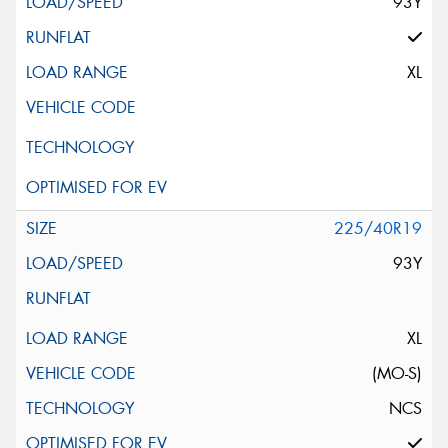
93Y
XL
225/40R19
93Y
XL
(MO-S)
NCS