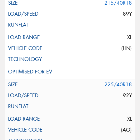
215/40R18
89Y
XL
(HN)
225/40R18
92Y
XL
(AO)