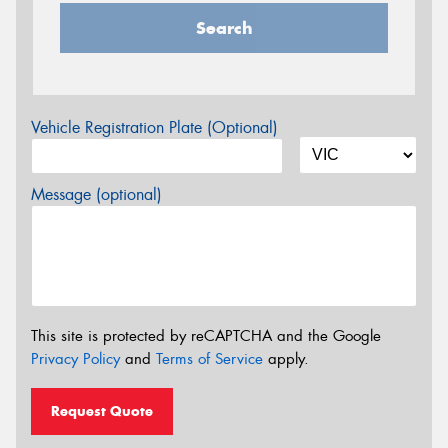
Search
Vehicle Registration Plate (Optional)
Message (optional)
This site is protected by reCAPTCHA and the Google
Privacy Policy
and
Terms of Service
apply.
Request Quote