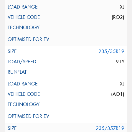
XL
(RO2)
235/35R19
91Y
XL
(AO1)
235/35ZR19