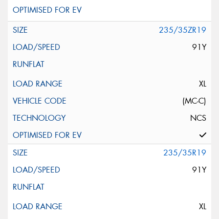
235/35ZR19
91Y
XL
(MC-C)
NCS
235/35R19
91Y
XL