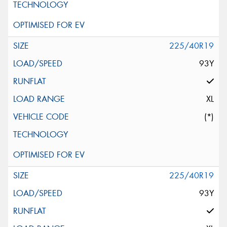
225/40R19
93Y
XL
(*)
225/40R19
93Y