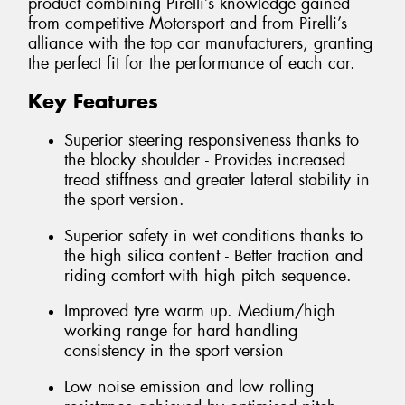
product combining Pirelli’s knowledge gained
from competitive Motorsport and from Pirelli’s
alliance with the top car manufacturers, granting
the perfect fit for the performance of each car.
Key Features
Superior steering responsiveness thanks to
the blocky shoulder - Provides increased
tread stiffness and greater lateral stability in
the sport version.
Superior safety in wet conditions thanks to
the high silica content - Better traction and
riding comfort with high pitch sequence.
Improved tyre warm up. Medium/high
working range for hard handling
consistency in the sport version
Low noise emission and low rolling