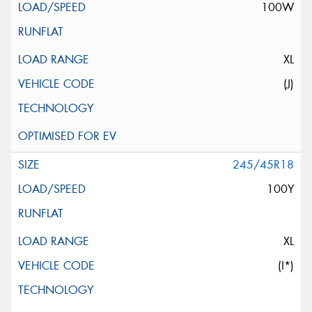
100W
XL
(J)
245/45R18
100Y
XL
(I*)