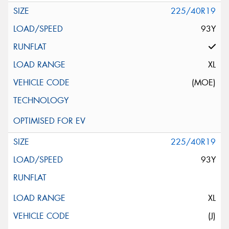
225/40R19
93Y
XL
(MOE)
225/40R19
93Y
XL
(J)