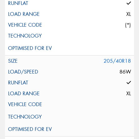
XL
(*)
205/40R18
86W
XL