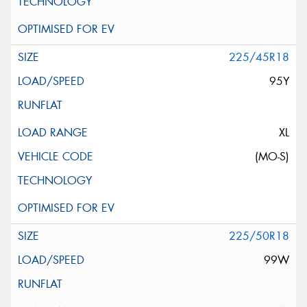
225/45R18
95Y
XL
(MO-S)
225/50R18
99W