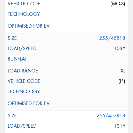
(MO-S)
255/45R18
103Y
XL
(I*)
265/45ZR18
101Y