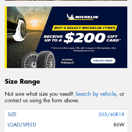
Size Range
Not sure what size you need?
Search by vehicle
, or
contact us using the form above.
205/40R18
86W