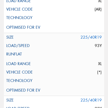
XL
(AR)
225/40R19
93Y
XL
(*)
225/40R19