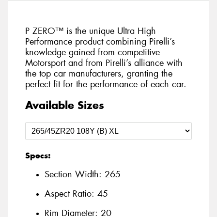
P ZERO™ is the unique Ultra High
Performance product combining Pirelli’s
knowledge gained from competitive
Motorsport and from Pirelli’s alliance with
the top car manufacturers, granting the
perfect fit for the performance of each car.
Available Sizes
Specs:
Section Width:
265
Aspect Ratio:
45
Rim Diameter:
20