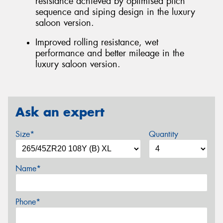
resistance achieved by optimised pitch
sequence and siping design in the luxury
saloon version.
Improved rolling resistance, wet
performance and better mileage in the
luxury saloon version.
Ask an expert
Size*
Quantity
Name*
Phone*