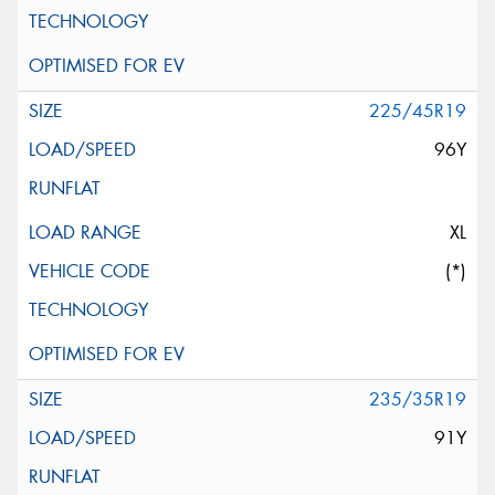
225/45R19
96Y
XL
(*)
235/35R19
91Y