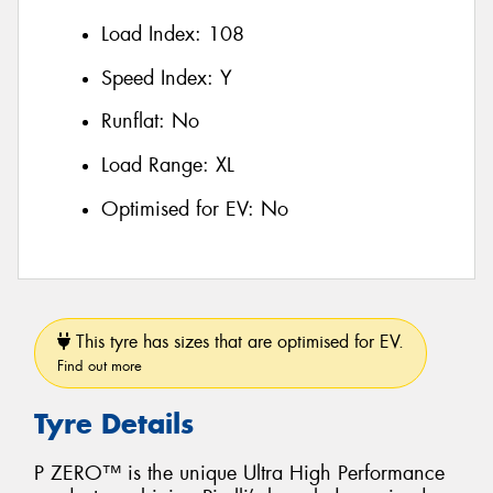
Load Index:
108
Speed Index:
Y
Runflat:
No
Load Range:
XL
Optimised for EV:
No
This tyre has sizes that are optimised for EV.
Find out more
Tyre Details
P ZERO™ is the unique Ultra High Performance