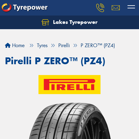
Lakes Tyrepower
Home
Tyres
Pirelli
P ZERO™ (PZ4)
Pirelli P ZERO™ (PZ4)