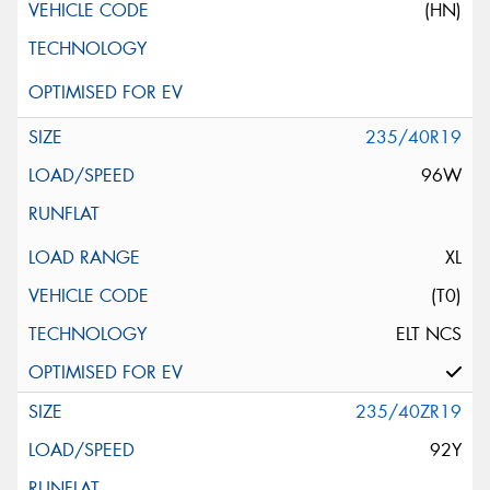
(HN)
235/40R19
96W
XL
(T0)
ELT NCS
235/40ZR19
92Y