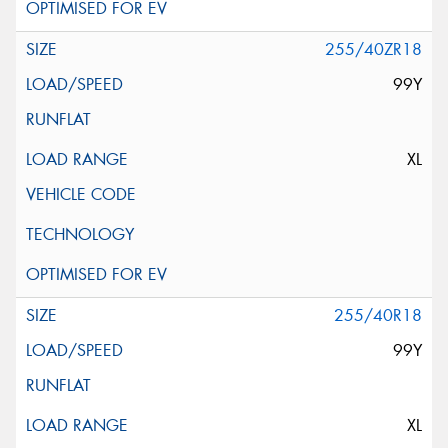
255/40ZR18
99Y
XL
255/40R18
99Y
XL