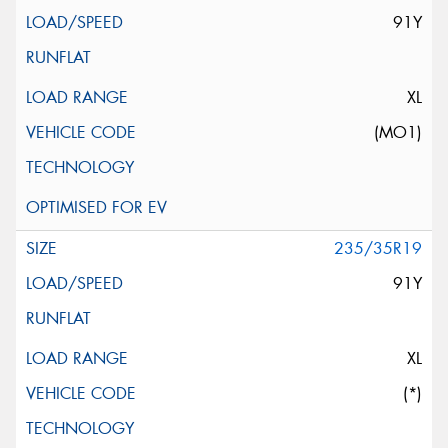
91Y
XL
(MO1)
235/35R19
91Y
XL
(*)