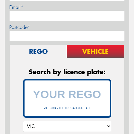
Email*
Postcode*
REGO
VEHICLE
Search by licence plate:
VICTORIA - THE EDUCATION STATE