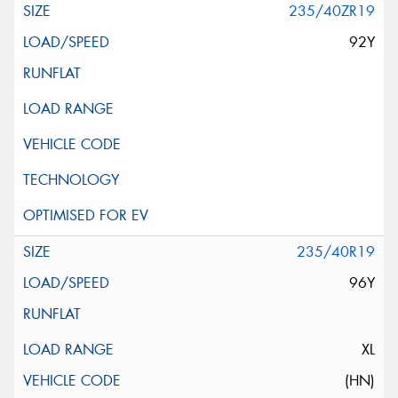
235/40ZR19
92Y
235/40R19
96Y
XL
(HN)