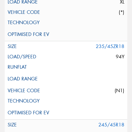
XL
(*)
235/45ZR18
94Y
(N1)
245/45R18