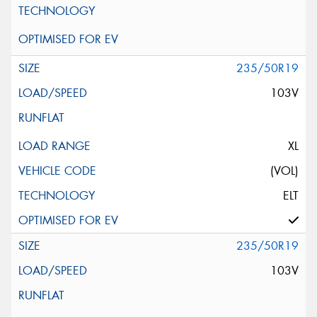
235/50R19
103V
XL
(VOL)
ELT
235/50R19
103V