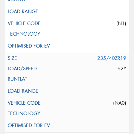
(N1)
235/40ZR19
92Y
(NA0)