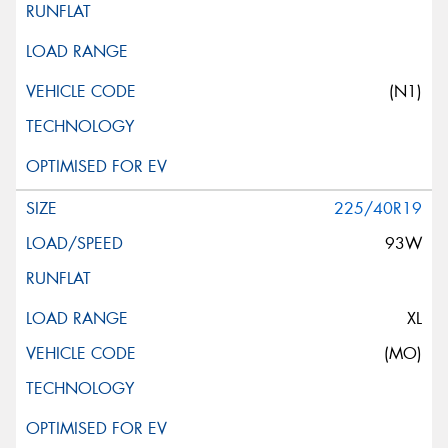
(N1)
225/40R19
93W
XL
(MO)