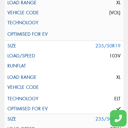
XL
(VOL)
235/50R19
103V
XL
ELT
235/50R19