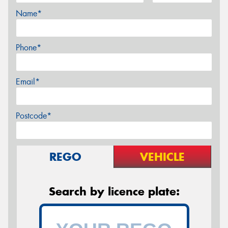
Name*
Phone*
Email*
Postcode*
REGO
VEHICLE
Search by licence plate: