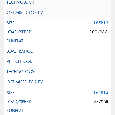
185R13
100/98Q
165R14
97/95R