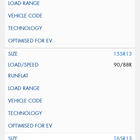
155R13
90/88R
165R13