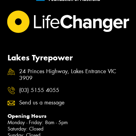
Lakes Tyrepower
24 Princes Highway, Lakes Entrance VIC
3909
(03) 5155 4055
Send us a message
Opening Hours
Monday - Friday: 8am - 5pm
Saturday: Closed
Sunday: Closed