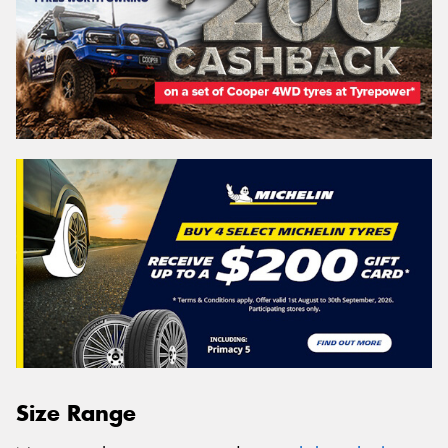
Size Range