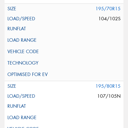
195/70R15
104/102S
195/80R15
107/105N