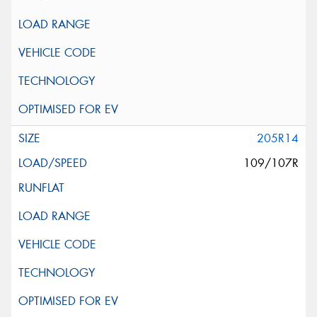
205R14
109/107R