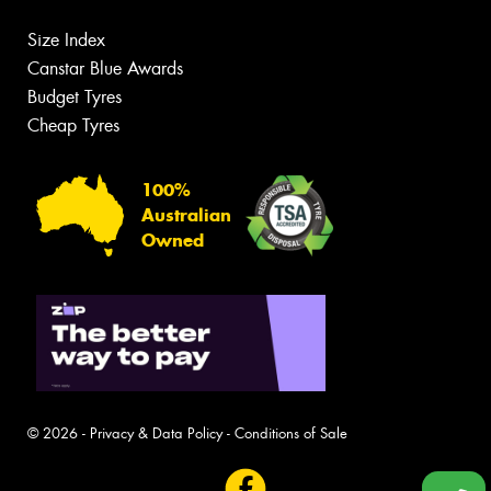
Size Index
Canstar Blue Awards
Budget Tyres
Cheap Tyres
100%
Australian
Owned
© 2026 -
Privacy & Data Policy
-
Conditions of Sale