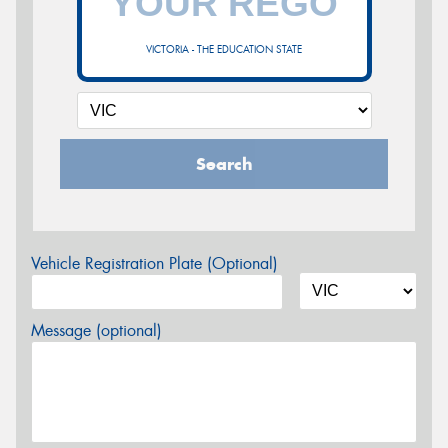
VICTORIA - THE EDUCATION STATE
Search
Vehicle Registration Plate (Optional)
Message (optional)