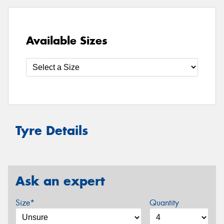
Available Sizes
Tyre Details
Ask an expert
Size*
Quantity