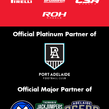
Official Platinum Partner of
Official Major Partner of