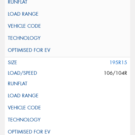
195R15
106/104R