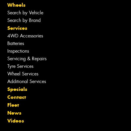
Wheels
Search by Vehicle
Search by Brand
Services
4WD Accessories
Batteries
Inspections
Servicing & Repairs
Tyre Services
Wheel Services
Additional Services
Specials
Contact
Fleet
News
Videos