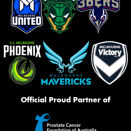
Official Proud Partner of