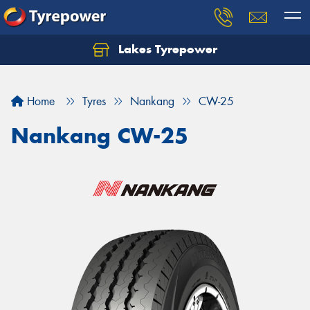
Lakes Tyrepower
Home
Tyres
Nankang
CW-25
Nankang CW-25