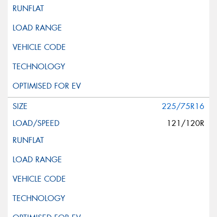
225/75R16
121/120R