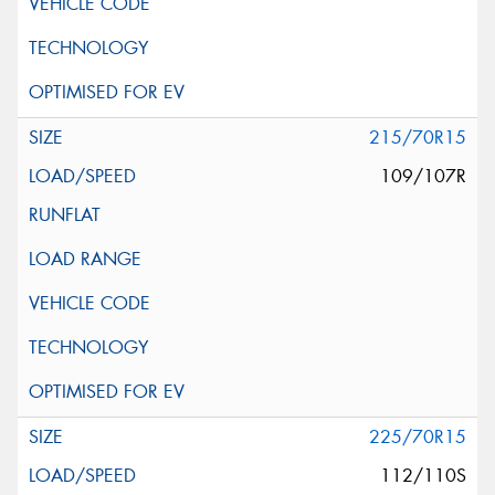
215/70R15
109/107R
225/70R15
112/110S