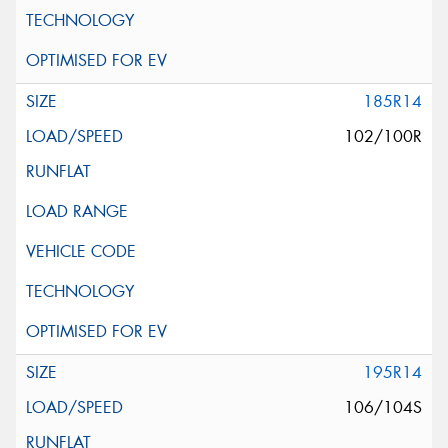
185R14
102/100R
195R14
106/104S