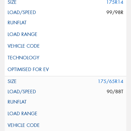
175R14
99/98R
175/65R14
90/88T