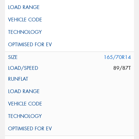
165/70R14
89/87T