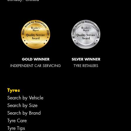
GOLD WINNER
SILVER WINNER
INDEPENDENT CAR SERVICING
TYRE RETAILERS
Tyres
Search by Vehicle
Search by Size
Search by Brand
Tyre Care
Tyre Tips