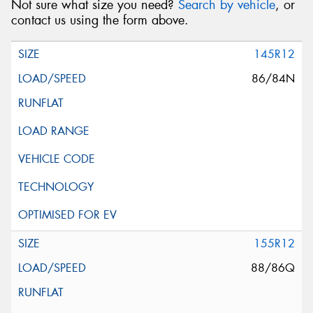
Not sure what size you need?
Search by vehicle
, or
contact us using the form above.
145R12
86/84N
155R12
88/86Q