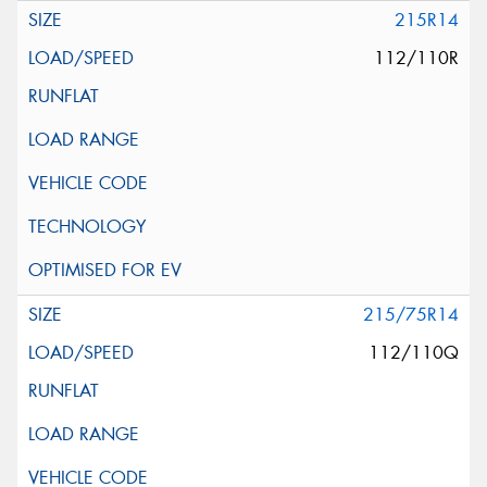
215R14
112/110R
215/75R14
112/110Q