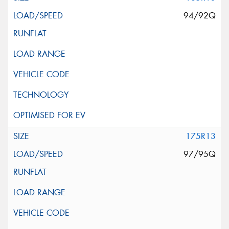
94/92Q
175R13
97/95Q