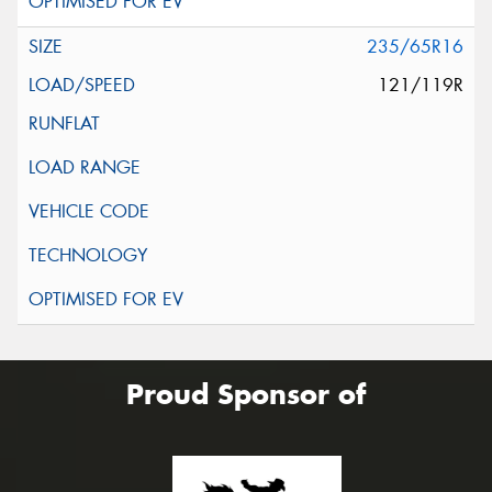
235/65R16
121/119R
Proud Sponsor of