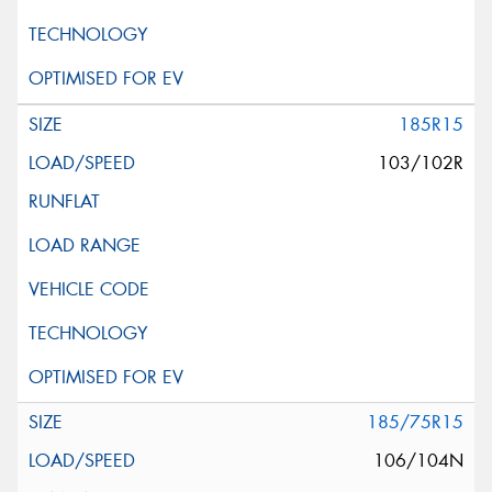
185R15
103/102R
185/75R15
106/104N