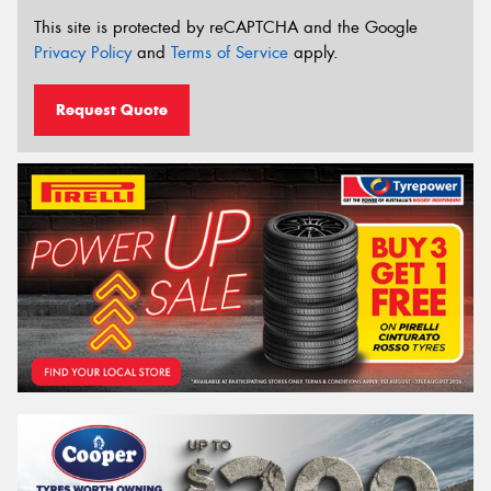
This site is protected by reCAPTCHA and the Google
Privacy Policy
and
Terms of Service
apply.
Request Quote