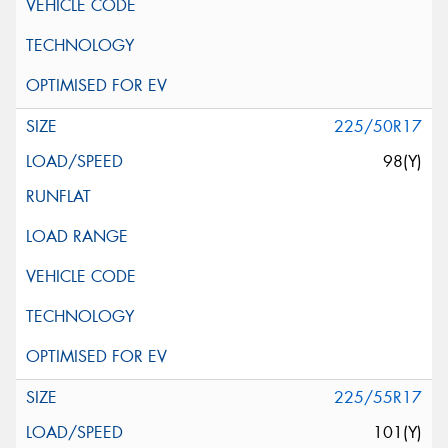
225/50R17
98(Y)
225/55R17
101(Y)