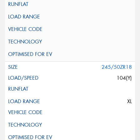
245/50ZR18
104(Y)
XL