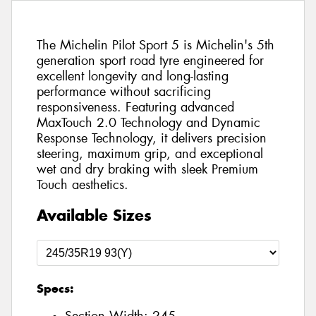
The Michelin Pilot Sport 5 is Michelin's 5th
generation sport road tyre engineered for
excellent longevity and long-lasting
performance without sacrificing
responsiveness. Featuring advanced
MaxTouch 2.0 Technology and Dynamic
Response Technology, it delivers precision
steering, maximum grip, and exceptional
wet and dry braking with sleek Premium
Touch aesthetics.
Available Sizes
Specs: