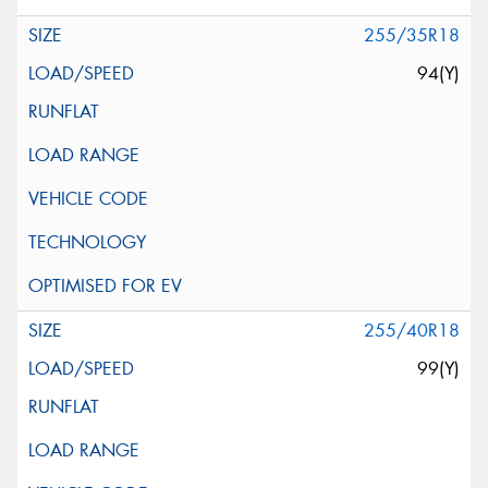
255/35R18
94(Y)
255/40R18
99(Y)