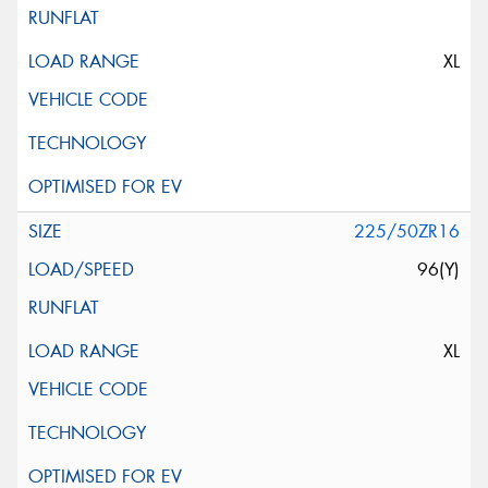
XL
225/50ZR16
96(Y)
XL