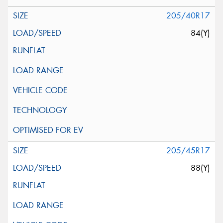
205/40R17
84(Y)
205/45R17
88(Y)