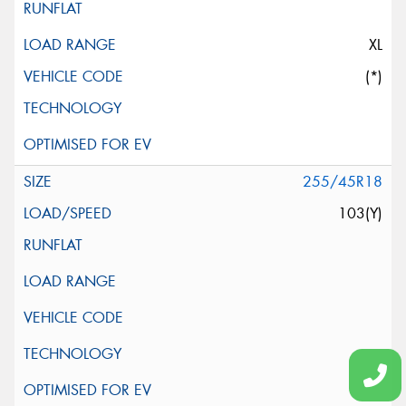
XL
(*)
255/45R18
103(Y)