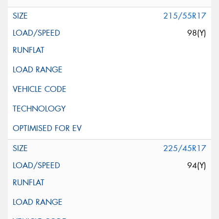
215/55R17
98(Y)
225/45R17
94(Y)