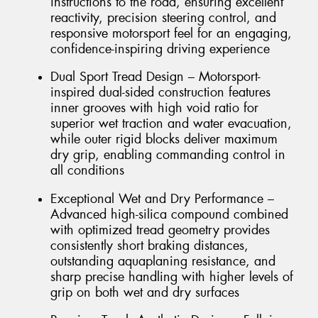
instructions to the road, ensuring excellent
reactivity, precision steering control, and
responsive motorsport feel for an engaging,
confidence-inspiring driving experience
Dual Sport Tread Design – Motorsport-
inspired dual-sided construction features
inner grooves with high void ratio for
superior wet traction and water evacuation,
while outer rigid blocks deliver maximum
dry grip, enabling commanding control in
all conditions
Exceptional Wet and Dry Performance –
Advanced high-silica compound combined
with optimized tread geometry provides
consistently short braking distances,
outstanding aquaplaning resistance, and
sharp precise handling with higher levels of
grip on both wet and dry surfaces