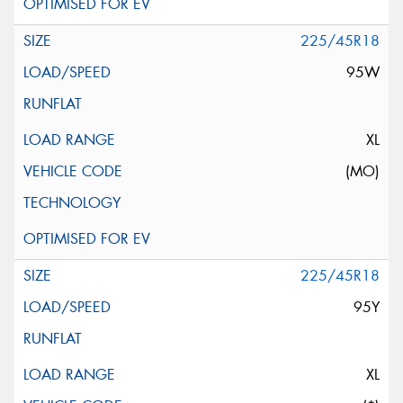
225/45R18
95W
XL
(MO)
225/45R18
95Y
XL