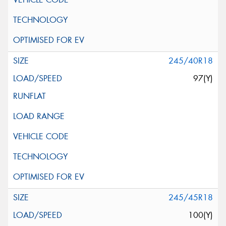
245/40R18
97(Y)
245/45R18
100(Y)