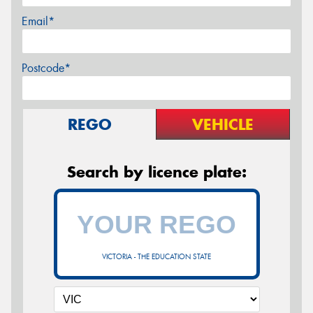
Email*
Postcode*
REGO
VEHICLE
Search by licence plate:
VICTORIA - THE EDUCATION STATE