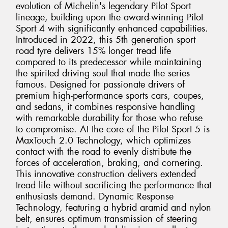
evolution of Michelin's legendary Pilot Sport
lineage, building upon the award-winning Pilot
Sport 4 with significantly enhanced capabilities.
Introduced in 2022, this 5th generation sport
road tyre delivers 15% longer tread life
compared to its predecessor while maintaining
the spirited driving soul that made the series
famous. Designed for passionate drivers of
premium high-performance sports cars, coupes,
and sedans, it combines responsive handling
with remarkable durability for those who refuse
to compromise. At the core of the Pilot Sport 5 is
MaxTouch 2.0 Technology, which optimizes
contact with the road to evenly distribute the
forces of acceleration, braking, and cornering.
This innovative construction delivers extended
tread life without sacrificing the performance that
enthusiasts demand. Dynamic Response
Technology, featuring a hybrid aramid and nylon
belt, ensures optimum transmission of steering