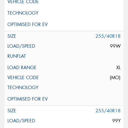
255/40R18
99W
XL
(MO)
255/40R18
99Y