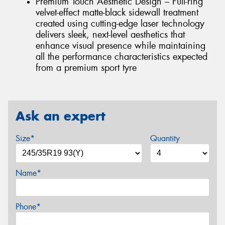
Premium Touch Aesthetic Design – Full-ring
velvet-effect matte-black sidewall treatment
created using cutting-edge laser technology
delivers sleek, next-level aesthetics that
enhance visual presence while maintaining
all the performance characteristics expected
from a premium sport tyre
Ask an expert
Size*
Quantity
Name*
Phone*