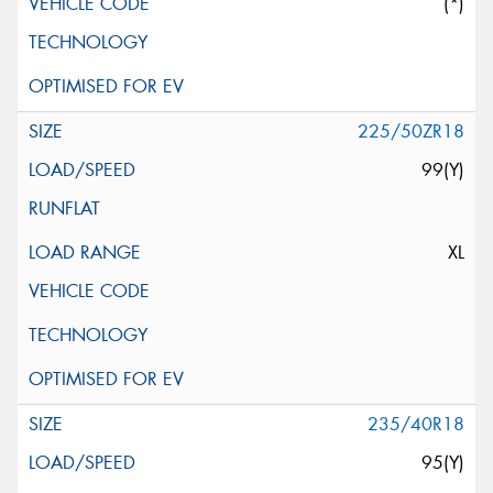
(*)
225/50ZR18
99(Y)
XL
235/40R18
95(Y)