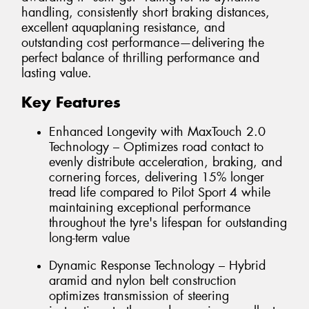
handling, consistently short braking distances,
excellent aquaplaning resistance, and
outstanding cost performance—delivering the
perfect balance of thrilling performance and
lasting value.
Key Features
Enhanced Longevity with MaxTouch 2.0
Technology – Optimizes road contact to
evenly distribute acceleration, braking, and
cornering forces, delivering 15% longer
tread life compared to Pilot Sport 4 while
maintaining exceptional performance
throughout the tyre's lifespan for outstanding
long-term value
Dynamic Response Technology – Hybrid
aramid and nylon belt construction
optimizes transmission of steering