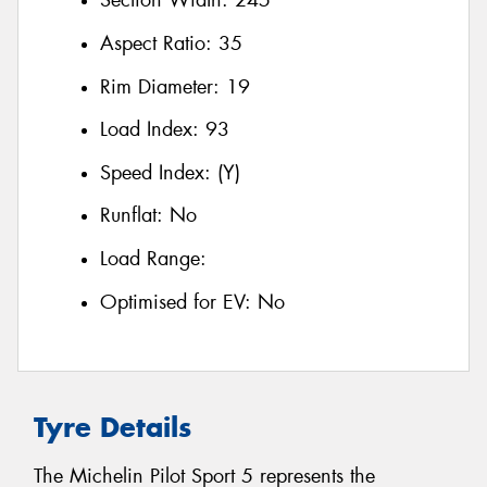
Section Width:
245
Aspect Ratio:
35
Rim Diameter:
19
Load Index:
93
Speed Index:
(Y)
Runflat:
No
Load Range:
Optimised for EV:
No
Tyre Details
The Michelin Pilot Sport 5 represents the