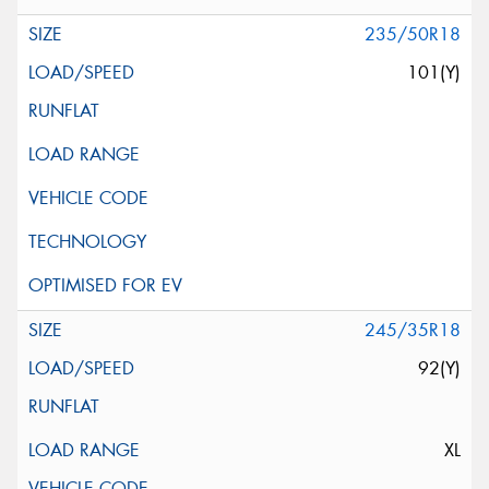
235/50R18
101(Y)
245/35R18
92(Y)
XL