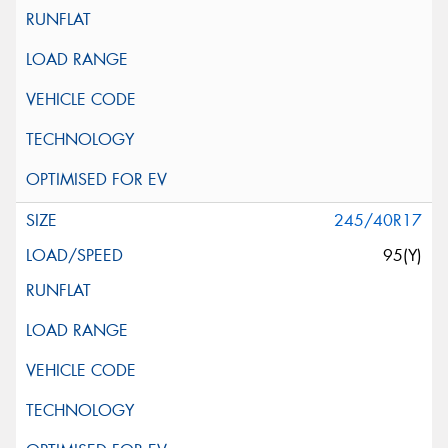
245/40R17
95(Y)