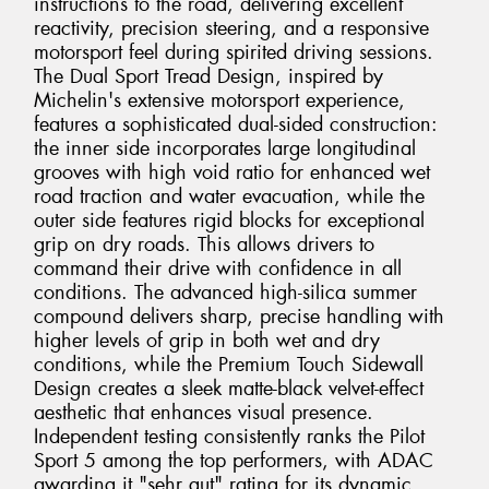
instructions to the road, delivering excellent
reactivity, precision steering, and a responsive
motorsport feel during spirited driving sessions.
The Dual Sport Tread Design, inspired by
Michelin's extensive motorsport experience,
features a sophisticated dual-sided construction:
the inner side incorporates large longitudinal
grooves with high void ratio for enhanced wet
road traction and water evacuation, while the
outer side features rigid blocks for exceptional
grip on dry roads. This allows drivers to
command their drive with confidence in all
conditions. The advanced high-silica summer
compound delivers sharp, precise handling with
higher levels of grip in both wet and dry
conditions, while the Premium Touch Sidewall
Design creates a sleek matte-black velvet-effect
aesthetic that enhances visual presence.
Independent testing consistently ranks the Pilot
Sport 5 among the top performers, with ADAC
awarding it "sehr gut" rating for its dynamic