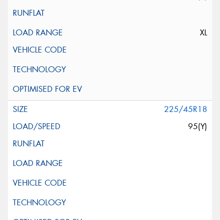
XL
225/45R18
95(Y)