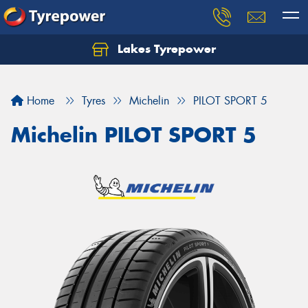
Lakes Tyrepower
Home
Tyres
Michelin
PILOT SPORT 5
Michelin PILOT SPORT 5