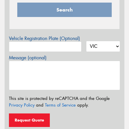
Search
Vehicle Registration Plate (Optional)
Message (optional)
This site is protected by reCAPTCHA and the Google
Privacy Policy
and
Terms of Service
apply.
Request Quote