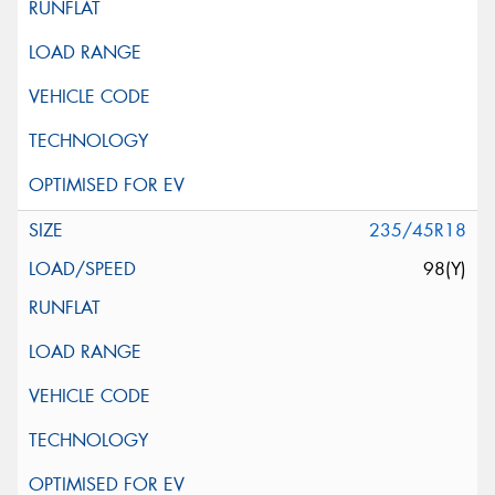
235/45R18
98(Y)