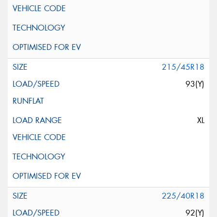
215/45R18
93(Y)
XL
225/40R18
92(Y)