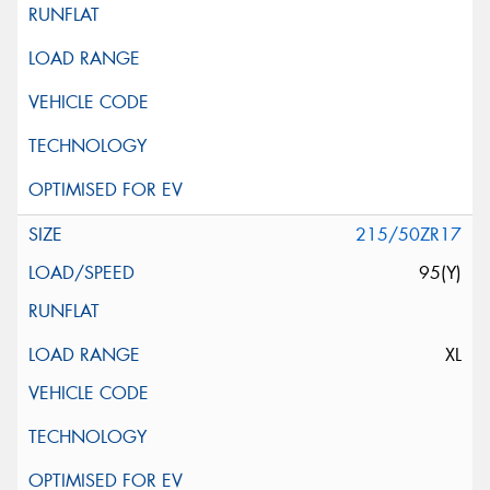
215/50ZR17
95(Y)
XL