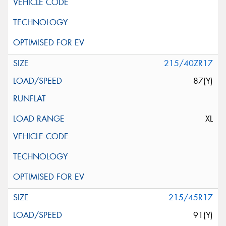
215/40ZR17
87(Y)
XL
215/45R17
91(Y)