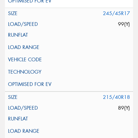
245/45R17
99(Y)
215/40R18
89(Y)