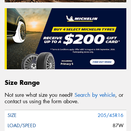
Size Range
Not sure what size you need?
Search by vehicle
, or
contact us using the form above.
205/45R16
87W