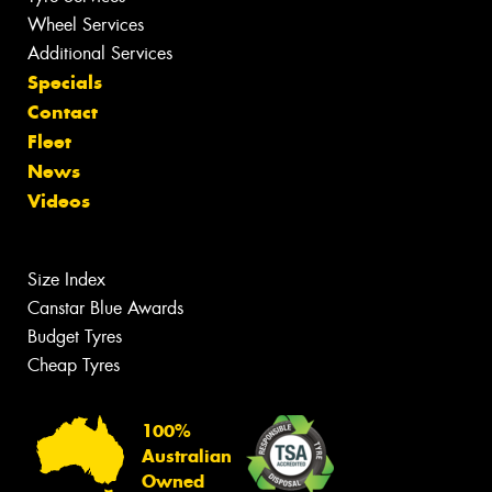
Wheel Services
Additional Services
Specials
Contact
Fleet
News
Videos
Size Index
Canstar Blue Awards
Budget Tyres
Cheap Tyres
100%
Australian
Owned