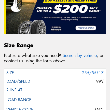
Size Range
Not sure what size you need?
Search by vehicle
, or
contact us using the form above.
235/55R17
99V
(AO)