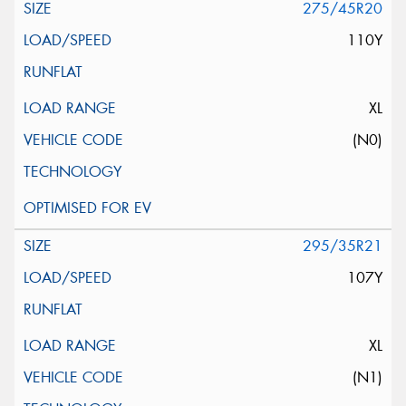
275/45R20
110Y
XL
(N0)
295/35R21
107Y
XL
(N1)