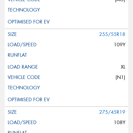
255/55R18
109Y
XL
(N1)
275/45R19
108Y