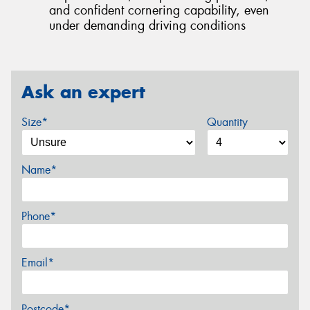
and confident cornering capability, even
under demanding driving conditions
Ask an expert
Size*
Quantity
Name*
Phone*
Email*
Postcode*