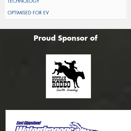
Proud Sponsor of