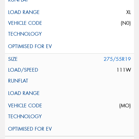
XL
(N0)
275/55R19
111W
(MO)