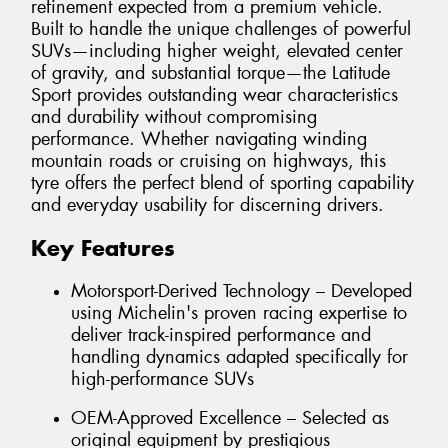
refinement expected from a premium vehicle.
Built to handle the unique challenges of powerful
SUVs—including higher weight, elevated center
of gravity, and substantial torque—the Latitude
Sport provides outstanding wear characteristics
and durability without compromising
performance. Whether navigating winding
mountain roads or cruising on highways, this
tyre offers the perfect blend of sporting capability
and everyday usability for discerning drivers.
Key Features
Motorsport-Derived Technology – Developed
using Michelin's proven racing expertise to
deliver track-inspired performance and
handling dynamics adapted specifically for
high-performance SUVs
OEM-Approved Excellence – Selected as
original equipment by prestigious