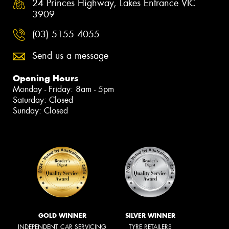
24 Princes Highway, Lakes Entrance VIC
3909
(03) 5155 4055
Send us a message
Opening Hours
Monday - Friday: 8am - 5pm
Saturday: Closed
Sunday: Closed
GOLD WINNER
SILVER WINNER
INDEPENDENT CAR SERVICING
TYRE RETAILERS