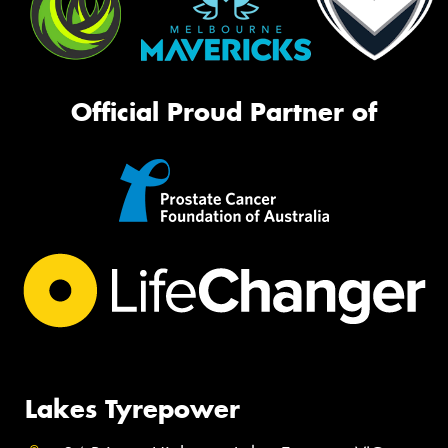
Official Proud Partner of
Lakes Tyrepower