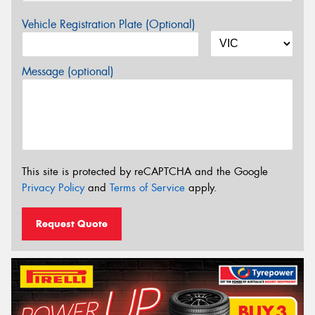
Vehicle Registration Plate (Optional)
Message (optional)
This site is protected by reCAPTCHA and the Google
Privacy Policy
and
Terms of Service
apply.
Request Quote