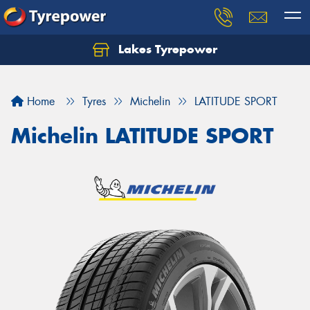
Lakes Tyrepower
Home
Tyres
Michelin
LATITUDE SPORT
Michelin LATITUDE SPORT