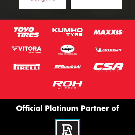
Official Platinum Partner of