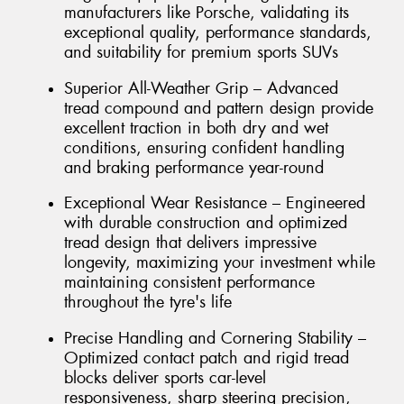
manufacturers like Porsche, validating its
exceptional quality, performance standards,
and suitability for premium sports SUVs
Superior All-Weather Grip – Advanced
tread compound and pattern design provide
excellent traction in both dry and wet
conditions, ensuring confident handling
and braking performance year-round
Exceptional Wear Resistance – Engineered
with durable construction and optimized
tread design that delivers impressive
longevity, maximizing your investment while
maintaining consistent performance
throughout the tyre's life
Precise Handling and Cornering Stability –
Optimized contact patch and rigid tread
blocks deliver sports car-level
responsiveness, sharp steering precision,