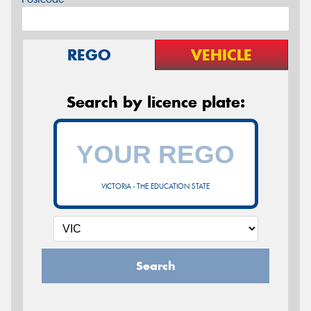
REGO
VEHICLE
Search by licence plate:
VICTORIA - THE EDUCATION STATE
Search