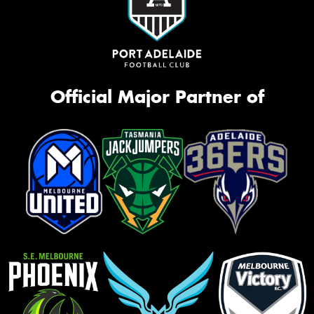
Official Major Partner of