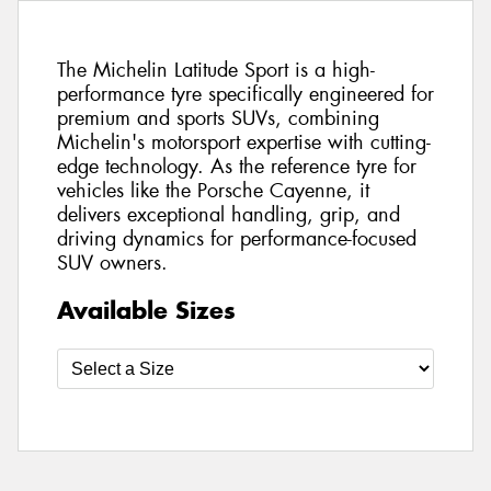
The Michelin Latitude Sport is a high-
performance tyre specifically engineered for
premium and sports SUVs, combining
Michelin's motorsport expertise with cutting-
edge technology. As the reference tyre for
vehicles like the Porsche Cayenne, it
delivers exceptional handling, grip, and
driving dynamics for performance-focused
SUV owners.
Available Sizes