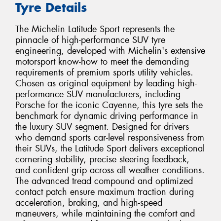
Tyre Details
The Michelin Latitude Sport represents the
pinnacle of high-performance SUV tyre
engineering, developed with Michelin's extensive
motorsport know-how to meet the demanding
requirements of premium sports utility vehicles.
Chosen as original equipment by leading high-
performance SUV manufacturers, including
Porsche for the iconic Cayenne, this tyre sets the
benchmark for dynamic driving performance in
the luxury SUV segment. Designed for drivers
who demand sports car-level responsiveness from
their SUVs, the Latitude Sport delivers exceptional
cornering stability, precise steering feedback,
and confident grip across all weather conditions.
The advanced tread compound and optimized
contact patch ensure maximum traction during
acceleration, braking, and high-speed
maneuvers, while maintaining the comfort and