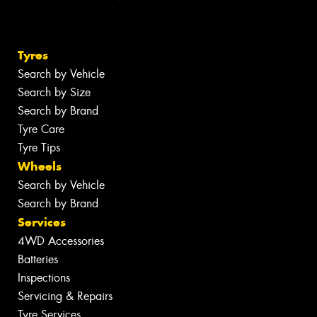
Tyres
Search by Vehicle
Search by Size
Search by Brand
Tyre Care
Tyre Tips
Wheels
Search by Vehicle
Search by Brand
Services
4WD Accessories
Batteries
Inspections
Servicing & Repairs
Tyre Services