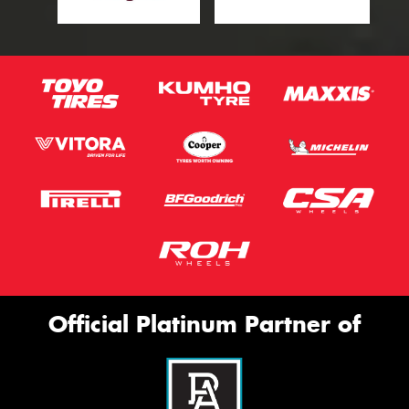
Official Platinum Partner of