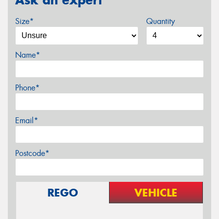
Size*
Quantity
Name*
Phone*
Email*
Postcode*
REGO
VEHICLE