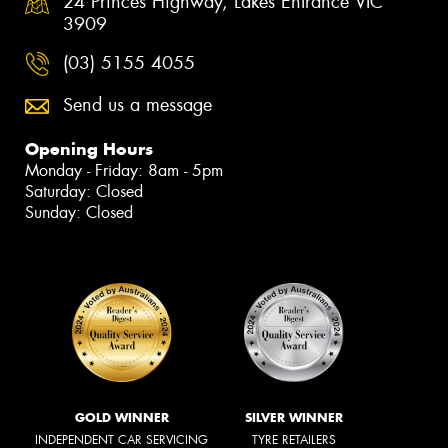
24 Princes Highway, Lakes Entrance VIC
3909
(03) 5155 4055
Send us a message
Opening Hours
Monday - Friday: 8am - 5pm
Saturday: Closed
Sunday: Closed
GOLD WINNER
SILVER WINNER
INDEPENDENT CAR SERVICING
TYRE RETAILERS