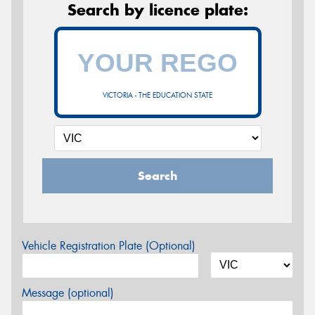
Search by licence plate:
VICTORIA - THE EDUCATION STATE
Search
Vehicle Registration Plate (Optional)
Message (optional)