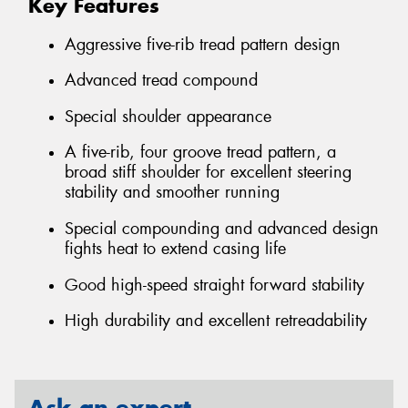
Key Features
Aggressive five-rib tread pattern design
Advanced tread compound
Special shoulder appearance
A five-rib, four groove tread pattern, a
broad stiff shoulder for excellent steering
stability and smoother running
Special compounding and advanced design
fights heat to extend casing life
Good high-speed straight forward stability
High durability and excellent retreadability
Ask an expert