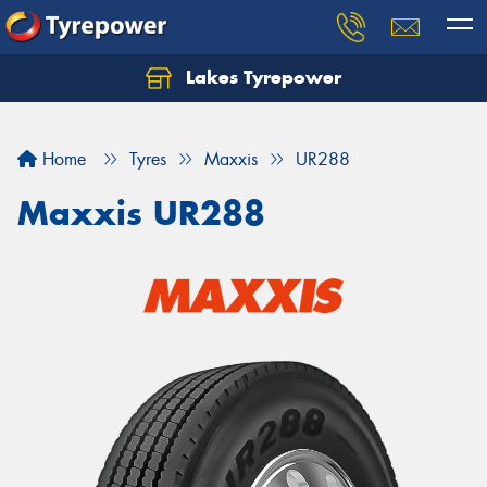
Lakes Tyrepower
Home
Tyres
Maxxis
UR288
Maxxis UR288