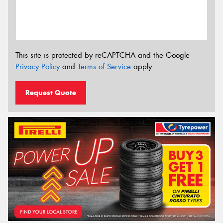
This site is protected by reCAPTCHA and the Google
Privacy Policy
and
Terms of Service
apply.
Request Quote