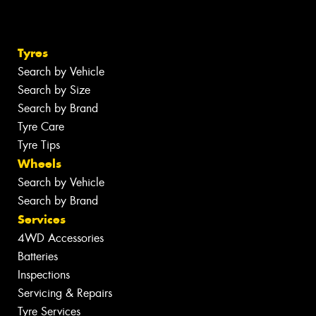
Tyres
Search by Vehicle
Search by Size
Search by Brand
Tyre Care
Tyre Tips
Wheels
Search by Vehicle
Search by Brand
Services
4WD Accessories
Batteries
Inspections
Servicing & Repairs
Tyre Services