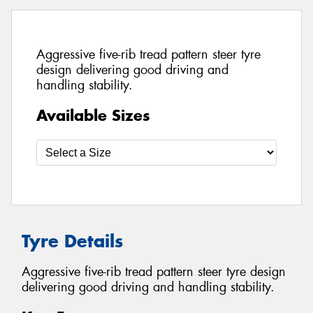
Aggressive five-rib tread pattern steer tyre
design delivering good driving and
handling stability.
Available Sizes
Tyre Details
Aggressive five-rib tread pattern steer tyre design
delivering good driving and handling stability.