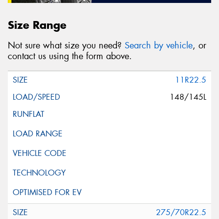
Size Range
Not sure what size you need?
Search by vehicle
, or
contact us using the form above.
11R22.5
148/145L
275/70R22.5