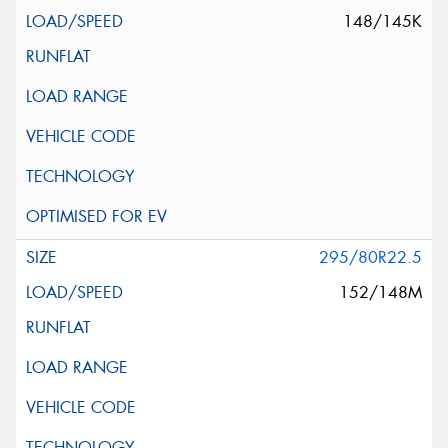
148/145K
295/80R22.5
152/148M