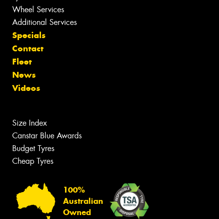
Wheel Services
Additional Services
Specials
Contact
Fleet
News
Videos
Size Index
Canstar Blue Awards
Budget Tyres
Cheap Tyres
100%
Australian
Owned