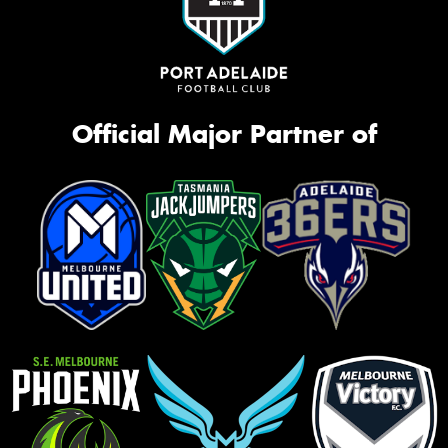
Official Major Partner of