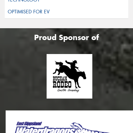
Proud Sponsor of