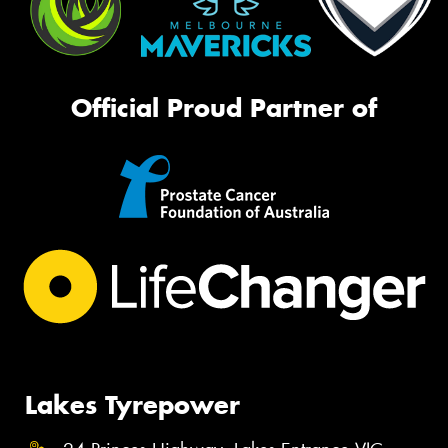
Official Proud Partner of
Lakes Tyrepower