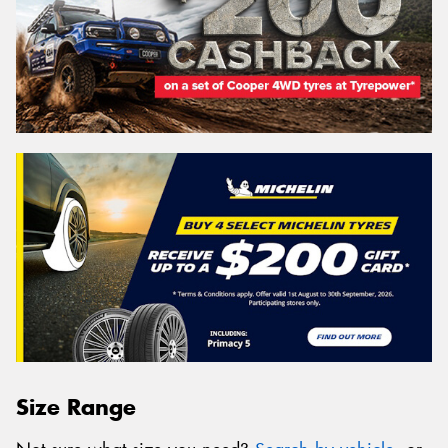
Size Range