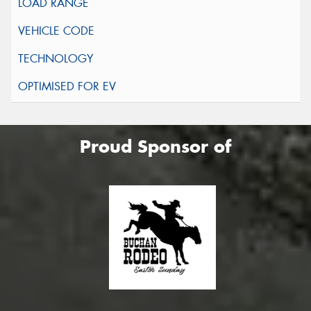
Proud Sponsor of