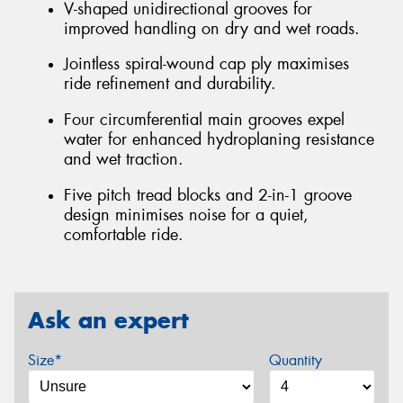
V-shaped unidirectional grooves for
improved handling on dry and wet roads.
Jointless spiral-wound cap ply maximises
ride refinement and durability.
Four circumferential main grooves expel
water for enhanced hydroplaning resistance
and wet traction.
Five pitch tread blocks and 2-in-1 groove
design minimises noise for a quiet,
comfortable ride.
Ask an expert
Size*
Quantity