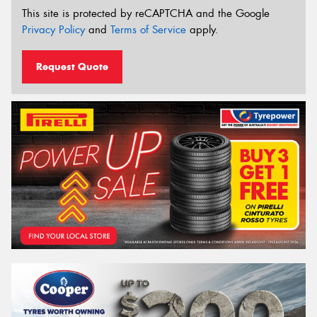
This site is protected by reCAPTCHA and the Google
Privacy Policy
and
Terms of Service
apply.
Request Quote