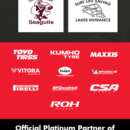
Official Platinum Partner of