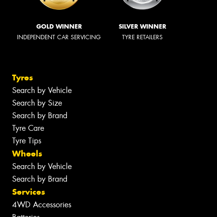
GOLD WINNER
SILVER WINNER
INDEPENDENT CAR SERVICING
TYRE RETAILERS
Tyres
Search by Vehicle
Search by Size
Search by Brand
Tyre Care
Tyre Tips
Wheels
Search by Vehicle
Search by Brand
Services
4WD Accessories