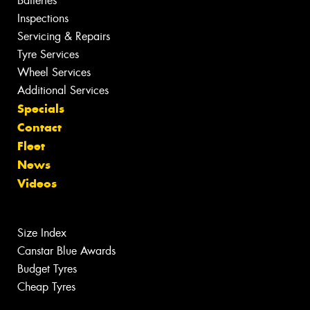
Batteries
Inspections
Servicing & Repairs
Tyre Services
Wheel Services
Additional Services
Specials
Contact
Fleet
News
Videos
Size Index
Canstar Blue Awards
Budget Tyres
Cheap Tyres