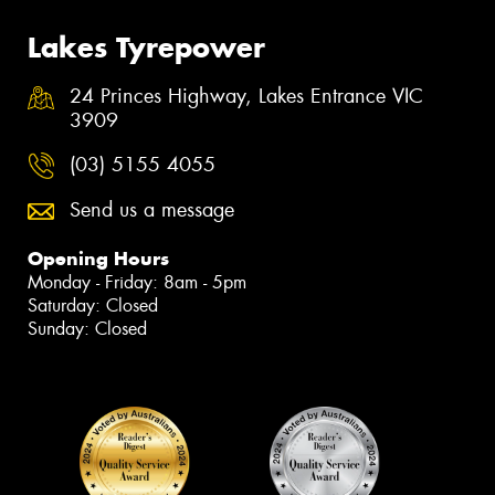
Lakes Tyrepower
24 Princes Highway, Lakes Entrance VIC
3909
(03) 5155 4055
Send us a message
Opening Hours
Monday - Friday: 8am - 5pm
Saturday: Closed
Sunday: Closed