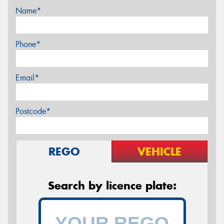
Name*
Phone*
Email*
Postcode*
REGO
VEHICLE
Search by licence plate: