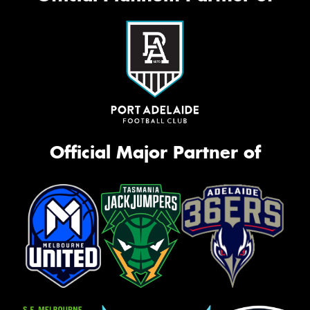
Official Major Partner of