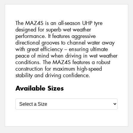
The MAZ4S is an all-season UHP tyre
designed for superb wet weather
performance. It features aggressive
directional grooves to channel water away
with great efficiency – ensuring ultimate
peace of mind when driving in wet weather
conditions. The MAZ4S features a robust
construction for maximum high-speed
stability and driving confidence.
Available Sizes