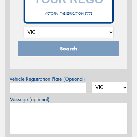
VICTORIA - THE EDUCATION STATE
Search
Vehicle Registration Plate (Optional)
Message (optional)