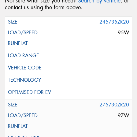
Not sure what size you need?
Search by vehicle
, or
contact us using the form above.
245/35ZR20
95W
275/30ZR20
97W