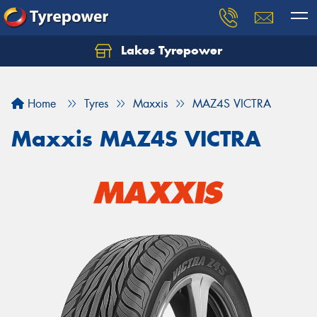
Lakes Tyrepower
Home
Tyres
Maxxis
MAZ4S VICTRA
Maxxis MAZ4S VICTRA