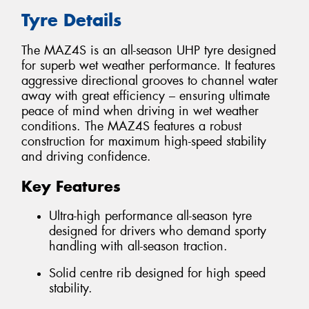
Tyre Details
The MAZ4S is an all-season UHP tyre designed
for superb wet weather performance. It features
aggressive directional grooves to channel water
away with great efficiency – ensuring ultimate
peace of mind when driving in wet weather
conditions. The MAZ4S features a robust
construction for maximum high-speed stability
and driving confidence.
Key Features
Ultra-high performance all-season tyre
designed for drivers who demand sporty
handling with all-season traction.
Solid centre rib designed for high speed
stability.