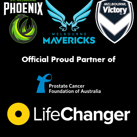
Official Proud Partner of