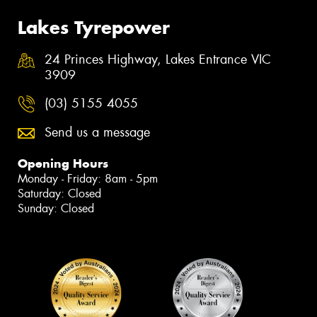
Lakes Tyrepower
24 Princes Highway, Lakes Entrance VIC
3909
(03) 5155 4055
Send us a message
Opening Hours
Monday - Friday: 8am - 5pm
Saturday: Closed
Sunday: Closed