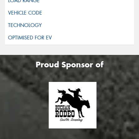
Proud Sponsor of