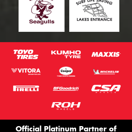
Official Platinum Partner of