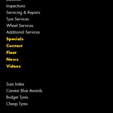
Inspections
Servicing & Repairs
Tyre Services
Wheel Services
Additional Services
Specials
Contact
Fleet
News
Videos
Size Index
Canstar Blue Awards
Budget Tyres
Cheap Tyres