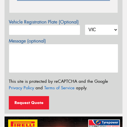
Vehicle Registration Plate (Optional)
Message (optional)
This site is protected by reCAPTCHA and the Google
Privacy Policy
and
Terms of Service
apply.
Request Quote