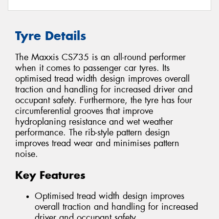
Tyre Details
The Maxxis CS735 is an all-round performer
when it comes to passenger car tyres. Its
optimised tread width design improves overall
traction and handling for increased driver and
occupant safety. Furthermore, the tyre has four
circumferential grooves that improve
hydroplaning resistance and wet weather
performance. The rib-style pattern design
improves tread wear and minimises pattern
noise.
Key Features
Optimised tread width design improves
overall traction and handling for increased
driver and occupant safety.