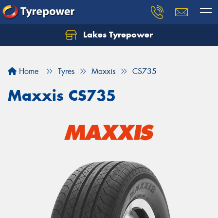
Lakes Tyrepower
Home
Tyres
Maxxis
CS735
Maxxis CS735