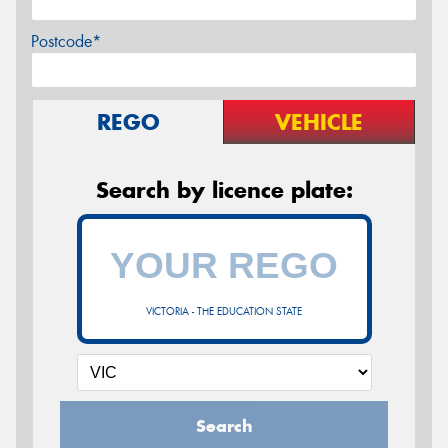
Postcode*
REGO
VEHICLE
Search by licence plate:
VICTORIA - THE EDUCATION STATE
Search