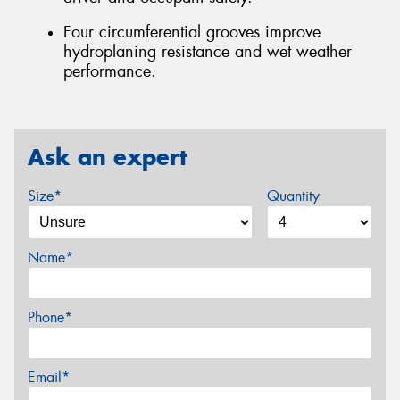
Four circumferential grooves improve
hydroplaning resistance and wet weather
performance.
Ask an expert
Size*
Quantity
Name*
Phone*
Email*