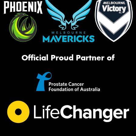
Official Proud Partner of