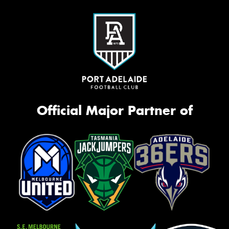
Official Major Partner of