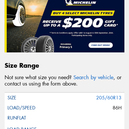
Size Range
Not sure what size you need?
Search by vehicle
, or
contact us using the form above.
205/60R13
86H