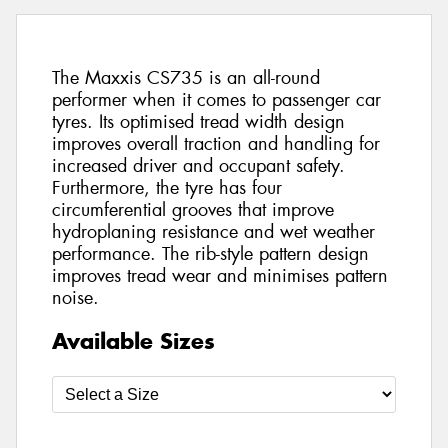
The Maxxis CS735 is an all-round
performer when it comes to passenger car
tyres. Its optimised tread width design
improves overall traction and handling for
increased driver and occupant safety.
Furthermore, the tyre has four
circumferential grooves that improve
hydroplaning resistance and wet weather
performance. The rib-style pattern design
improves tread wear and minimises pattern
noise.
Available Sizes