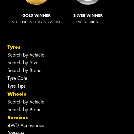
GOLD WINNER
SILVER WINNER
INDEPENDENT CAR SERVICING
TYRE RETAILERS
Tyres
Search by Vehicle
Search by Size
Search by Brand
Tyre Care
Tyre Tips
Wheels
Search by Vehicle
Search by Brand
Services
4WD Accessories
Batteries