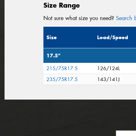
Size Range
Not sure what size you need?
Search b
Size
Load/Speed
17.5"
215/75R17.5
126/124L
235/75R17.5
143/141J