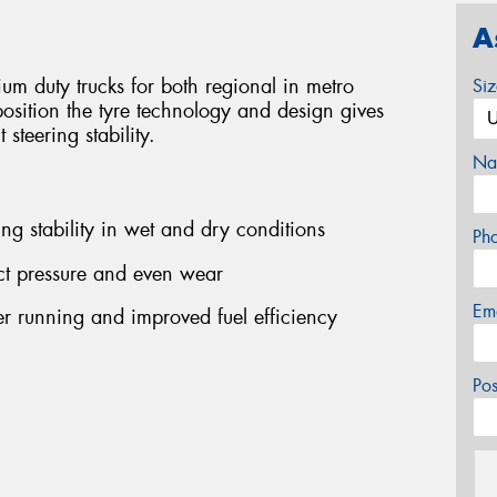
A
m duty trucks for both regional in metro
Si
 position the tyre technology and design gives
steering stability.
Na
ing stability in wet and dry conditions
Ph
ct pressure and even wear
Em
r running and improved fuel efficiency
Po