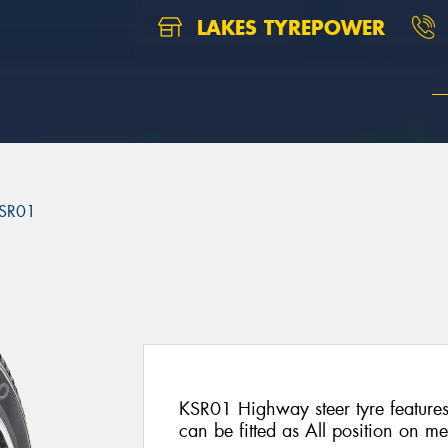
LAKES TYREPOWER
SR01
1
KSR01 Highway steer tyre features
can be fitted as All position on m