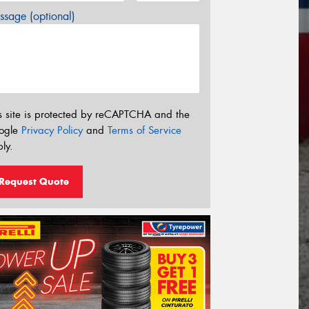
sage (optional)
s site is protected by reCAPTCHA and the
ogle
Privacy Policy
and
Terms of Service
ly.
Request Quote