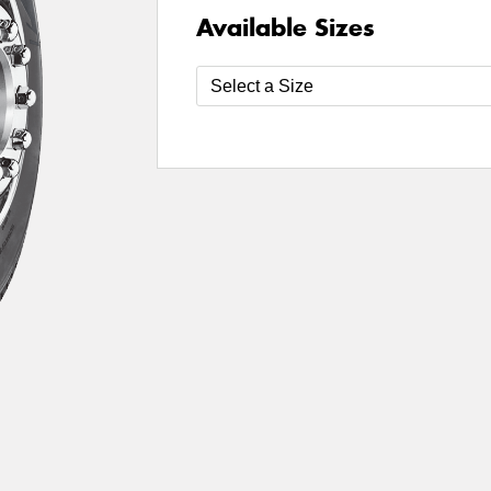
Available Sizes