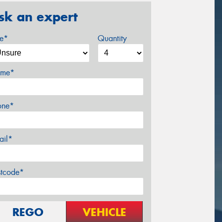
sk an expert
ze*
Quantity
me*
one*
ail*
stcode*
REGO
VEHICLE