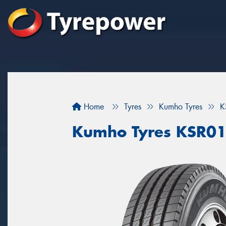
Home
Tyres
Kumho Tyres
K
Kumho Tyres KSR0