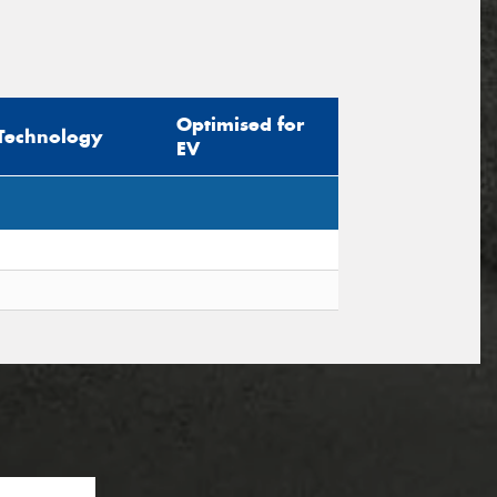
Optimised for
Technology
EV