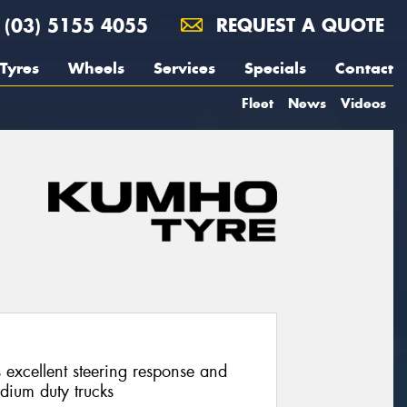
(03) 5155 4055
REQUEST A QUOTE
Tyres
Wheels
Services
Specials
Contact
Fleet
News
Videos
 excellent steering response and
edium duty trucks