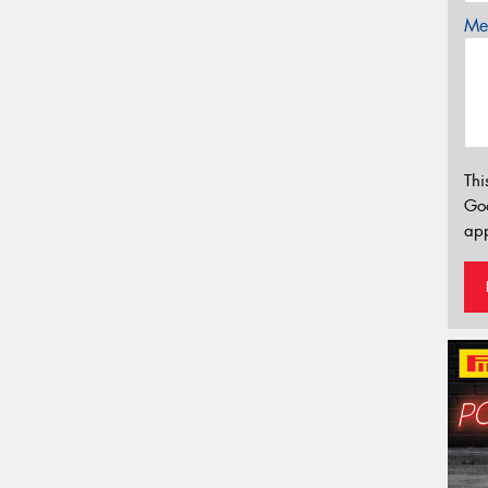
Mes
Thi
Go
app