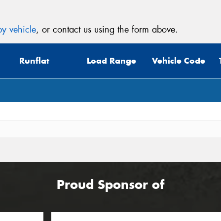
y vehicle
, or contact us using the form above.
Runflat
Load Range
Vehicle Code
Proud Sponsor of