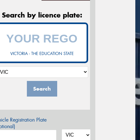
Search by licence plate:
VICTORIA - THE EDUCATION STATE
Search
icle Registration Plate
tional)