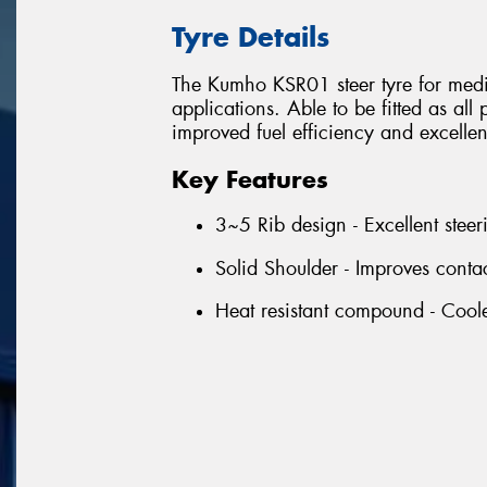
Tyre Details
The Kumho KSR01 steer tyre for mediu
applications. Able to be fitted as all
improved fuel efficiency and excellent 
Key Features
3~5 Rib design - Excellent steer
Solid Shoulder - Improves conta
Heat resistant compound - Coole