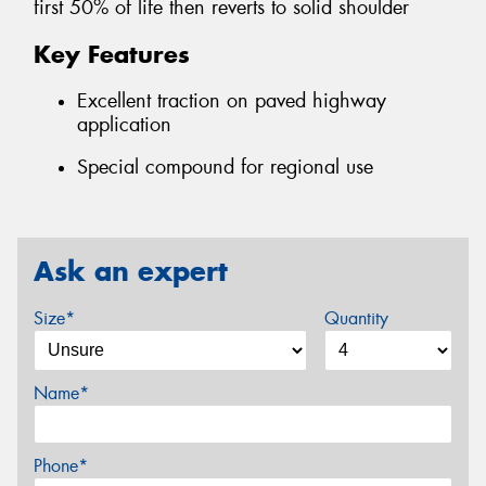
first 50% of life then reverts to solid shoulder
Key Features
Excellent traction on paved highway
application
Special compound for regional use
Ask an expert
Size*
Quantity
Name*
Phone*