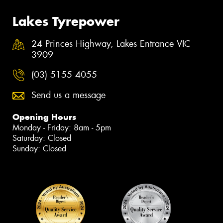
Lakes Tyrepower
24 Princes Highway, Lakes Entrance VIC
3909
(03) 5155 4055
Send us a message
Opening Hours
Monday - Friday: 8am - 5pm
Saturday: Closed
Sunday: Closed