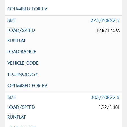
275/70R22.5
148/145M
305/70R22.5
152/148L