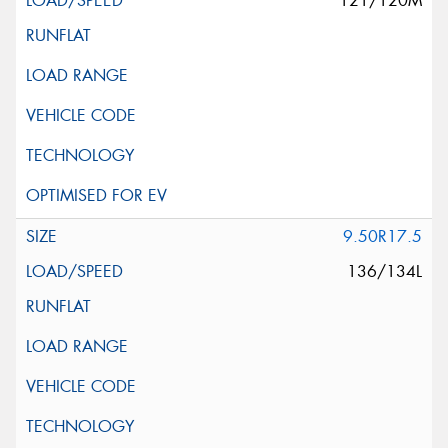
121/120M
9.50R17.5
136/134L