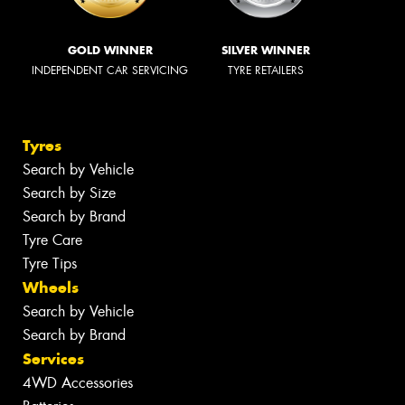
GOLD WINNER
SILVER WINNER
INDEPENDENT CAR SERVICING
TYRE RETAILERS
Tyres
Search by Vehicle
Search by Size
Search by Brand
Tyre Care
Tyre Tips
Wheels
Search by Vehicle
Search by Brand
Services
4WD Accessories