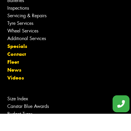
Batteries
Inspections
Servicing & Repairs
Tyre Services
Wheel Services
Additional Services
Specials
Contact
Fleet
News
Videos
Size Index
Canstar Blue Awards
Budget Tyres
Cheap Tyres