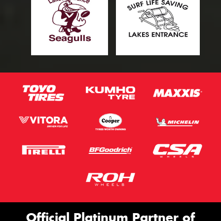
Official Platinum Partner of