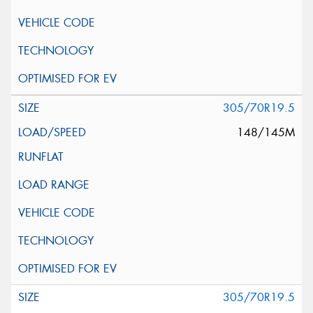
305/70R19.5
148/145M
305/70R19.5