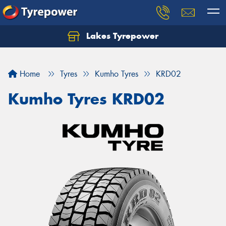
Lakes Tyrepower
Home
Tyres
Kumho Tyres
KRD02
Kumho Tyres KRD02