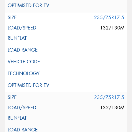
235/75R17.5
132/130M
235/75R17.5
132/130M