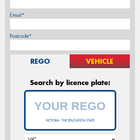
Email*
Postcode*
REGO
VEHICLE
Search by licence plate:
VICTORIA - THE EDUCATION STATE