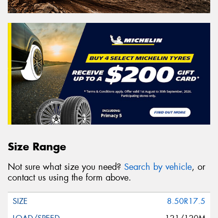
Size Range
Not sure what size you need?
Search by vehicle
, or
contact us using the form above.
8.50R17.5