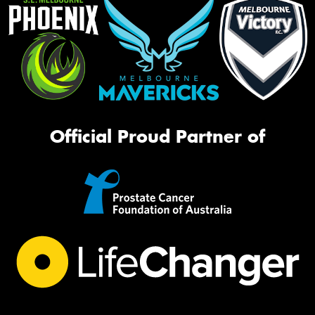
Official Proud Partner of