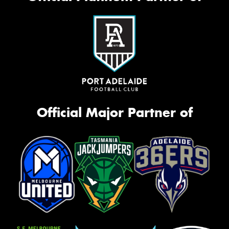
Official Major Partner of