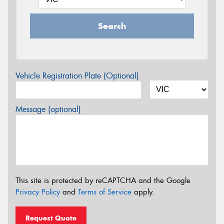
Search
Vehicle Registration Plate (Optional)
Message (optional)
This site is protected by reCAPTCHA and the Google
Privacy Policy
and
Terms of Service
apply.
Request Quote