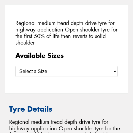
Regional medium tread depth drive tyre for
highway application Open shoulder tyre for
the first 50% of life then reverts to solid
shoulder
Available Sizes
Tyre Details
Regional medium tread depth drive tyre for
highway application Open shoulder tyre for the