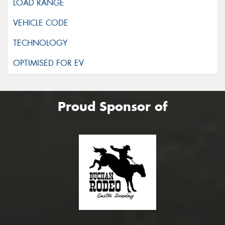
Proud Sponsor of