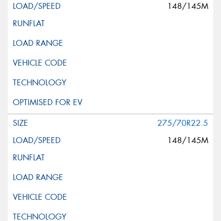
148/145M
275/70R22.5
148/145M