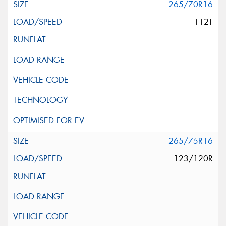
265/70R16
112T
265/75R16
123/120R