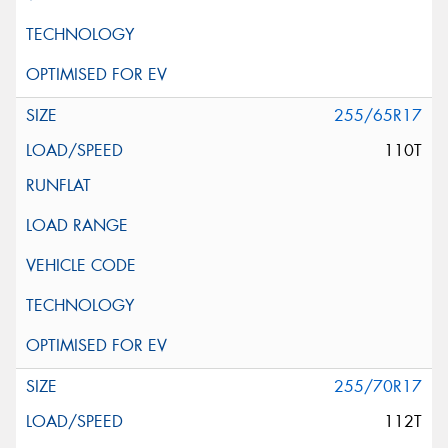
255/65R17
110T
255/70R17
112T