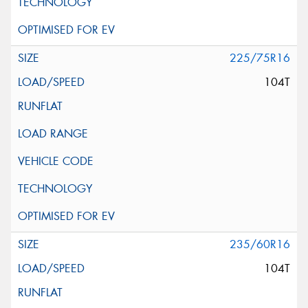
225/75R16
104T
235/60R16
104T