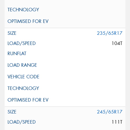
235/65R17
104T
245/65R17
111T