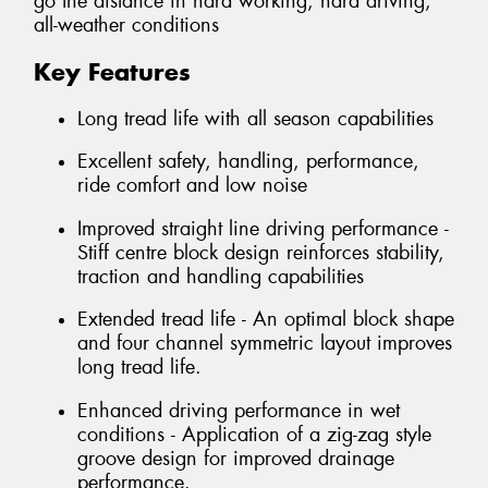
go the distance in hard working, hard driving,
all-weather conditions
Key Features
Long tread life with all season capabilities
Excellent safety, handling, performance,
ride comfort and low noise
Improved straight line driving performance -
Stiff centre block design reinforces stability,
traction and handling capabilities
Extended tread life - An optimal block shape
and four channel symmetric layout improves
long tread life.
Enhanced driving performance in wet
conditions - Application of a zig-zag style
groove design for improved drainage
performance.