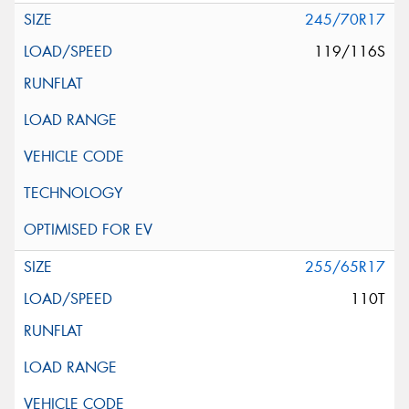
245/70R17
119/116S
255/65R17
110T