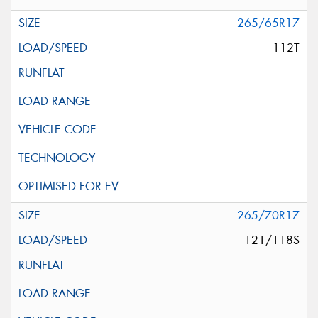
265/65R17
112T
265/70R17
121/118S