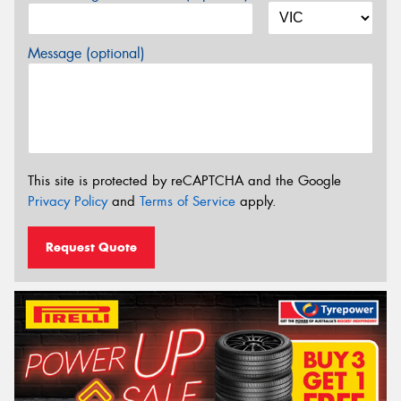
Message (optional)
This site is protected by reCAPTCHA and the Google
Privacy Policy
and
Terms of Service
apply.
Request Quote