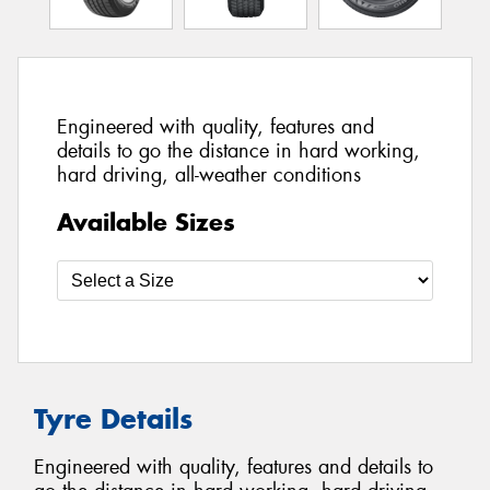
Engineered with quality, features and
details to go the distance in hard working,
hard driving, all-weather conditions
Available Sizes
Tyre Details
Engineered with quality, features and details to