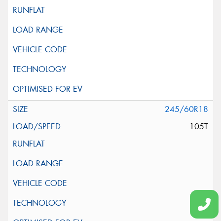
245/60R18
105T