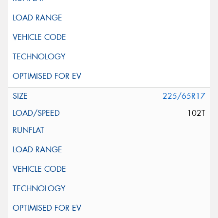
225/65R17
102T