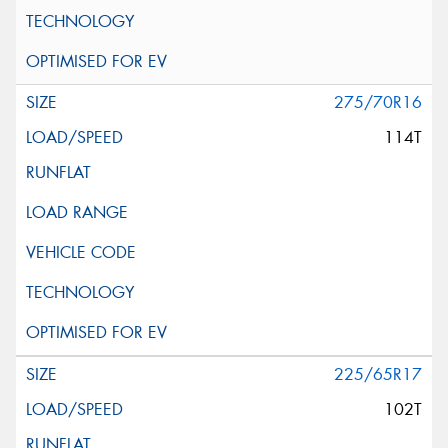
275/70R16
114T
225/65R17
102T