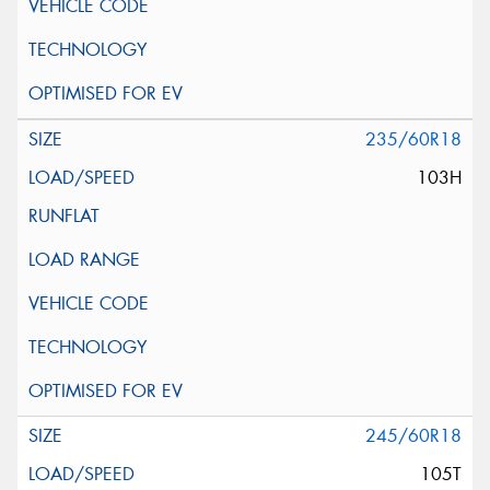
235/60R18
103H
245/60R18
105T