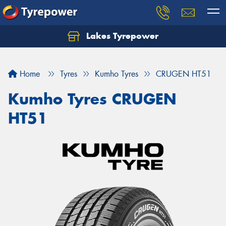
Lakes Tyrepower
Home
Tyres
Kumho Tyres
CRUGEN HT51
Kumho Tyres CRUGEN
HT51