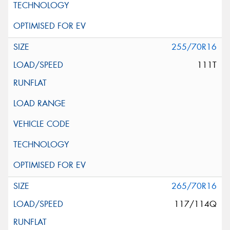
255/70R16
111T
265/70R16
117/114Q