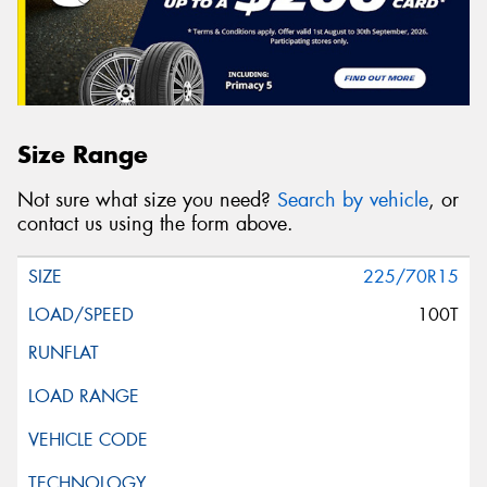
Size Range
Not sure what size you need?
Search by vehicle
, or
contact us using the form above.
225/70R15
100T