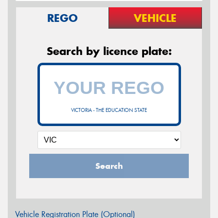
REGO
VEHICLE
Search by licence plate:
VICTORIA - THE EDUCATION STATE
Search
Vehicle Registration Plate (Optional)