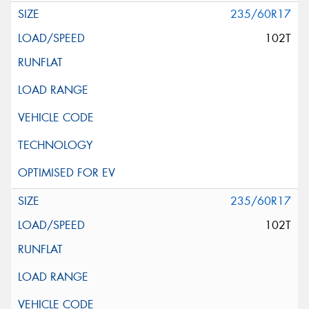
235/60R17
102T
235/60R17
102T