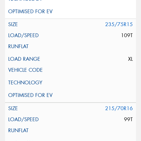
235/75R15
109T
XL
215/70R16
99T