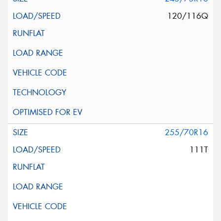
120/116Q
255/70R16
111T