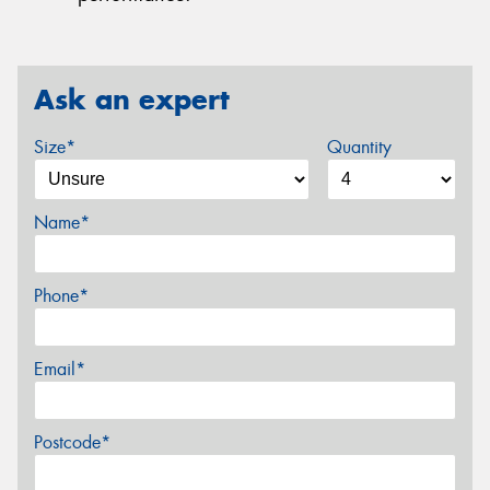
Ask an expert
Size*
Quantity
Name*
Phone*
Email*
Postcode*