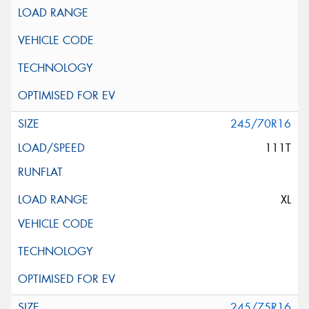
245/70R16
111T
XL
245/75R16