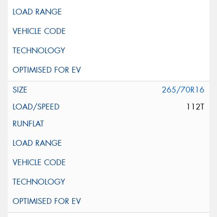
265/70R16
112T