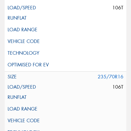
106T
235/70R16
106T