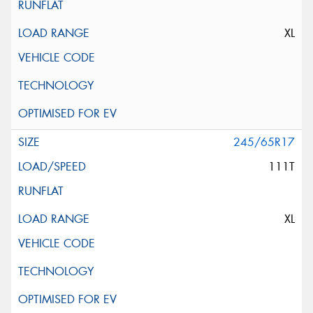
XL
245/65R17
111T
XL