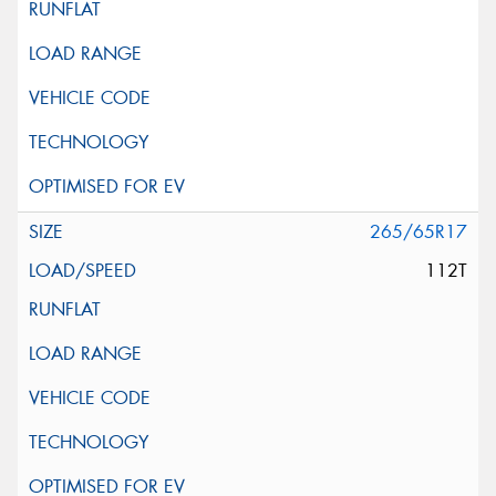
265/65R17
112T