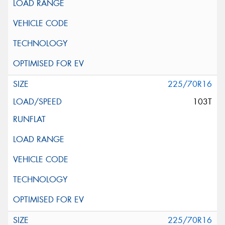
225/70R16
103T
225/70R16