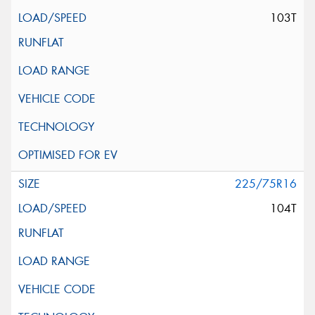
103T
225/75R16
104T