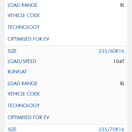
XL
235/60R16
104T
XL
235/70R16