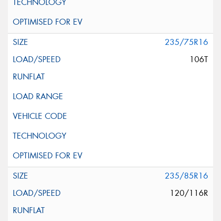
235/75R16
106T
235/85R16
120/116R