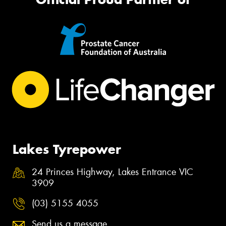
Lakes Tyrepower
24 Princes Highway, Lakes Entrance VIC
3909
(03) 5155 4055
Send us a message