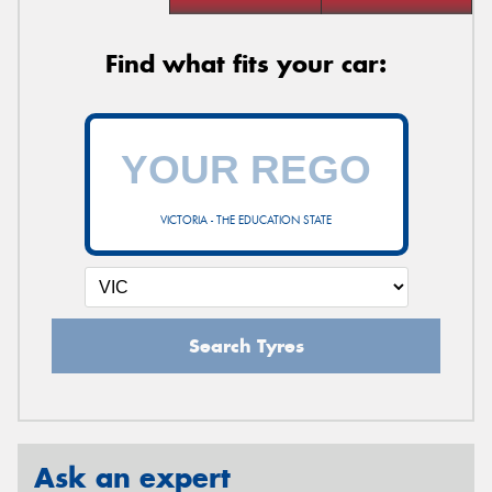
Find what fits your car:
VICTORIA - THE EDUCATION STATE
Search Tyres
Ask an expert