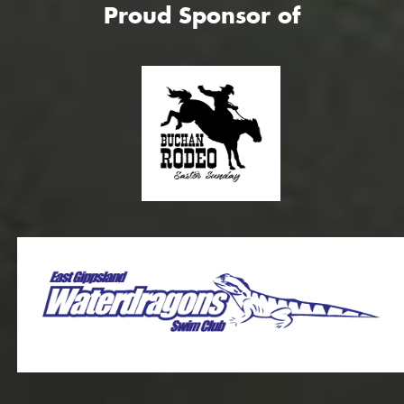
Proud Sponsor of