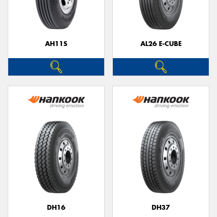
AH11S
AL26 E-CUBE
DH16
DH37