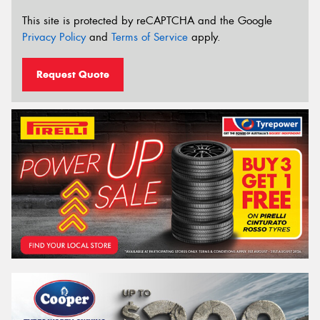
This site is protected by reCAPTCHA and the Google
Privacy Policy
and
Terms of Service
apply.
Request Quote