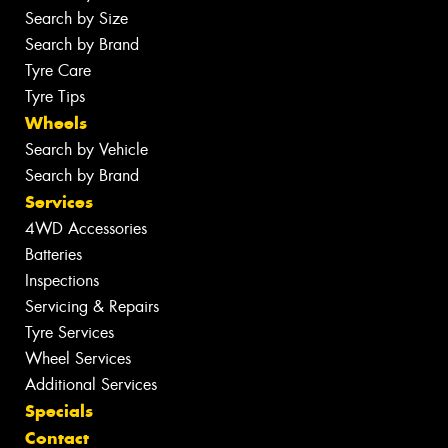
Search by Size
Search by Brand
Tyre Care
Tyre Tips
Wheels
Search by Vehicle
Search by Brand
Services
4WD Accessories
Batteries
Inspections
Servicing & Repairs
Tyre Services
Wheel Services
Additional Services
Specials
Contact