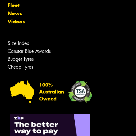
Fleet
News
Videos
Size Index
Canstar Blue Awards
Budget Tyres
Cheap Tyres
100%
Australian
Owned