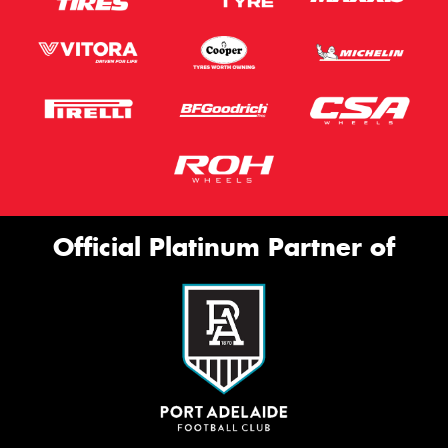
Official Platinum Partner of