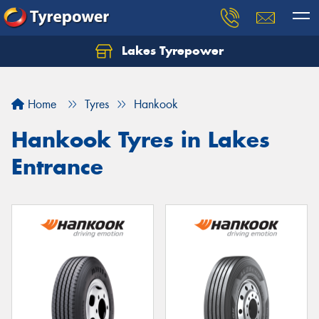
Lakes Tyrepower
Home
Tyres
Hankook
Hankook Tyres in Lakes
Entrance