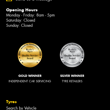
Opening Hours
Monday - Friday: 8am - 5pm
Saturday: Closed
Sunday: Closed
GOLD WINNER
SILVER WINNER
INDEPENDENT CAR SERVICING
TYRE RETAILERS
Tyres
Search by Vehicle