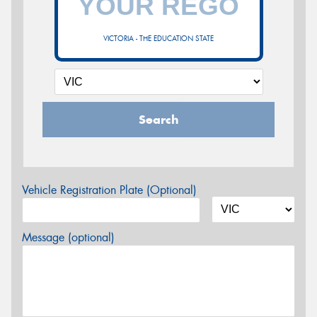
VICTORIA - THE EDUCATION STATE
Search
Vehicle Registration Plate (Optional)
Message (optional)