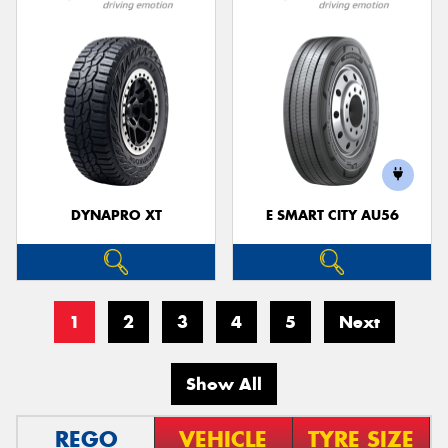
DYNAPRO XT
E SMART CITY AU56
1
2
3
4
5
Next
Show All
REGO
VEHICLE
TYRE SIZE