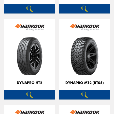
DYNAPRO HT2
DYNAPRO MT2 (RT05)