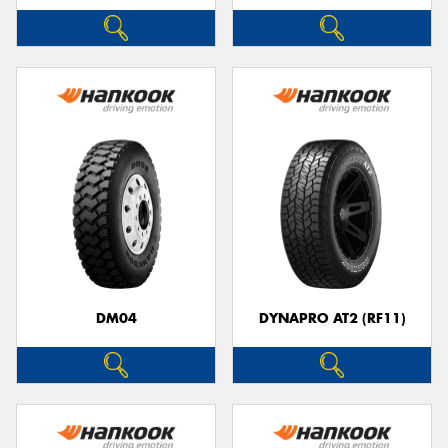
DM04
DYNAPRO AT2 (RF11)