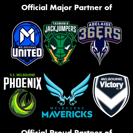
Official Major Partner of
Official Proud Partner of