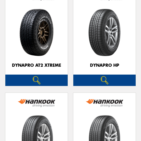
DYNAPRO AT2 XTREME
DYNAPRO HP