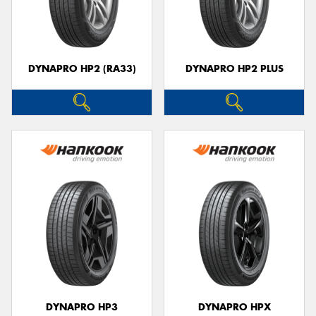
DYNAPRO HP2 (RA33)
DYNAPRO HP2 PLUS
DYNAPRO HP3
DYNAPRO HPX