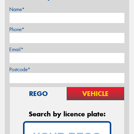
Name*
Phone*
Email*
Postcode*
REGO
VEHICLE
Search by licence plate: