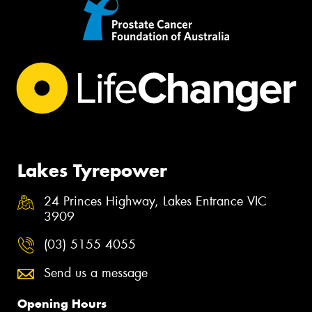
Lakes Tyrepower
24 Princes Highway, Lakes Entrance VIC
3909
(03) 5155 4055
Send us a message
Opening Hours