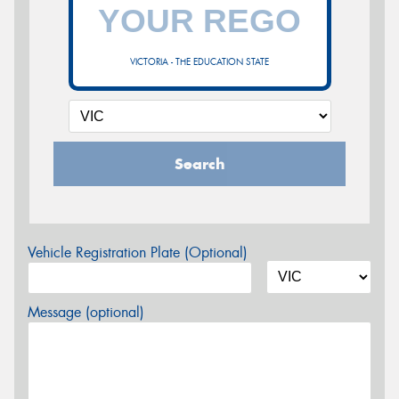
VICTORIA - THE EDUCATION STATE
Search
Vehicle Registration Plate (Optional)
Message (optional)