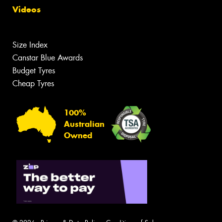
Videos
Size Index
Canstar Blue Awards
Budget Tyres
Cheap Tyres
100%
Australian
Owned