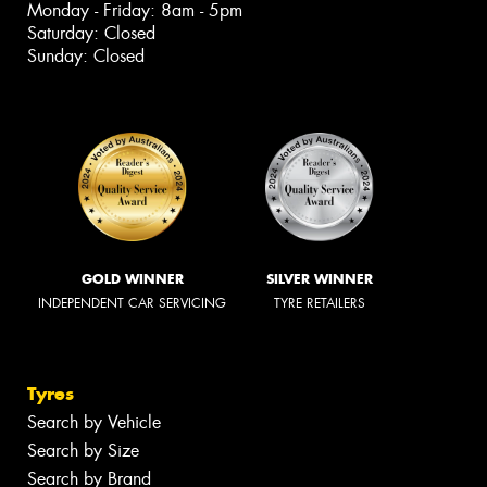
Monday - Friday: 8am - 5pm
Saturday: Closed
Sunday: Closed
GOLD WINNER
SILVER WINNER
INDEPENDENT CAR SERVICING
TYRE RETAILERS
Tyres
Search by Vehicle
Search by Size
Search by Brand