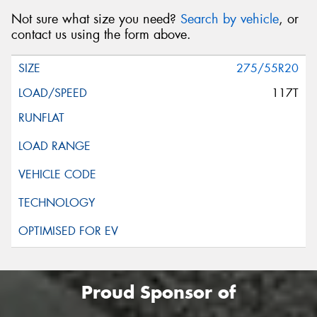
Not sure what size you need?
Search by vehicle
, or
contact us using the form above.
275/55R20
117T
Proud Sponsor of