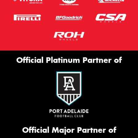
Official Platinum Partner of
Official Major Partner of