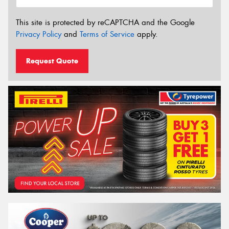
This site is protected by reCAPTCHA and the Google
Privacy Policy
and
Terms of Service
apply.
Request Quote