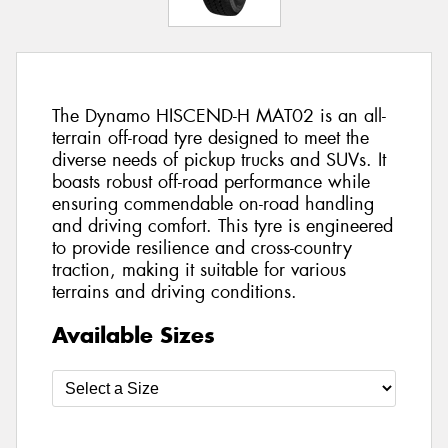
The Dynamo HISCEND-H MAT02 is an all-
terrain off-road tyre designed to meet the
diverse needs of pickup trucks and SUVs. It
boasts robust off-road performance while
ensuring commendable on-road handling
and driving comfort. This tyre is engineered
to provide resilience and cross-country
traction, making it suitable for various
terrains and driving conditions.
Available Sizes