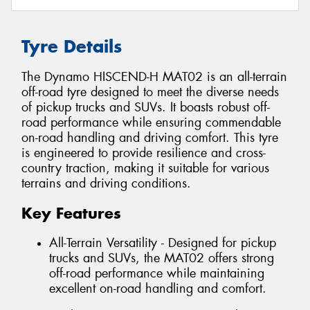
Tyre Details
The Dynamo HISCEND-H MAT02 is an all-terrain
off-road tyre designed to meet the diverse needs
of pickup trucks and SUVs. It boasts robust off-
road performance while ensuring commendable
on-road handling and driving comfort. This tyre
is engineered to provide resilience and cross-
country traction, making it suitable for various
terrains and driving conditions.
Key Features
All-Terrain Versatility - Designed for pickup
trucks and SUVs, the MAT02 offers strong
off-road performance while maintaining
excellent on-road handling and comfort.