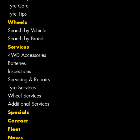
Tyre Care
Tyre Tips
Wheels
Search by Vehicle
Search by Brand
Services
4WD Accessories
Batteries
Inspections
Servicing & Repairs
Tyre Services
Wheel Services
Additional Services
Specials
Contact
Fleet
News