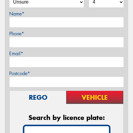
Name*
Phone*
Email*
Postcode*
REGO
VEHICLE
Search by licence plate: