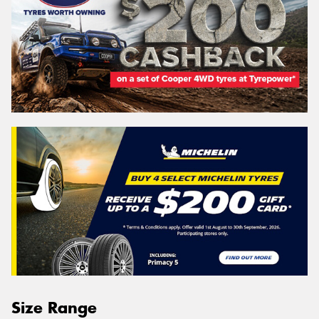
Size Range