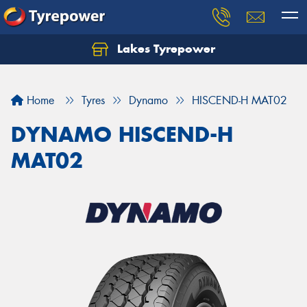
Lakes Tyrepower
Home
Tyres
Dynamo
HISCEND-H MAT02
DYNAMO HISCEND-H
MAT02