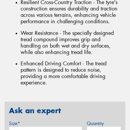
Resilient Cross-Country Traction - The tyre's
construction ensures durability and traction
across various terrains, enhancing vehicle
performance in challenging conditions.
Wear Resistance - The specially designed
tread compound improves grip and
handling on both wet and dry surfaces,
while also enhancing tread life.
Enhanced Driving Comfort - The tread
pattern is designed to reduce noise,
providing a more comfortable driving
experience.
Ask an expert
Size*
Quantity