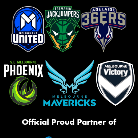
Official Proud Partner of