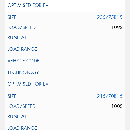
235/75R15
109S
215/70R16
100S