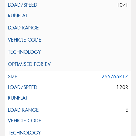
107T
265/65R17
120R
E