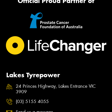
Official Proud Partner of
Lakes Tyrepower
24 Princes Highway, Lakes Entrance VIC
3909
(03) 5155 4055
Send us a message