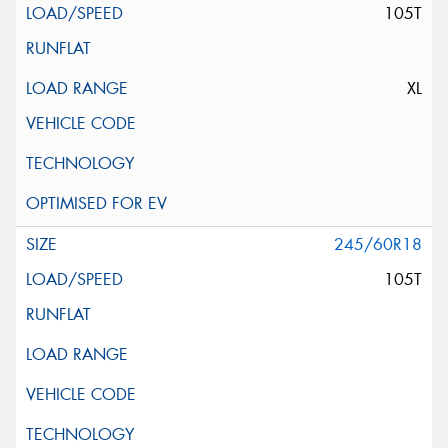
105T
XL
245/60R18
105T