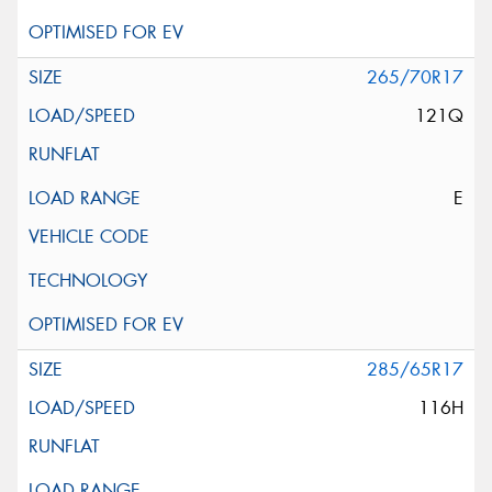
265/70R17
121Q
E
285/65R17
116H