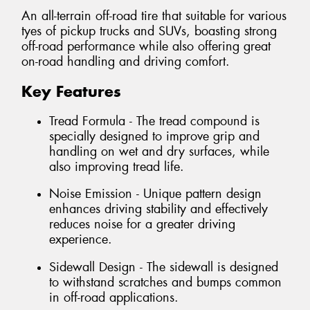
An all-terrain off-road tire that suitable for various
tyes of pickup trucks and SUVs, boasting strong
off-road performance while also offering great
on-road handling and driving comfort.
Key Features
Tread Formula - The tread compound is
specially designed to improve grip and
handling on wet and dry surfaces, while
also improving tread life.
Noise Emission - Unique pattern design
enhances driving stability and effectively
reduces noise for a greater driving
experience.
Sidewall Design - The sidewall is designed
to withstand scratches and bumps common
in off-road applications.