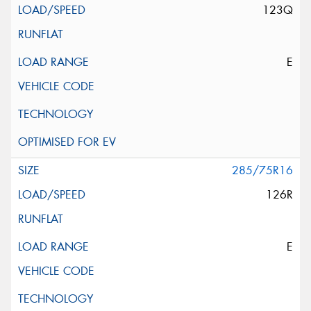
123Q
E
285/75R16
126R
E