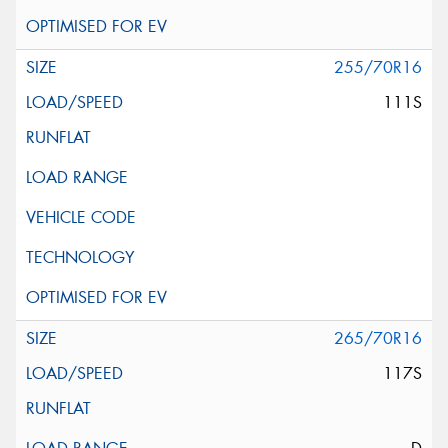
255/70R16
111S
265/70R16
117S