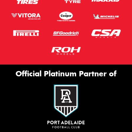
Official Platinum Partner of