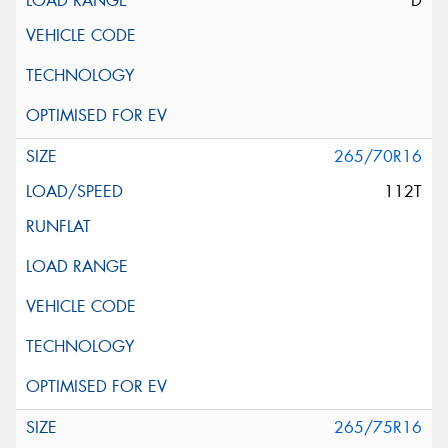
D
265/70R16
112T
265/75R16