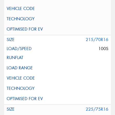
215/70R16
100S
225/75R16