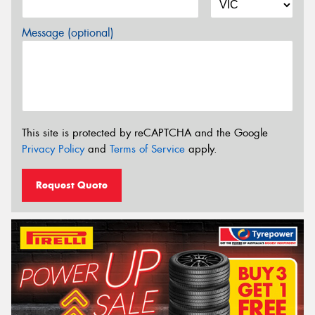
Message (optional)
This site is protected by reCAPTCHA and the Google
Privacy Policy
and
Terms of Service
apply.
Request Quote