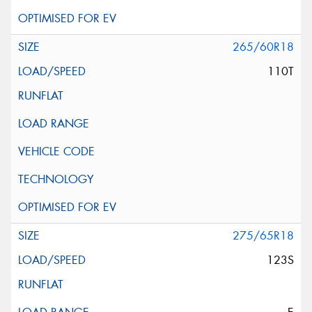
265/60R18
110T
275/65R18
123S