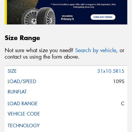
Size Range
Not sure what size you need?
Search by vehicle
, or
contact us using the form above.
31x10.5R15
109S
C