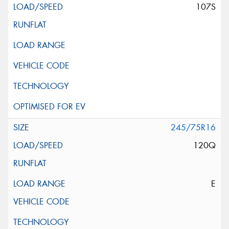
107S
245/75R16
120Q
E