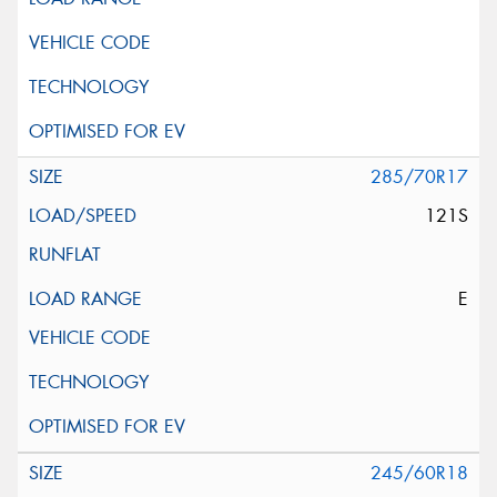
285/70R17
121S
E
245/60R18