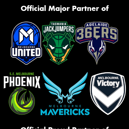
Official Major Partner of