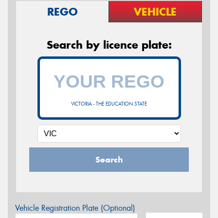
REGO
VEHICLE
Search by licence plate:
VICTORIA - THE EDUCATION STATE
Search
Vehicle Registration Plate (Optional)