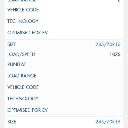
245/70R16
107S
245/70R16