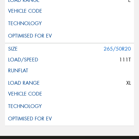
E
265/50R20
111T
XL