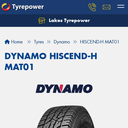
Lakes Tyrepower
Home
Tyres
Dynamo
HISCEND-H MAT01
DYNAMO HISCEND-H
MAT01