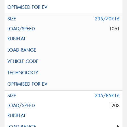
235/70R16
106T
235/85R16
120S
E