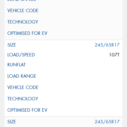
245/65R17
107T
245/65R17