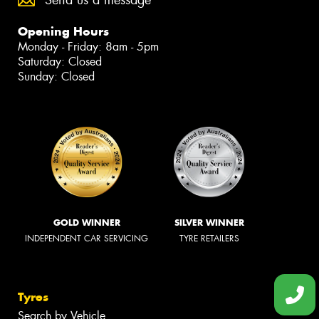
Opening Hours
Monday - Friday: 8am - 5pm
Saturday: Closed
Sunday: Closed
GOLD WINNER
SILVER WINNER
INDEPENDENT CAR SERVICING
TYRE RETAILERS
Tyres
Search by Vehicle