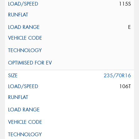
115S
E
235/70R16
106T