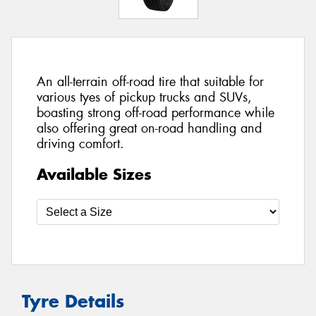
An all-terrain off-road tire that suitable for
various tyes of pickup trucks and SUVs,
boasting strong off-road performance while
also offering great on-road handling and
driving comfort.
Available Sizes
Tyre Details