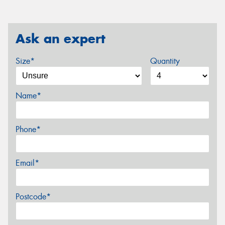
Ask an expert
Size*
Quantity
Name*
Phone*
Email*
Postcode*