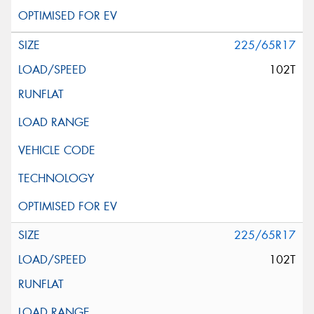
225/65R17
102T
225/65R17
102T