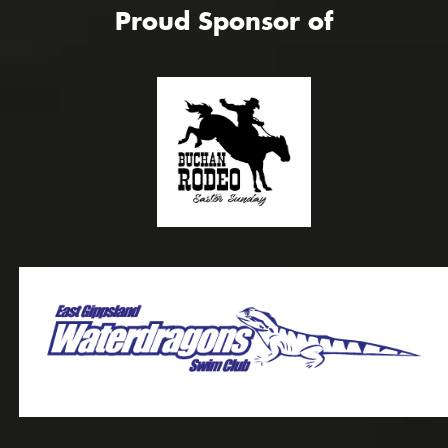
Proud Sponsor of