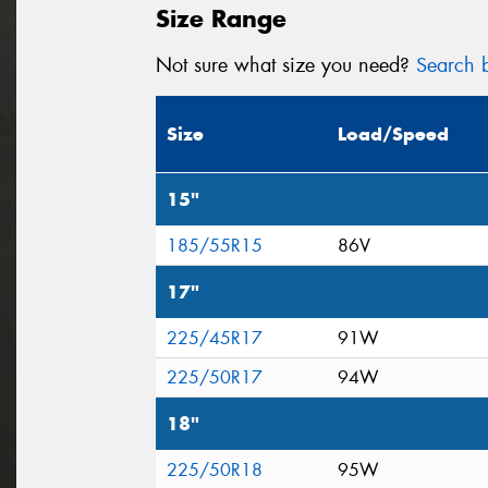
Size Range
Not sure what size you need?
Search b
Size
Load/Speed
15"
185/55R15
86V
17"
225/45R17
91W
225/50R17
94W
18"
225/50R18
95W