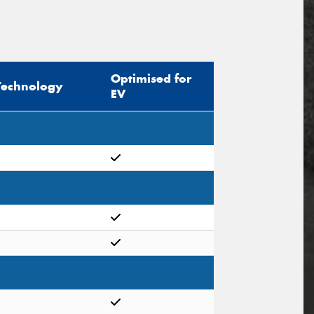
Optimised for
Technology
EV