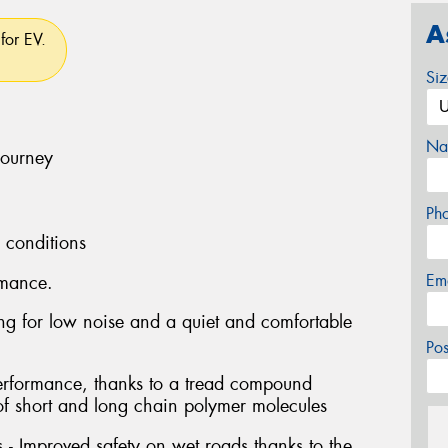
A
for EV.
Si
Na
journey
Ph
l conditions
Em
rmance.
ng for low noise and a quiet and comfortable
Po
performance, thanks to a tread compound
of short and long chain polymer molecules
- Improved safety on wet roads thanks to the