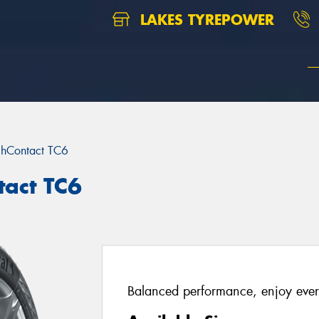
LAKES TYREPOWER
chContact TC6
tact TC6
Balanced performance, enjoy ever