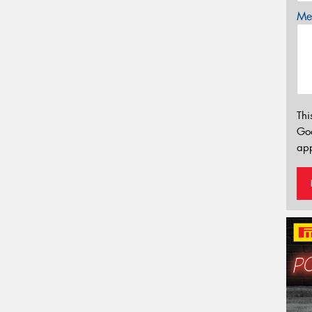
Mes
Thi
Go
app