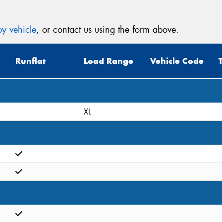
y vehicle
, or contact us using the form above.
Runflat
Load Range
Vehicle Code
XL