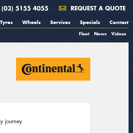
(03) 5155 4055
REQUEST A QUOTE
Tyres
Wheels
Services
Specials
Contact
Fleet
News
Videos
y journey