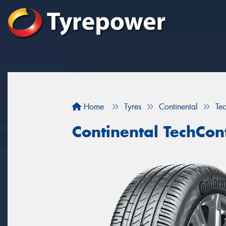
Home
Tyres
Continental
Te
Continental TechCon