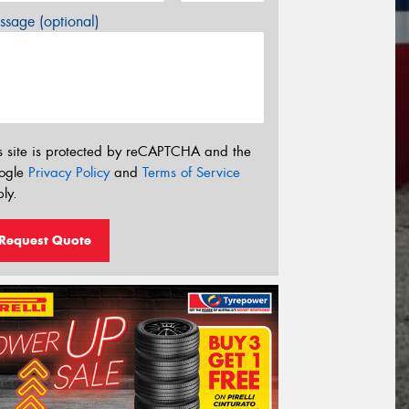
sage (optional)
s site is protected by reCAPTCHA and the
ogle
Privacy Policy
and
Terms of Service
ly.
Request Quote