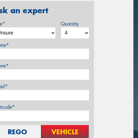
sk an expert
ze*
Quantity
me*
one*
ail*
stcode*
REGO
VEHICLE