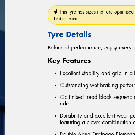
This tyre has sizes that are optimised 
Find out more
Tyre Details
Balanced performance, enjoy every 
Key Features
Excellent stability and grip in al
Outstanding wet braking perfo
Optimised tread block sequenci
ride
Durability and excellent wear 
featuring a clever combination 
Double Aqua Drainage Elements 