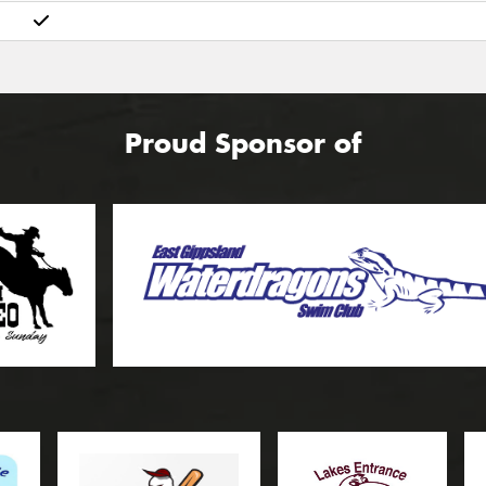
Proud Sponsor of