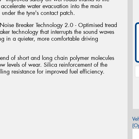
accelerate water evacuation into the main
 under the tyre's contact patch.
Noise Breaker Technology 2.0 - Optimised tread
ker technology that interrupts the sound waves
ing in a quieter, more comfortable driving
blend of short and long chain polymer molecules
ow levels of wear. Silica reinforcement of the
ing resistance for improved fuel efficiency.
Veh
(Op