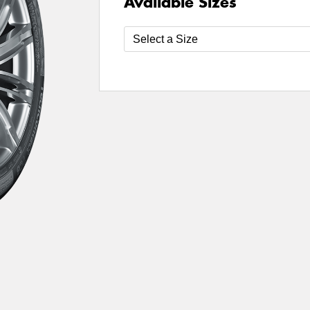
Available Sizes