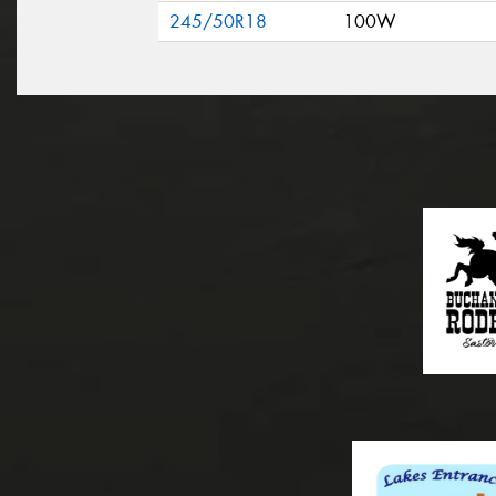
245/50R18
100W