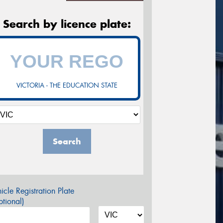
Search by licence plate:
VICTORIA - THE EDUCATION STATE
Search
icle Registration Plate
tional)