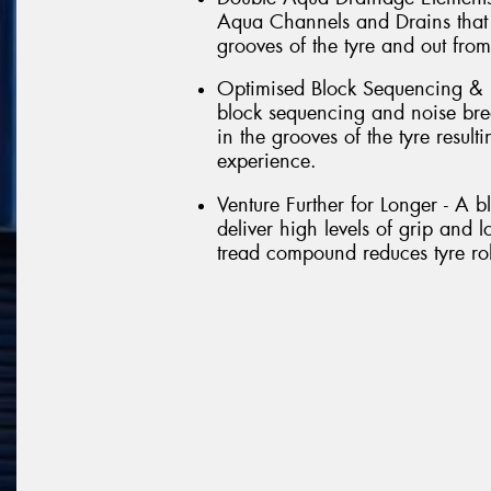
Aqua Channels and Drains that 
grooves of the tyre and out from
Optimised Block Sequencing & 
block sequencing and noise brea
in the grooves of the tyre result
experience.
Venture Further for Longer - A 
deliver high levels of grip and l
tread compound reduces tyre roll