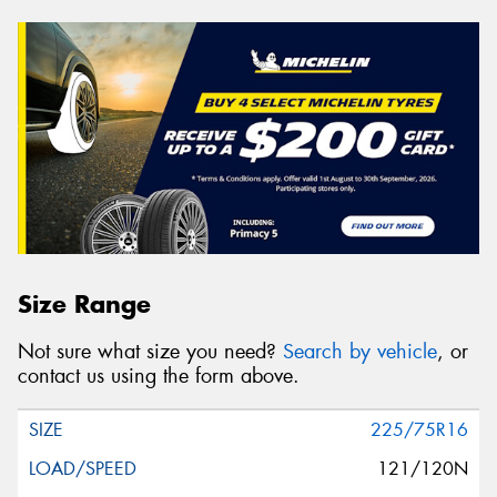
Size Range
Not sure what size you need?
Search by vehicle
, or
contact us using the form above.
225/75R16
121/120N