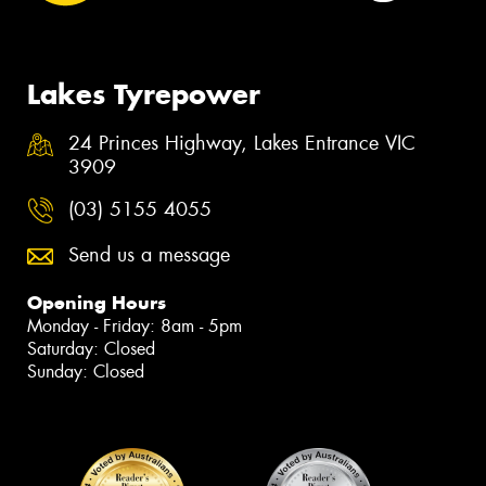
Lakes Tyrepower
24 Princes Highway, Lakes Entrance VIC
3909
(03) 5155 4055
Send us a message
Opening Hours
Monday - Friday: 8am - 5pm
Saturday: Closed
Sunday: Closed