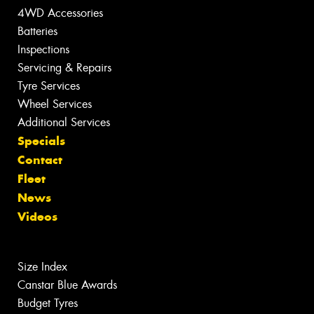
4WD Accessories
Batteries
Inspections
Servicing & Repairs
Tyre Services
Wheel Services
Additional Services
Specials
Contact
Fleet
News
Videos
Size Index
Canstar Blue Awards
Budget Tyres