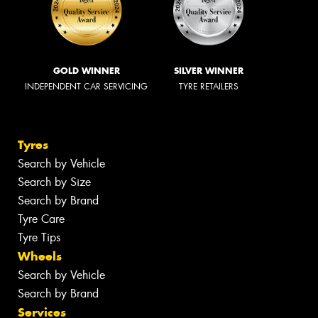
GOLD WINNER
SILVER WINNER
INDEPENDENT CAR SERVICING
TYRE RETAILERS
Tyres
Search by Vehicle
Search by Size
Search by Brand
Tyre Care
Tyre Tips
Wheels
Search by Vehicle
Search by Brand
Services