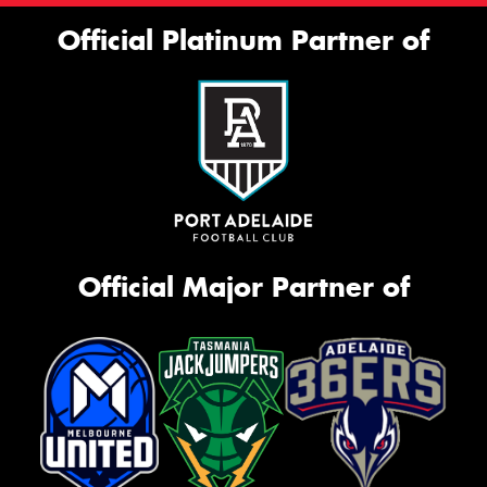
Official Platinum Partner of
Official Major Partner of