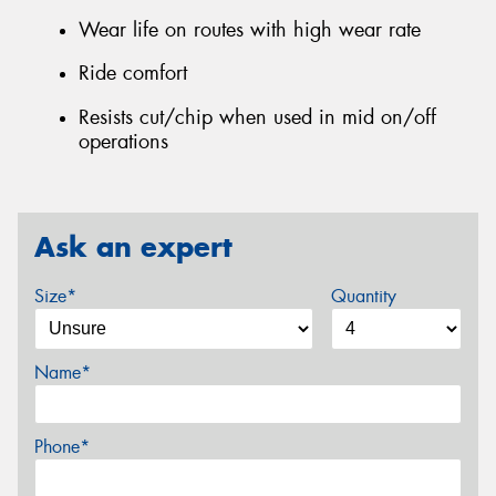
Wear life on routes with high wear rate
Ride comfort
Resists cut/chip when used in mid on/off
operations
Ask an expert
Size*
Quantity
Name*
Phone*