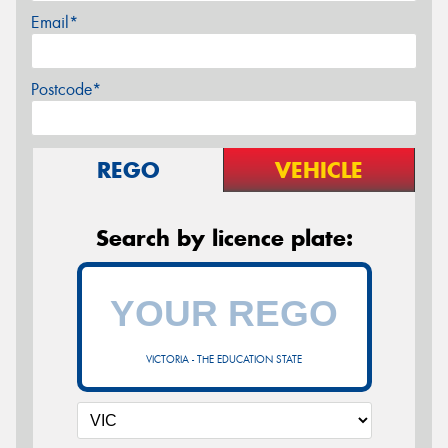
Email*
Postcode*
REGO
VEHICLE
Search by licence plate:
VICTORIA - THE EDUCATION STATE