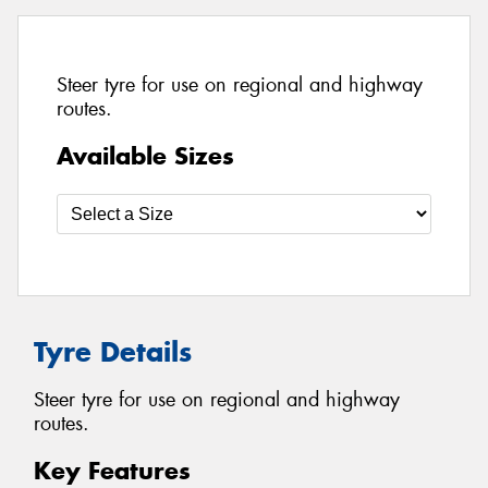
Steer tyre for use on regional and highway
routes.
Available Sizes
Tyre Details
Steer tyre for use on regional and highway
routes.
Key Features