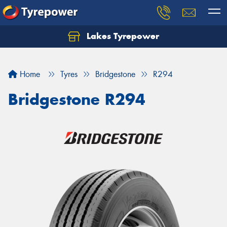
Lakes Tyrepower
Home
Tyres
Bridgestone
R294
Bridgestone R294