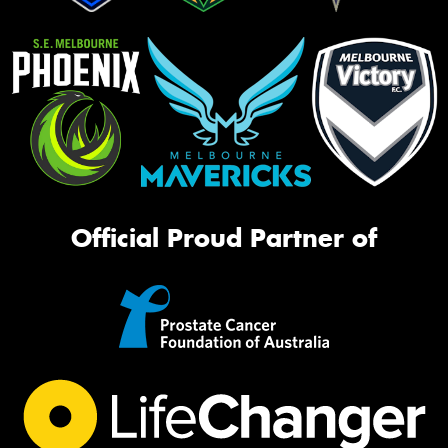
Official Proud Partner of