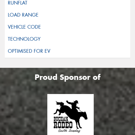
Proud Sponsor of