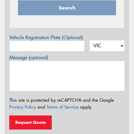
Search
Vehicle Registration Plate (Optional)
Message (optional)
This site is protected by reCAPTCHA and the Google
Privacy Policy
and
Terms of Service
apply.
Request Quote