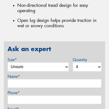
Non-directional tread design for easy
operating
Open lug design helps provide traction in
wet or snowy conditions
Ask an expert
Size*
Quantity
Name*
Phone*