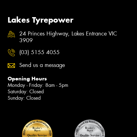
Lakes Tyrepower
24 Princes Highway, Lakes Entrance VIC
3909
(03) 5155 4055
Send us a message
Opening Hours
Monday - Friday: 8am - 5pm
Saturday: Closed
Sunday: Closed