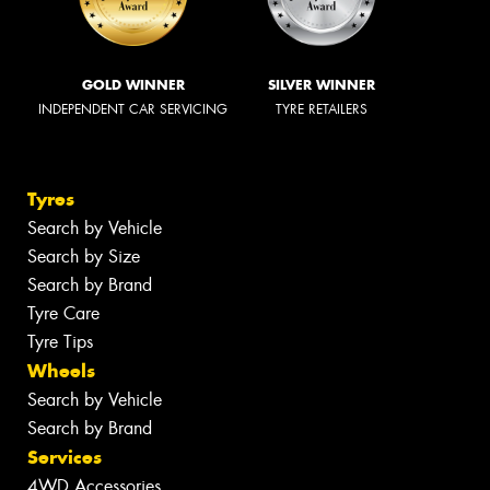
GOLD WINNER
SILVER WINNER
INDEPENDENT CAR SERVICING
TYRE RETAILERS
Tyres
Search by Vehicle
Search by Size
Search by Brand
Tyre Care
Tyre Tips
Wheels
Search by Vehicle
Search by Brand
Services
4WD Accessories