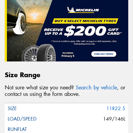
Size Range
Not sure what size you need?
Search by vehicle
, or
contact us using the form above.
11R22.5
149/146L