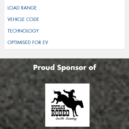
Proud Sponsor of