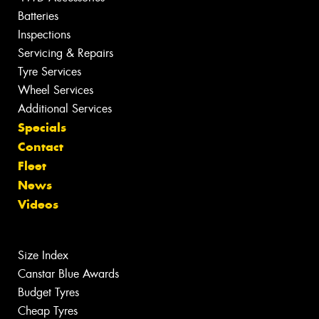
Batteries
Inspections
Servicing & Repairs
Tyre Services
Wheel Services
Additional Services
Specials
Contact
Fleet
News
Videos
Size Index
Canstar Blue Awards
Budget Tyres
Cheap Tyres