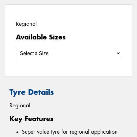
Regional
Available Sizes
Tyre Details
Regional
Key Features
Super value tyre for regional application