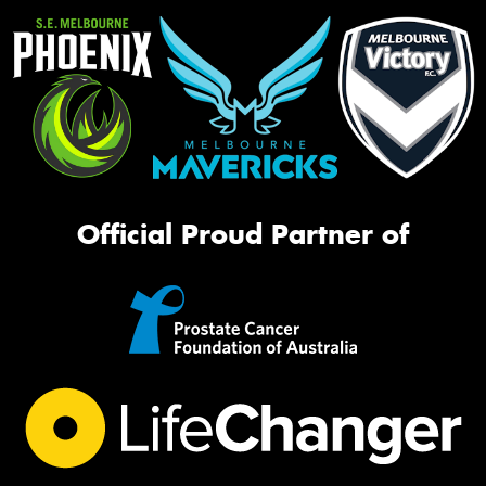
Official Proud Partner of