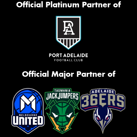
Official Platinum Partner of
Official Major Partner of