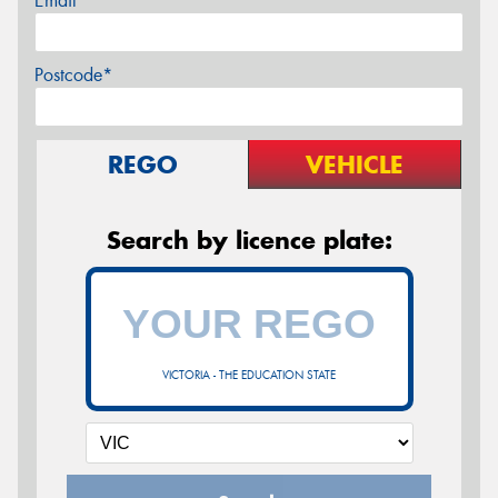
Email*
Postcode*
REGO
VEHICLE
Search by licence plate:
VICTORIA - THE EDUCATION STATE