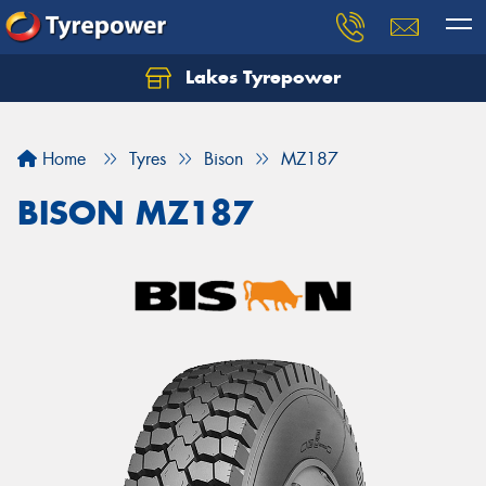
Lakes Tyrepower
Home
Tyres
Bison
MZ187
BISON MZ187