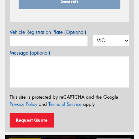
Search
Vehicle Registration Plate (Optional)
Message (optional)
This site is protected by reCAPTCHA and the Google
Privacy Policy
and
Terms of Service
apply.
Request Quote