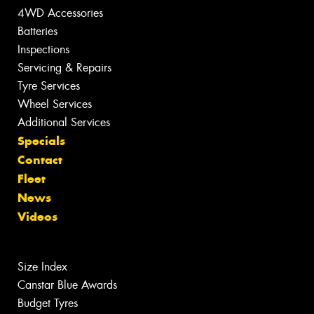
4WD Accessories
Batteries
Inspections
Servicing & Repairs
Tyre Services
Wheel Services
Additional Services
Specials
Contact
Fleet
News
Videos
Size Index
Canstar Blue Awards
Budget Tyres