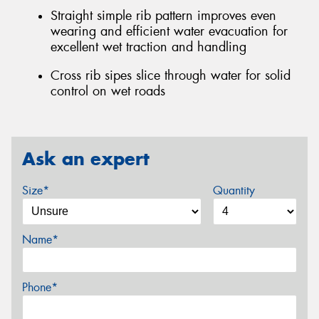
Straight simple rib pattern improves even
wearing and efficient water evacuation for
excellent wet traction and handling
Cross rib sipes slice through water for solid
control on wet roads
Ask an expert
Size*
Quantity
Name*
Phone*