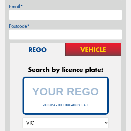
Email*
Postcode*
REGO
VEHICLE
Search by licence plate:
VICTORIA - THE EDUCATION STATE