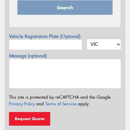
Search
Vehicle Registration Plate (Optional)
Message (optional)
This site is protected by reCAPTCHA and the Google
Privacy Policy
and
Terms of Service
apply.
Request Quote