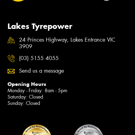
Lakes Tyrepower
24 Princes Highway, Lakes Entrance VIC
3909
(03) 5155 4055
Send us a message
Opening Hours
Monday - Friday: 8am - 5pm
Saturday: Closed
Sunday: Closed