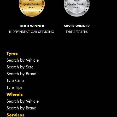
GOLD WINNER
SILVER WINNER
INDEPENDENT CAR SERVICING
TYRE RETAILERS
Tyres
Search by Vehicle
Search by Size
Search by Brand
Tyre Care
Tyre Tips
Wheels
Search by Vehicle
Search by Brand
Services