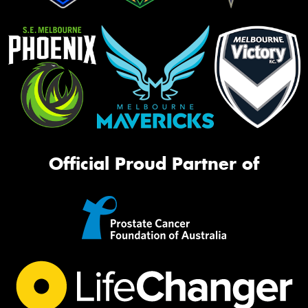
Official Proud Partner of