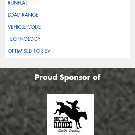
Proud Sponsor of