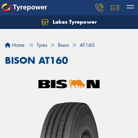
Lakes Tyrepower
Home
Tyres
Bison
AT160
BISON AT160