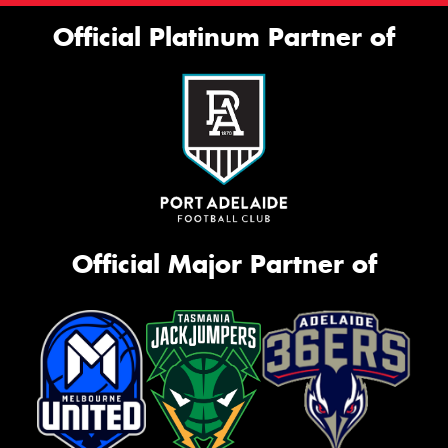
Official Platinum Partner of
Official Major Partner of