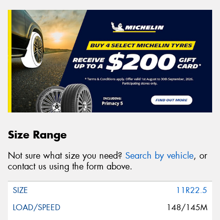
Size Range
Not sure what size you need?
Search by vehicle
, or
contact us using the form above.
11R22.5
148/145M