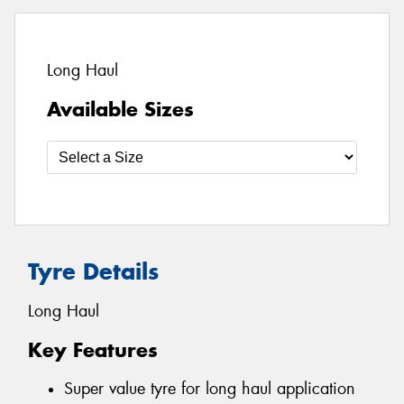
Long Haul
Available Sizes
Tyre Details
Long Haul
Key Features
Super value tyre for long haul application