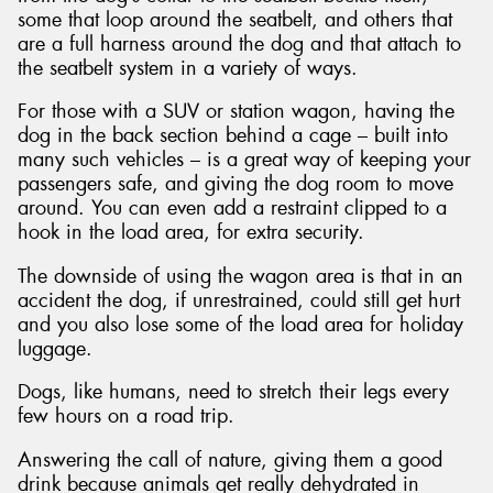
some that loop around the seatbelt, and others that
are a full harness around the dog and that attach to
the seatbelt system in a variety of ways.
For those with a SUV or station wagon, having the
dog in the back section behind a cage – built into
many such vehicles – is a great way of keeping your
passengers safe, and giving the dog room to move
around. You can even add a restraint clipped to a
hook in the load area, for extra security.
The downside of using the wagon area is that in an
accident the dog, if unrestrained, could still get hurt
and you also lose some of the load area for holiday
luggage.
Dogs, like humans, need to stretch their legs every
few hours on a road trip.
Answering the call of nature, giving them a good
drink because animals get really dehydrated in