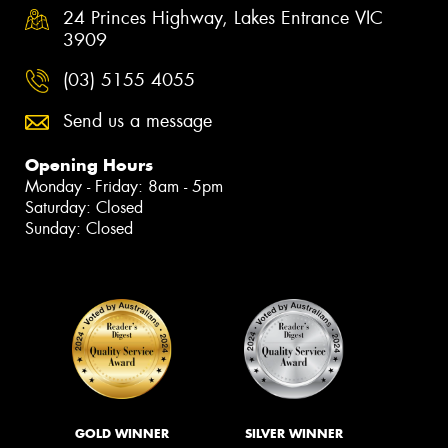
24 Princes Highway, Lakes Entrance VIC
3909
(03) 5155 4055
Send us a message
Opening Hours
Monday - Friday: 8am - 5pm
Saturday: Closed
Sunday: Closed
GOLD WINNER
SILVER WINNER