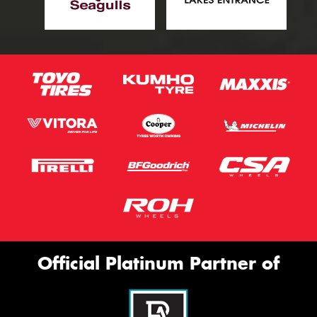
Official Platinum Partner of