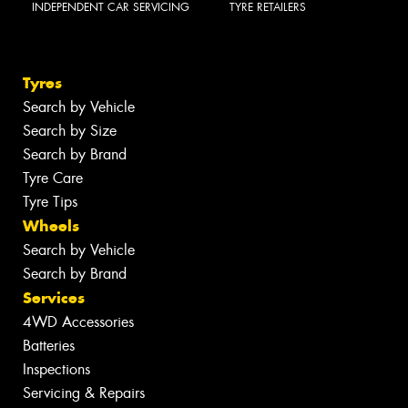
INDEPENDENT CAR SERVICING
TYRE RETAILERS
Tyres
Search by Vehicle
Search by Size
Search by Brand
Tyre Care
Tyre Tips
Wheels
Search by Vehicle
Search by Brand
Services
4WD Accessories
Batteries
Inspections
Servicing & Repairs