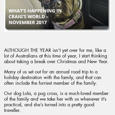
ALTHOUGH THE YEAR isn’t yet over for me, like a
lot of Australians at this time of year, I start thinking
about taking a break over Christmas and New Year.
Many of us set out for an annual road trip to a
holiday destination with the family, and that can
often include the furriest member of the family.
Our dog Lola, a pug cross, is a much-loved member
of the family and we take her with us whenever it’s
practical, and she’s turned into a pretty good
traveller.