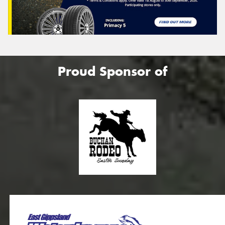
Proud Sponsor of