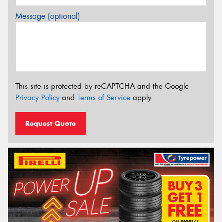
Message (optional)
This site is protected by reCAPTCHA and the Google
Privacy Policy
and
Terms of Service
apply.
Request Quote