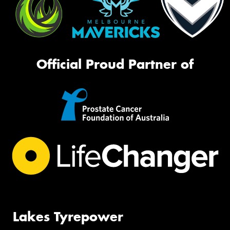
Official Proud Partner of
Lakes Tyrepower