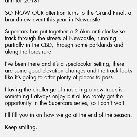
aim for 2018!
SO NOW OUR attention turns to the Grand Final, a
brand new event this year in Newcastle.
Supercars has put together a 2.6km anti-clockwise
track through the streets of Newcastle, running
partially in the CBD, through some parklands and
along the foreshore.
I’ve been there and it’s a spectacular setting, there
are some good elevation changes and the track looks
like it’s going to offer plenty of places to pass.
Having the challenge of mastering a new track is
something I always enjoy but all-too-rarely get the
opportunity in the Supercars series, so I can’t wait.
I’ll fill you in on how we go at the end of the season.
Keep smiling.