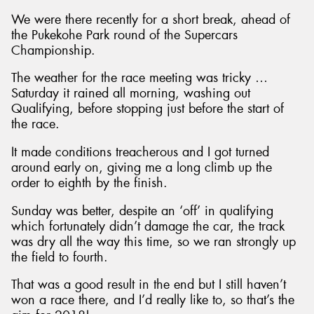
We were there recently for a short break, ahead of
the Pukekohe Park round of the Supercars
Championship.
The weather for the race meeting was tricky …
Saturday it rained all morning, washing out
Qualifying, before stopping just before the start of
the race.
It made conditions treacherous and I got turned
around early on, giving me a long climb up the
order to eighth by the finish.
Sunday was better, despite an ‘off’ in qualifying
which fortunately didn’t damage the car, the track
was dry all the way this time, so we ran strongly up
the field to fourth.
That was a good result in the end but I still haven’t
won a race there, and I’d really like to, so that’s the