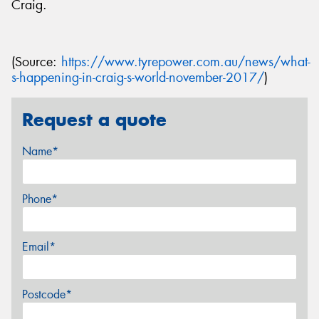
Craig.
(Source:
https://www.tyrepower.com.au/news/what-
s-happening-in-craig-s-world-november-2017/
)
Request a quote
Name*
Phone*
Email*
Postcode*