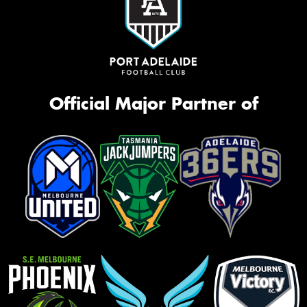
Official Major Partner of