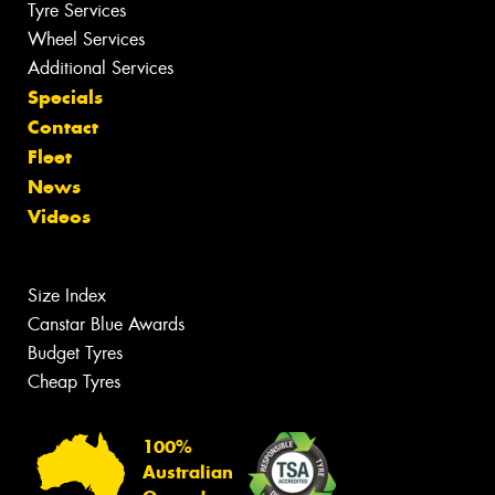
Tyre Services
Wheel Services
Additional Services
Specials
Contact
Fleet
News
Videos
Size Index
Canstar Blue Awards
Budget Tyres
Cheap Tyres
100%
Australian