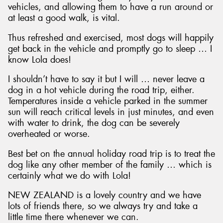
vehicles, and allowing them to have a run around or
at least a good walk, is vital.
Thus refreshed and exercised, most dogs will happily
get back in the vehicle and promptly go to sleep … I
know Lola does!
I shouldn’t have to say it but I will … never leave a
dog in a hot vehicle during the road trip, either.
Temperatures inside a vehicle parked in the summer
sun will reach critical levels in just minutes, and even
with water to drink, the dog can be severely
overheated or worse.
Best bet on the annual holiday road trip is to treat the
dog like any other member of the family … which is
certainly what we do with Lola!
NEW ZEALAND is a lovely country and we have
lots of friends there, so we always try and take a
little time there whenever we can.