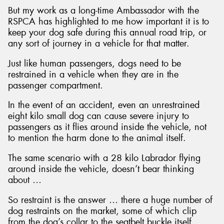
But my work as a long-time Ambassador with the
RSPCA has highlighted to me how important it is to
keep your dog safe during this annual road trip, or
any sort of journey in a vehicle for that matter.
Just like human passengers, dogs need to be
restrained in a vehicle when they are in the
passenger compartment.
In the event of an accident, even an unrestrained
eight kilo small dog can cause severe injury to
passengers as it flies around inside the vehicle, not
to mention the harm done to the animal itself.
The same scenario with a 28 kilo Labrador flying
around inside the vehicle, doesn’t bear thinking
about …
So restraint is the answer … there a huge number of
dog restraints on the market, some of which clip
from the dog’s collar to the seatbelt buckle itself,