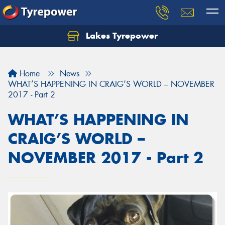
Lakes Tyrepower
Home
News
WHAT’S HAPPENING IN CRAIG’S WORLD – NOVEMBER
2017 - Part 2
WHAT’S HAPPENING IN
CRAIG’S WORLD –
NOVEMBER 2017 - Part 2