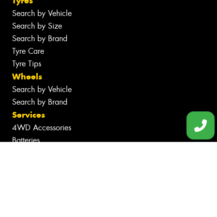
Tyres
Search by Vehicle
Search by Size
Search by Brand
Tyre Care
Tyre Tips
Wheels
Search by Vehicle
Search by Brand
Services
4WD Accessories
Batteries
Inspections
Servicing & Repairs
Tyre Services
Wheel Services
Additional Services
Specials