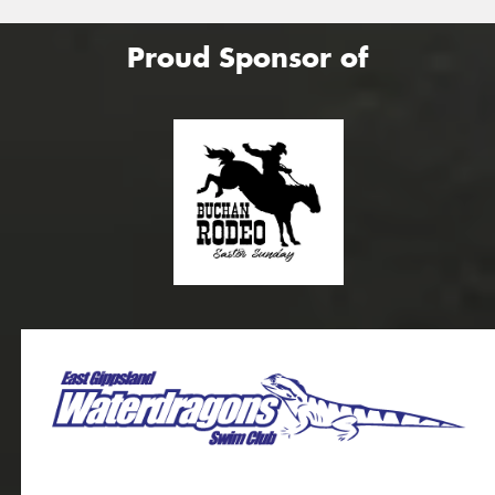
Proud Sponsor of