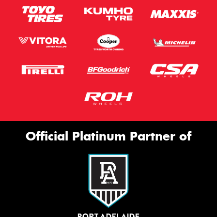
Official Platinum Partner of