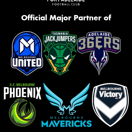
Official Major Partner of