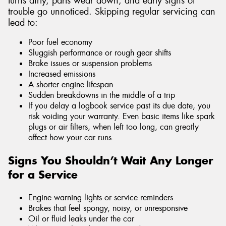
turns dirty, parts wear down, and early signs of
trouble go unnoticed. Skipping regular servicing can
lead to:
Poor fuel economy
Sluggish performance or rough gear shifts
Brake issues or suspension problems
Increased emissions
A shorter engine lifespan
Sudden breakdowns in the middle of a trip
If you delay a logbook service past its due date, you
risk voiding your warranty. Even basic items like spark
plugs or air filters, when left too long, can greatly
affect how your car runs.
Signs You Shouldn’t Wait Any Longer
for a Service
Engine warning lights or service reminders
Brakes that feel spongy, noisy, or unresponsive
Oil or fluid leaks under the car