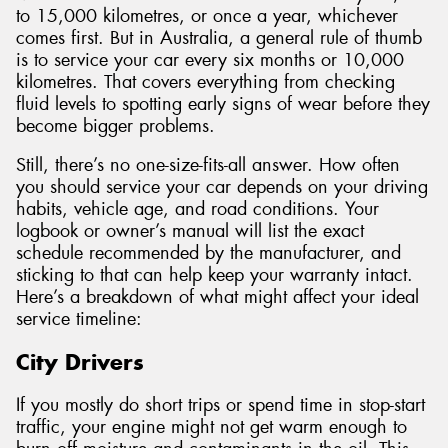
to 15,000 kilometres, or once a year, whichever
comes first. But in Australia, a general rule of thumb
is to service your car every six months or 10,000
kilometres. That covers everything from checking
fluid levels to spotting early signs of wear before they
become bigger problems.
Still, there’s no one-size-fits-all answer. How often
you should service your car depends on your driving
habits, vehicle age, and road conditions. Your
logbook or owner’s manual will list the exact
schedule recommended by the manufacturer, and
sticking to that can help keep your warranty intact.
Here’s a breakdown of what might affect your ideal
service timeline:
City Drivers
If you mostly do short trips or spend time in stop-start
traffic, your engine might not get warm enough to