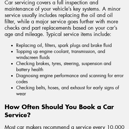
Car servicing covers a full inspection and
maintenance of your vehicle’s key systems. A minor
service usually includes replacing the oil and oil
filter, while a major service goes further with more
checks and part replacements based on your car’s
age and mileage. Typical service items include:
Replacing oil, filters, spark plugs and brake fluid
Topping up engine coolant, transmission, and
windscreen fluids
Checking brakes, tyres, steering, suspension and
battery health
Diagnosing engine performance and scanning for error
codes
Checking belts, hoses, and exhaust for early signs of
wear
How Often Should You Book a Car
Service?
Most car makers recommend a service every 10,000