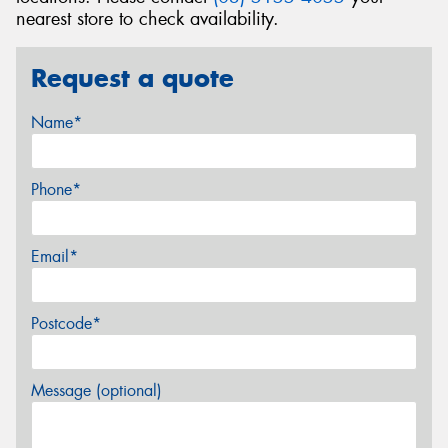
nearest store to check availability.
Request a quote
Name*
Phone*
Email*
Postcode*
Message (optional)