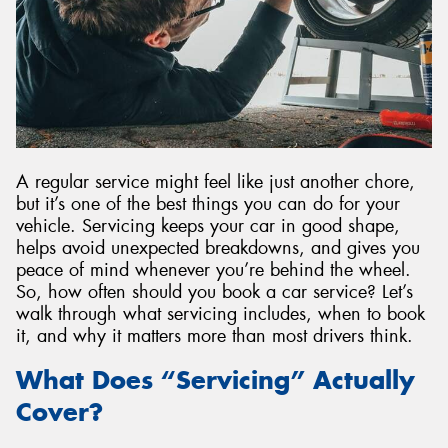
A regular service might feel like just another chore,
but it’s one of the best things you can do for your
vehicle. Servicing keeps your car in good shape,
helps avoid unexpected breakdowns, and gives you
peace of mind whenever you’re behind the wheel.
So, how often should you book a car service? Let’s
walk through what servicing includes, when to book
it, and why it matters more than most drivers think.
What Does “Servicing” Actually
Cover?