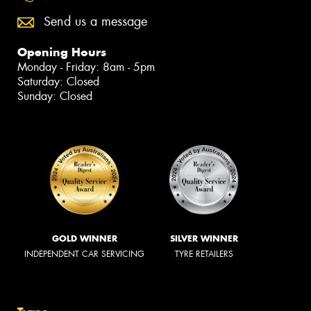
Send us a message
Opening Hours
Monday - Friday: 8am - 5pm
Saturday: Closed
Sunday: Closed
GOLD WINNER
SILVER WINNER
INDEPENDENT CAR SERVICING
TYRE RETAILERS