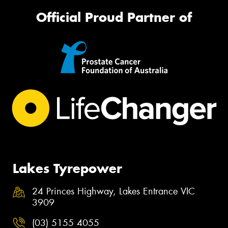
Official Proud Partner of
Lakes Tyrepower
24 Princes Highway, Lakes Entrance VIC
3909
(03) 5155 4055