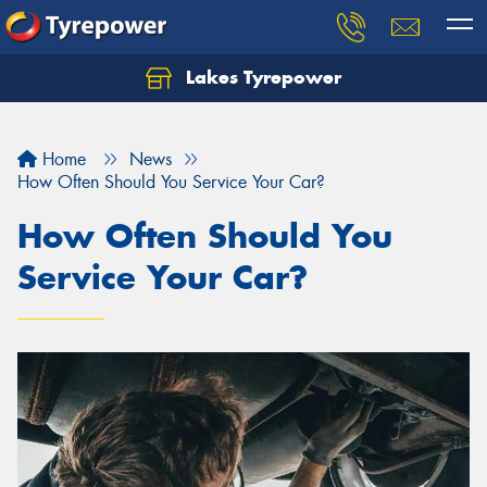
Lakes Tyrepower
Home
News
How Often Should You Service Your Car?
How Often Should You
Service Your Car?