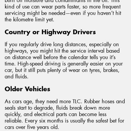
burn off moisture and contaminants in the oil. This
kind of use can wear parts faster, so more frequent
servicing might be needed—even if you haven’t hit
the kilometre limit yet.
Country or Highway Drivers
If you regularly drive long distances, especially on
highways, you might hit the service interval based
on distance well before the calendar tells you it’s
time. High-speed driving is generally easier on your
car, but it still puts plenty of wear on tyres, brakes,
and fluids.
Older Vehicles
As cars age, they need more TLC. Rubber hoses and
seals start to degrade, fluids break down more
quickly, and electrical parts can become less
reliable. Every six months is usually the safest bet for
cars over five years old.