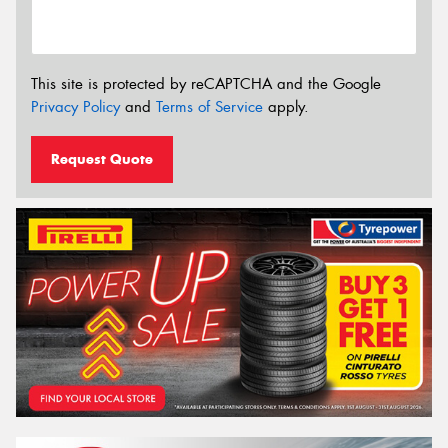
This site is protected by reCAPTCHA and the Google
Privacy Policy
and
Terms of Service
apply.
Request Quote