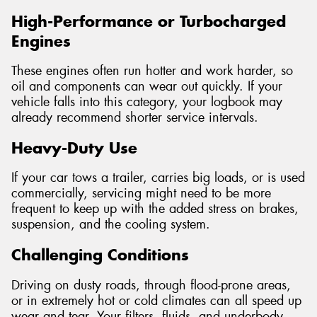
High-Performance or Turbocharged
Engines
These engines often run hotter and work harder, so
oil and components can wear out quickly. If your
vehicle falls into this category, your logbook may
already recommend shorter service intervals.
Heavy-Duty Use
If your car tows a trailer, carries big loads, or is used
commercially, servicing might need to be more
frequent to keep up with the added stress on brakes,
suspension, and the cooling system.
Challenging Conditions
Driving on dusty roads, through flood-prone areas,
or in extremely hot or cold climates can all speed up
wear and tear. Your filters, fluids, and underbody