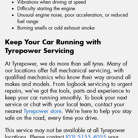
Vibrations when driving at speed
Difficulty starting the engine
Unusual engine noise, poor acceleration, or reduced
fuel range
Burning smells or odd exhaust smoke
Keep Your Car Running with
Tyrepower Servicing
At Tyrepower, we do more than sell tyres. Many of
our locations offer full mechanical servicing, with
qualified mechanics who know their way around all
makes and models. From logbook servicing to urgent
repairs, we’ve got the tools, parts and experience to
keep your car running smoothly. To book your next
service or chat with your local team, contact your
nearest
Tyrepower store
. We’re here to help you stay
safe on the road, every time you drive.
This service may not be available at all Tyrepower
locations. Please contact
(03) 5155 4055
your