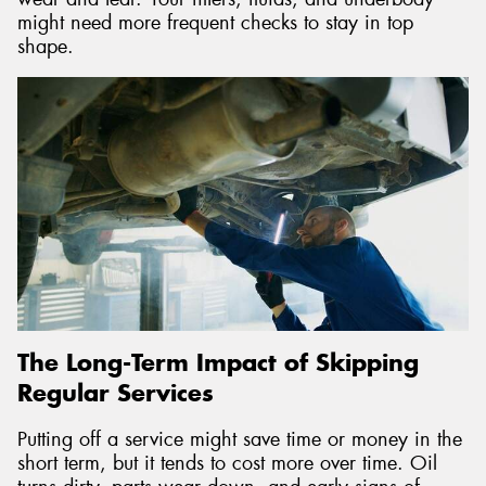
might need more frequent checks to stay in top
shape.
The Long-Term Impact of Skipping
Regular Services
Putting off a service might save time or money in the
short term, but it tends to cost more over time. Oil