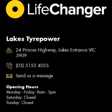
Lakes Tyrepower
24 Princes Highway, Lakes Entrance VIC
3909
(03) 5155 4055
Send us a message
Opening Hours
Monday - Friday: 8am - 5pm
Saturday: Closed
Sunday: Closed