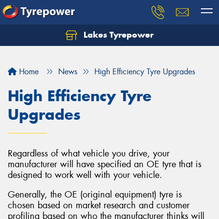
Lakes Tyrepower
Home
News
High Efficiency Tyre Upgrades
High Efficiency Tyre
Upgrades
Regardless of what vehicle you drive, your
manufacturer will have specified an OE tyre that is
designed to work well with your vehicle.
Generally, the OE (original equipment) tyre is
chosen based on market research and customer
profiling based on who the manufacturer thinks will