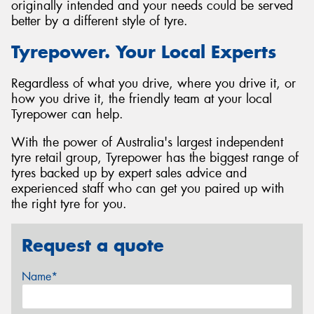
originally intended and your needs could be served
better by a different style of tyre.
Tyrepower. Your Local Experts
Regardless of what you drive, where you drive it, or
how you drive it, the friendly team at your local
Tyrepower can help.
With the power of Australia's largest independent
tyre retail group, Tyrepower has the biggest range of
tyres backed up by expert sales advice and
experienced staff who can get you paired up with
the right tyre for you.
Request a quote
Name*