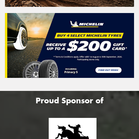
Proud Sponsor of