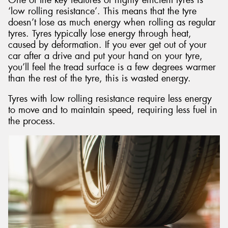
‘low rolling resistance’. This means that the tyre
doesn’t lose as much energy when rolling as regular
tyres. Tyres typically lose energy through heat,
caused by deformation. If you ever get out of your
car after a drive and put your hand on your tyre,
you’ll feel the tread surface is a few degrees warmer
than the rest of the tyre, this is wasted energy.
Tyres with low rolling resistance require less energy
to move and to maintain speed, requiring less fuel in
the process.