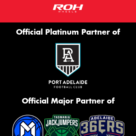
Official Platinum Partner of
Official Major Partner of