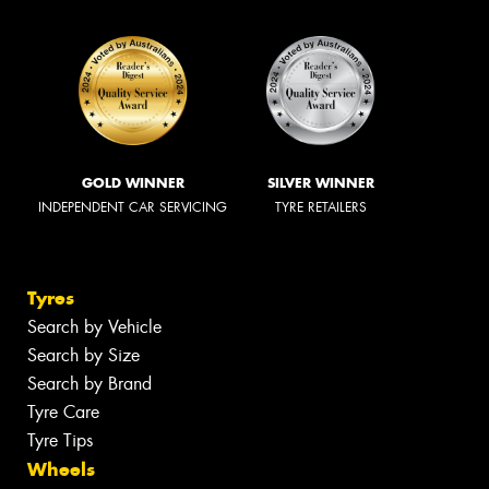
GOLD WINNER
SILVER WINNER
INDEPENDENT CAR SERVICING
TYRE RETAILERS
Tyres
Search by Vehicle
Search by Size
Search by Brand
Tyre Care
Tyre Tips
Wheels