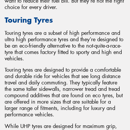
want to reduce their fuel bill. But they’re not the right
choice for every driver.
Touring Tyres
Touring tyres are a subset of high performance and
ultra high performance tyres and they’re designed to
be an eco-friendly alternative to the not-quite-a-race-
tyre that comes factory fitted to sporty and high end
vehicles.
Touring tyres are designed to provide a comfortable
and durable ride for vehicles that see long distance
travel and daily commuting. They typically feature
the same taller sidewalls, narrower tread and tread
compound additives that are found on eco tyres, but
are offered in more sizes that are suitable for a
larger range of fitments, including for luxury and
performance vehicles.
While UHP tyres are designed for maximum grip,