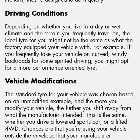
Driving Conditions
Depending on whether you live in a dry or wet
climate and the terrain you frequently travel on, the
ideal tyre for you might not be the same as what the
factory equipped your vehicle with. For example, if
you frequently take your vehicle on curved, windy
backroads for some spirited driving, you might opt
for a more performance oriented tyre.
Vehicle Modifications
The standard tyre for your vehicle was chosen based
on an unmodified example, and the more you
modify your vehicle, the further you shift away from
what the manufacturer intended. This is the same,
whether you drive a lowered sports car, or a lifted
4WD. Chances are that you’re using your vehicle
outside the envelope that your manufacturer