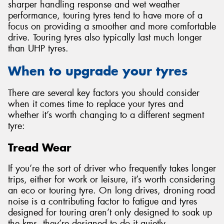
sharper handling response and wet weather
performance, touring tyres tend to have more of a
focus on providing a smoother and more comfortable
drive. Touring tyres also typically last much longer
than UHP tyres.
When to upgrade your tyres
There are several key factors you should consider
when it comes time to replace your tyres and
whether it’s worth changing to a different segment
tyre:
Tread Wear
If you’re the sort of driver who frequently takes longer
trips, either for work or leisure, it’s worth considering
an eco or touring tyre. On long drives, droning road
noise is a contributing factor to fatigue and tyres
designed for touring aren’t only designed to soak up
the kms, they’re designed to do it quietly.