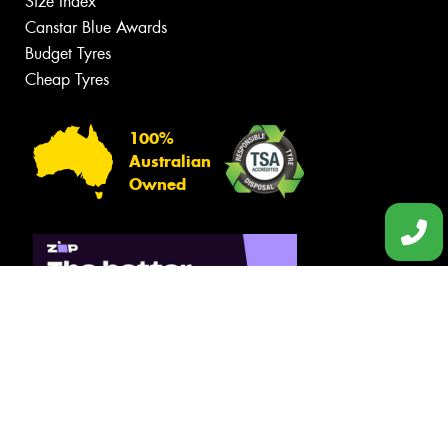
Size Index
Canstar Blue Awards
Budget Tyres
Cheap Tyres
100%
Australian
Owned
© 2026 -
Privacy & Data Policy
-
Conditions of Sale