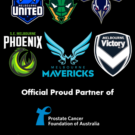
Official Proud Partner of