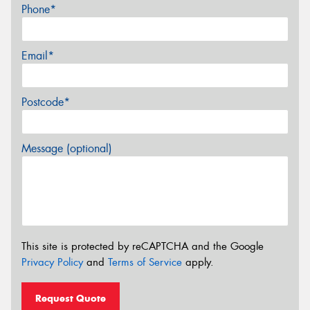
Phone*
Email*
Postcode*
Message (optional)
This site is protected by reCAPTCHA and the Google
Privacy Policy
and
Terms of Service
apply.
Request Quote