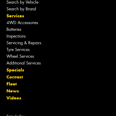
Search by Vehicle
Search by Brand
Services
4WD Accessories
Batteries
Inspections
Servicing & Repairs
Tyre Services
Wheel Services
Additional Services
Specials
Contact
Fleet
News
Videos