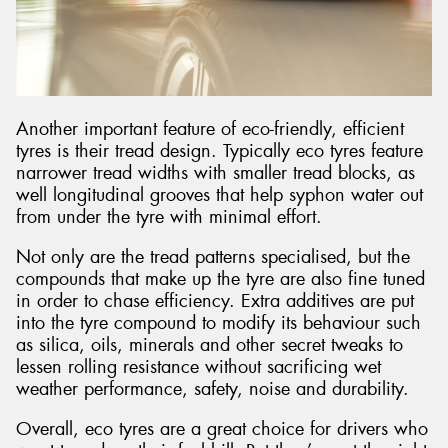
Another important feature of eco-friendly, efficient
tyres is their tread design. Typically eco tyres feature
narrower tread widths with smaller tread blocks, as
well longitudinal grooves that help syphon water out
from under the tyre with minimal effort.
Not only are the tread patterns specialised, but the
compounds that make up the tyre are also fine tuned
in order to chase efficiency. Extra additives are put
into the tyre compound to modify its behaviour such
as silica, oils, minerals and other secret tweaks to
lessen rolling resistance without sacrificing wet
weather performance, safety, noise and durability.
Overall, eco tyres are a great choice for drivers who