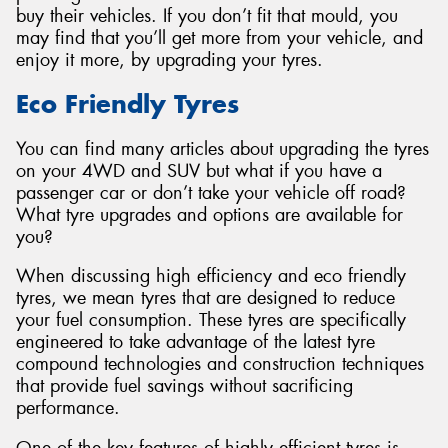
buy their vehicles. If you don’t fit that mould, you
may find that you’ll get more from your vehicle, and
enjoy it more, by upgrading your tyres.
Eco Friendly Tyres
You can find many articles about upgrading the tyres
on your 4WD and SUV but what if you have a
passenger car or don’t take your vehicle off road?
What tyre upgrades and options are available for
you?
When discussing high efficiency and eco friendly
tyres, we mean tyres that are designed to reduce
your fuel consumption. These tyres are specifically
engineered to take advantage of the latest tyre
compound technologies and construction techniques
that provide fuel savings without sacrificing
performance.
One of the key features of highly efficient tyres is