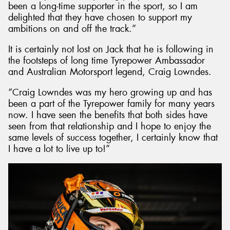
been a long-time supporter in the sport, so I am
delighted that they have chosen to support my
ambitions on and off the track.”
It is certainly not lost on Jack that he is following in
the footsteps of long time Tyrepower Ambassador
and Australian Motorsport legend, Craig Lowndes.
“Craig Lowndes was my hero growing up and has
been a part of the Tyrepower family for many years
now. I have seen the benefits that both sides have
seen from that relationship and I hope to enjoy the
same levels of success together, I certainly know that
I have a lot to live up to!”