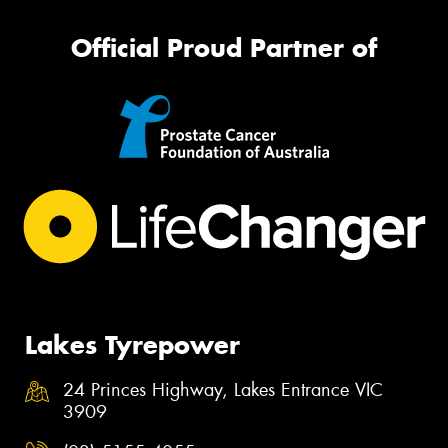
Official Proud Partner of
Lakes Tyrepower
24 Princes Highway, Lakes Entrance VIC
3909