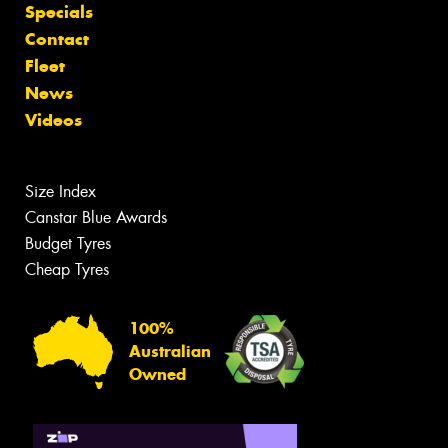
Specials
Contact
Fleet
News
Videos
Size Index
Canstar Blue Awards
Budget Tyres
Cheap Tyres
100%
Australian
Owned