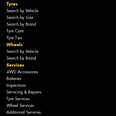
Tyres
Search by Vehicle
Search by Size
Search by Brand
Tyre Care
Tyre Tips
Wheels
Search by Vehicle
Search by Brand
Services
4WD Accessories
Batteries
Inspections
Servicing & Repairs
Tyre Services
Wheel Services
Additional Services