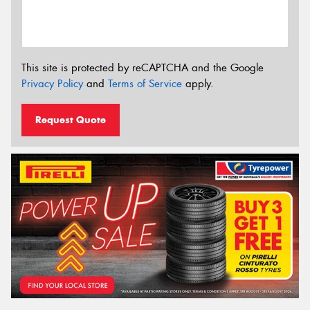
This site is protected by reCAPTCHA and the Google
Privacy Policy
and
Terms of Service
apply.
Request Quote