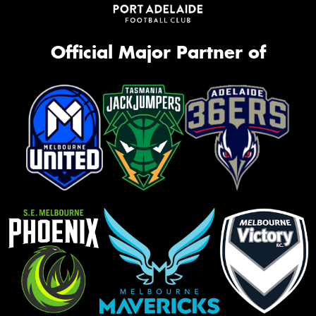
Official Major Partner of