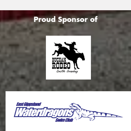
Proud Sponsor of