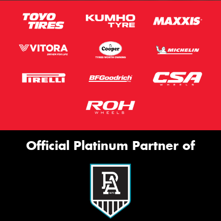
Official Platinum Partner of