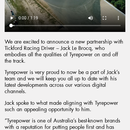
We are excited to announce a new partnership with
Tickford Racing Driver – Jack Le Brocq, who
embodies all the qualities of Tyrepower on and off
the track.
Tyrepower is very proud to now be a part of Jack’s
team and we will keep you all up to date with his
latest developments across our various digital
channels.
Jack spoke to what made aligning with Tyrepower
such an appealing opportunity to him.
“Tyrepower is one of Australia’s best-known brands
with a reputation for putting people first and has