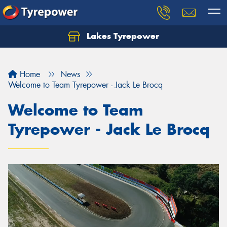
Lakes Tyrepower
Home
News
Welcome to Team Tyrepower - Jack Le Brocq
Welcome to Team
Tyrepower - Jack Le Brocq