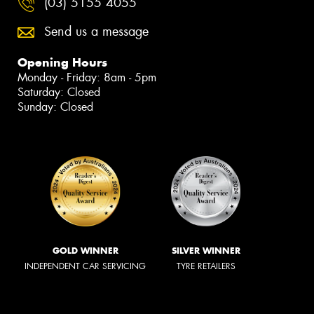
(03) 5155 4055
Send us a message
Opening Hours
Monday - Friday: 8am - 5pm
Saturday: Closed
Sunday: Closed
GOLD WINNER
SILVER WINNER
INDEPENDENT CAR SERVICING
TYRE RETAILERS