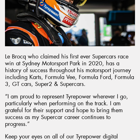
Le Brocq who claimed his first ever Supercars race
win at Sydney Motorsport Park in 2020, has a
history of success throughout his motorsport journey
including Karts, Formula Vee, Formula Ford, Formula
3, GT cars, Super2 & Supercars.
“I am proud to represent Tyrepower wherever I go,
particularly when performing on the track. I am
grateful for their support and hope to bring them
success as my Supercar career continues to
progress.”
Keep your eyes on all of our Tyrepower digital