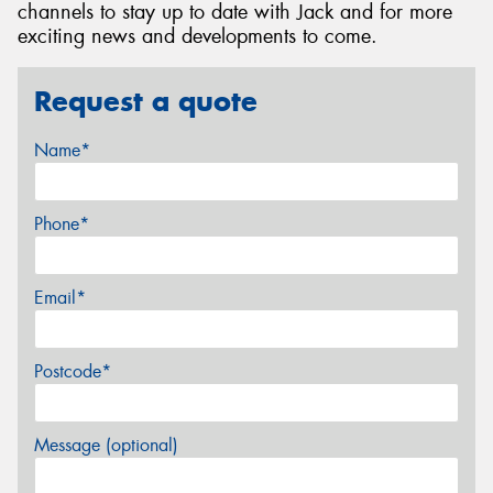
channels to stay up to date with Jack and for more
exciting news and developments to come.
Request a quote
Name*
Phone*
Email*
Postcode*
Message (optional)