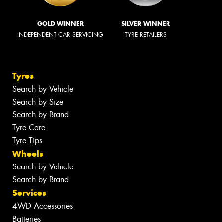
GOLD WINNER
SILVER WINNER
INDEPENDENT CAR SERVICING
TYRE RETAILERS
Tyres
Search by Vehicle
Search by Size
Search by Brand
Tyre Care
Tyre Tips
Wheels
Search by Vehicle
Search by Brand
Services
4WD Accessories
Batteries