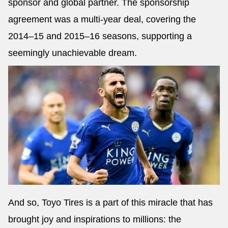
sponsor and global partner. The sponsorship
agreement was a multi-year deal, covering the
2014–15 and 2015–16 seasons, supporting a
seemingly unachievable dream.
And so, Toyo Tires is a part of this miracle that has
brought joy and inspirations to millions: the