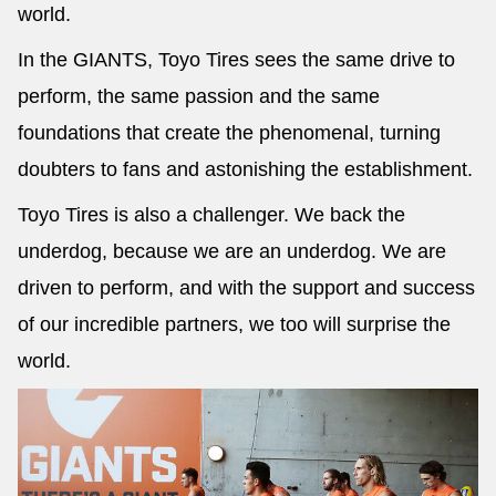
world.
In the GIANTS, Toyo Tires sees the same drive to
perform, the same passion and the same
foundations that create the phenomenal, turning
doubters to fans and astonishing the establishment.
Toyo Tires is also a challenger. We back the
underdog, because we are an underdog. We are
driven to perform, and with the support and success
of our incredible partners, we too will surprise the
world.