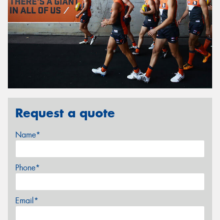
Request a quote
Name*
Phone*
Email*