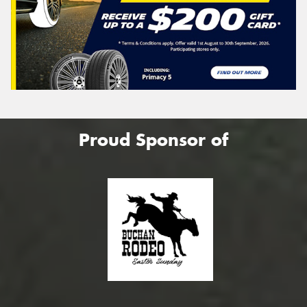
Proud Sponsor of