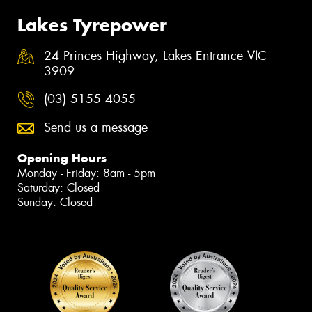
Lakes Tyrepower
24 Princes Highway, Lakes Entrance VIC
3909
(03) 5155 4055
Send us a message
Opening Hours
Monday - Friday: 8am - 5pm
Saturday: Closed
Sunday: Closed