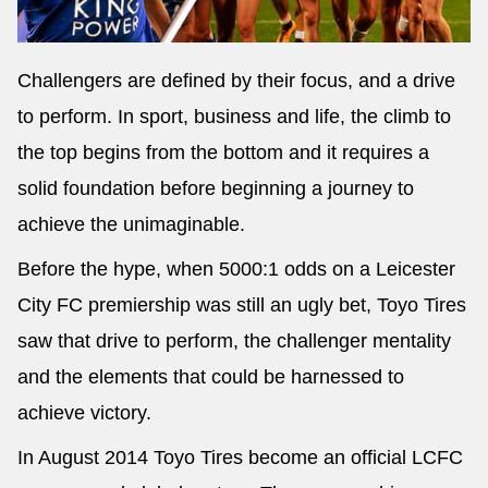
Challengers are defined by their focus, and a drive
to perform. In sport, business and life, the climb to
the top begins from the bottom and it requires a
solid foundation before beginning a journey to
achieve the unimaginable.
Before the hype, when 5000:1 odds on a Leicester
City FC premiership was still an ugly bet, Toyo Tires
saw that drive to perform, the challenger mentality
and the elements that could be harnessed to
achieve victory.
In August 2014 Toyo Tires become an official LCFC