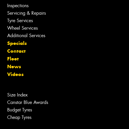
Inspections
Servicing & Repairs
Tyre Services
Wheel Services
Additional Services
Specials
Contact
Fleet
News
Videos
Size Index
Canstar Blue Awards
Budget Tyres
Cheap Tyres