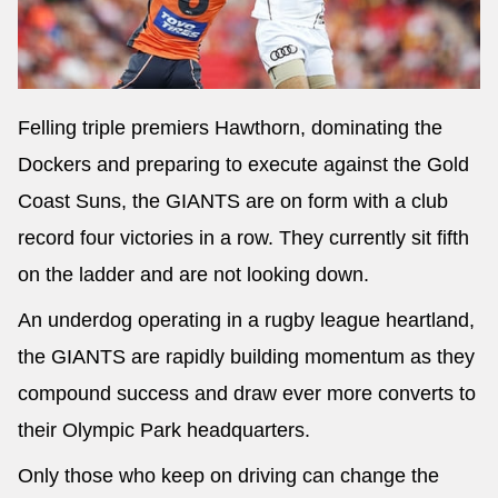
Felling triple premiers Hawthorn, dominating the
Dockers and preparing to execute against the Gold
Coast Suns, the GIANTS are on form with a club
record four victories in a row. They currently sit fifth
on the ladder and are not looking down.
An underdog operating in a rugby league heartland,
the GIANTS are rapidly building momentum as they
compound success and draw ever more converts to
their Olympic Park headquarters.
Only those who keep on driving can change the