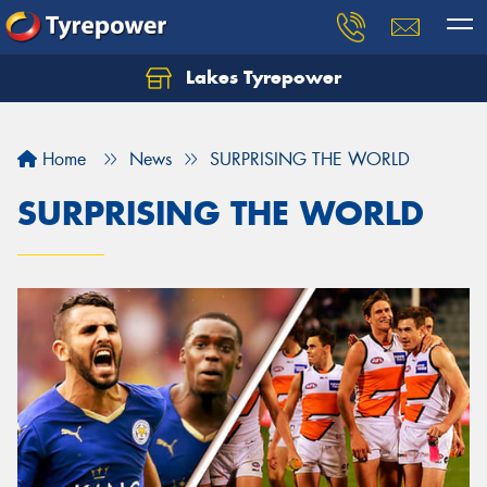
Lakes Tyrepower
Home
News
SURPRISING THE WORLD
SURPRISING THE WORLD