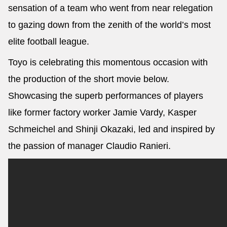
sensation of a team who went from near relegation
to gazing down from the zenith of the world’s most
elite football league.
Toyo is celebrating this momentous occasion with
the production of the short movie below.
Showcasing the superb performances of players
like former factory worker Jamie Vardy, Kasper
Schmeichel and Shinji Okazaki, led and inspired by
the passion of manager Claudio Ranieri.