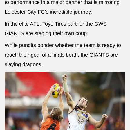
to performance in a major partner that is mirroring
Leicester City FC’s incredible journey.
In the elite AFL, Toyo Tires partner the GWS
GIANTS are staging their own coup.
While pundits ponder whether the team is ready to
reach their goal of a finals berth, the GIANTS are
slaying dragons.