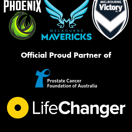
Official Proud Partner of