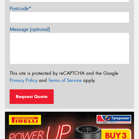
Postcode*
Message (optional)
This site is protected by reCAPTCHA and the Google
Privacy Policy
and
Terms of Service
apply.
Request Quote