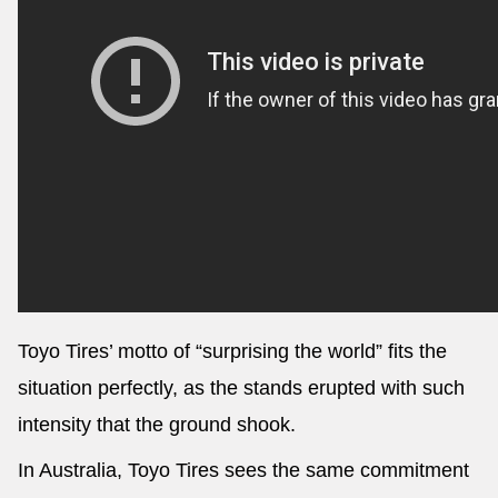
Toyo Tires’ motto of “surprising the world” fits the
situation perfectly, as the stands erupted with such
intensity that the ground shook.
In Australia, Toyo Tires sees the same commitment