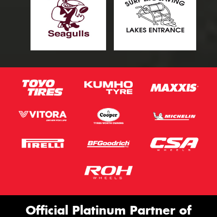
Official Platinum Partner of