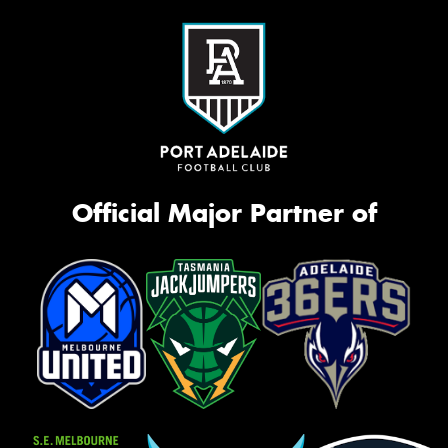
Official Major Partner of