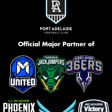
Official Major Partner of