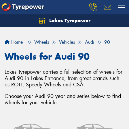
Lakes Tyrepower
Home
Wheels
Vehicles
Audi
90
Wheels for Audi 90
Lakes Tyrepower carries a full selection of wheels for
Audi 90 in Lakes Entrance, from great brands such
as ROH, Speedy Wheels and CSA.
Choose your Audi 90 year and series below to find
wheels for your vehicle.