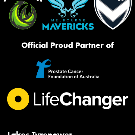
Official Proud Partner of
Lakes Tyrepower