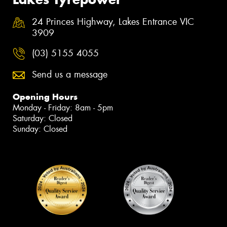
24 Princes Highway, Lakes Entrance VIC
3909
(03) 5155 4055
Send us a message
Opening Hours
Monday - Friday: 8am - 5pm
Saturday: Closed
Sunday: Closed