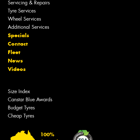
Servicing & Repairs
Tyre Services
Wheel Services
Additional Services
Specials
Contact
Fleet
News
Videos
Size Index
Canstar Blue Awards
Budget Tyres
Cheap Tyres
100%