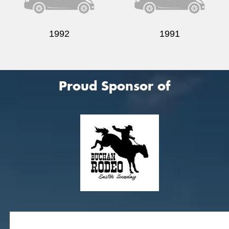
1992
1991
Proud Sponsor of