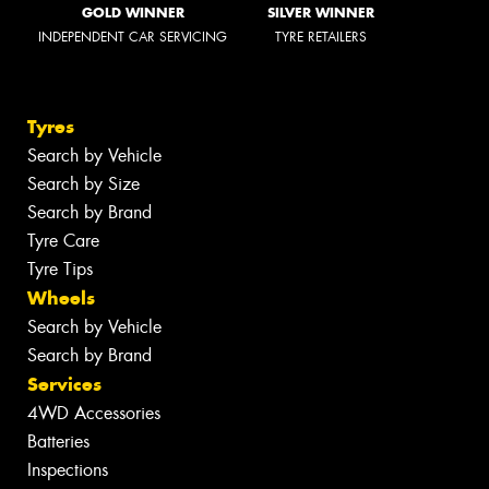
GOLD WINNER
SILVER WINNER
INDEPENDENT CAR SERVICING
TYRE RETAILERS
Tyres
Search by Vehicle
Search by Size
Search by Brand
Tyre Care
Tyre Tips
Wheels
Search by Vehicle
Search by Brand
Services
4WD Accessories
Batteries
Inspections