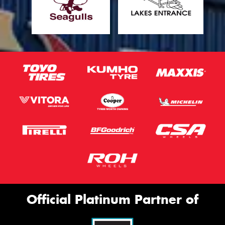
Official Platinum Partner of