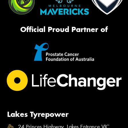
Official Proud Partner of
Lakes Tyrepower
24 Princes Highway, Lakes Entrance VIC