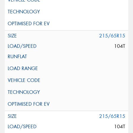
215/65R15
104T
215/65R15
104T