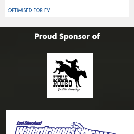
Proud Sponsor of