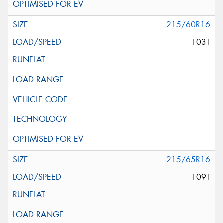
215/60R16
103T
215/65R16
109T