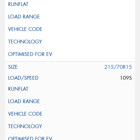
215/70R15
109S