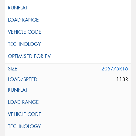
205/75R16
113R