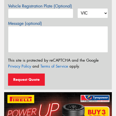
Vehicle Registration Plate (Optional)
Message (optional)
This site is protected by reCAPTCHA and the Google
Privacy Policy
and
Terms of Service
apply.
Request Quote