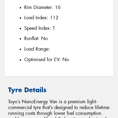
Rim Diameter:
16
Load Index:
112
Speed Index:
T
Runflat:
No
Load Range:
Optimised for EV:
No
Tyre Details
Toyo’s NanoEnergy Van is a premium light-
commercial tyre that’s designed to reduce lifetime
running costs through lower fuel consumption