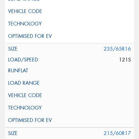
235/65R16
121S
215/60R17