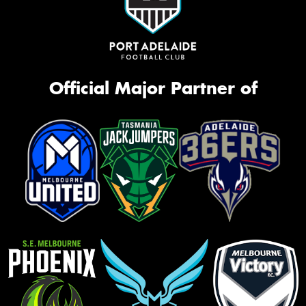
Official Major Partner of