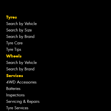
Tyres
Search by Vehicle
Search by Size
Search by Brand
Tyre Care
Tyre Tips
Wheels
Search by Vehicle
Search by Brand
Services
4WD Accessories
Batteries
Inspections
Servicing & Repairs
Tyre Services