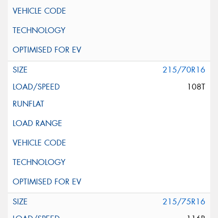
215/70R16
108T
215/75R16