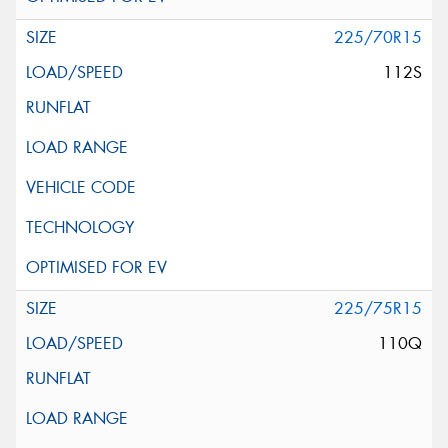
225/70R15
112S
225/75R15
110Q