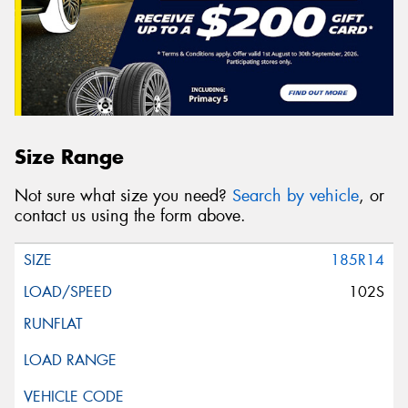
Size Range
Not sure what size you need?
Search by vehicle
, or
contact us using the form above.
185R14
102S