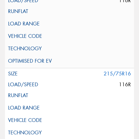
116R
215/75R16
116R