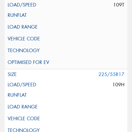
109T
225/55R17
109H