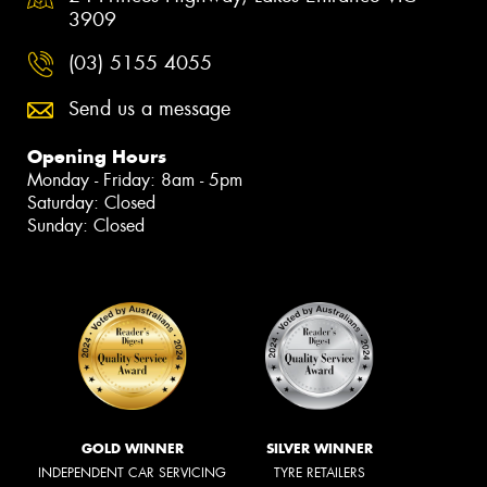
3909
(03) 5155 4055
Send us a message
Opening Hours
Monday - Friday: 8am - 5pm
Saturday: Closed
Sunday: Closed
GOLD WINNER
SILVER WINNER
INDEPENDENT CAR SERVICING
TYRE RETAILERS