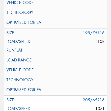
195/75R16
110R
205/65R16
107T