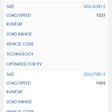
205/65R15
102T
205/70R15
106S