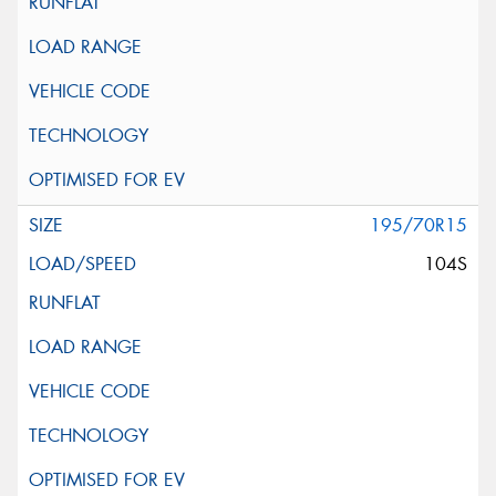
195/70R15
104S