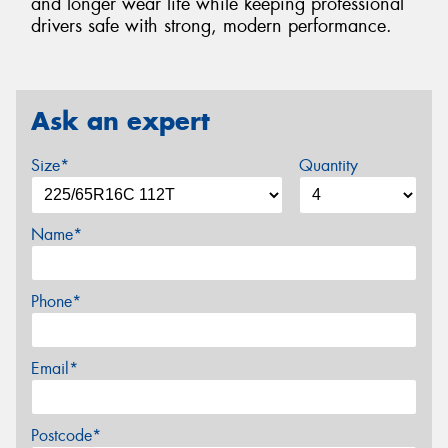
and longer wear life while keeping professional
drivers safe with strong, modern performance.
Ask an expert
Size*
Quantity
Name*
Phone*
Email*
Postcode*