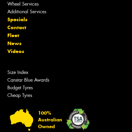
Wheel Services
Additional Services
Specials
Contact
Fleet
News
Videos
Size Index
Canstar Blue Awards
Budget Tyres
Cheap Tyres
100%
Australian
Owned