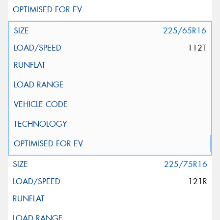
225/65R16
112T
225/75R16
121R