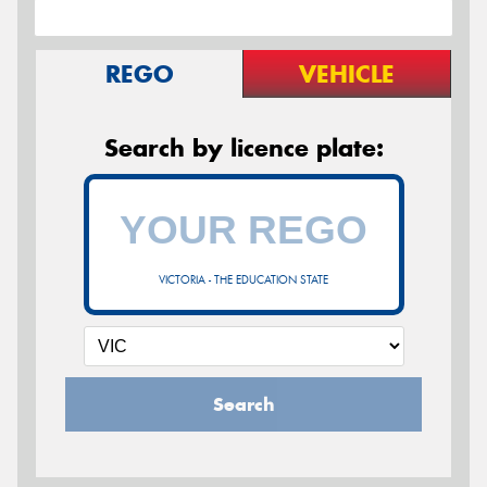
REGO
VEHICLE
Search by licence plate:
VICTORIA - THE EDUCATION STATE
Search