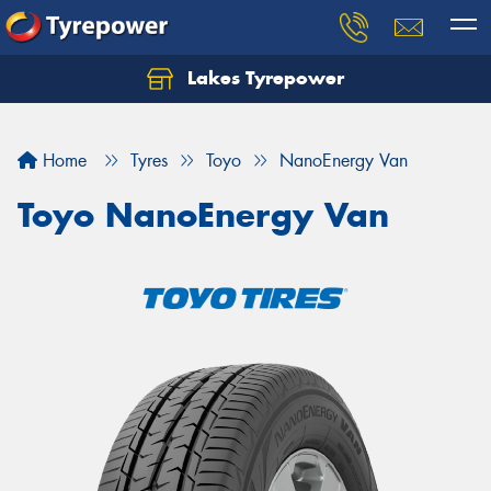
Lakes Tyrepower
Home
Tyres
Toyo
NanoEnergy Van
Toyo NanoEnergy Van