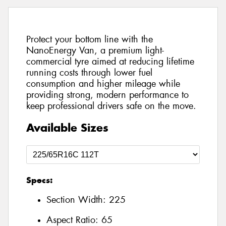
Protect your bottom line with the
NanoEnergy Van, a premium light-
commercial tyre aimed at reducing lifetime
running costs through lower fuel
consumption and higher mileage while
providing strong, modern performance to
keep professional drivers safe on the move.
Available Sizes
Specs:
Section Width:
225
Aspect Ratio:
65