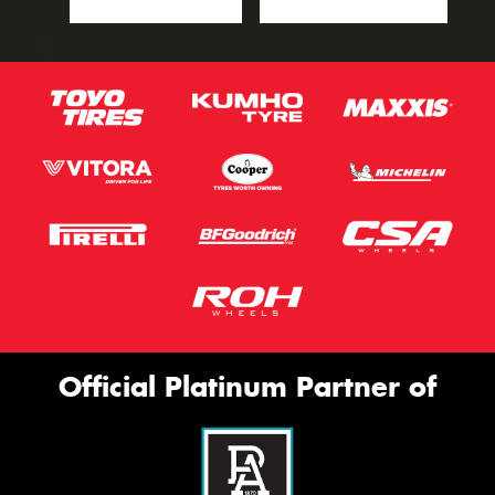
Official Platinum Partner of