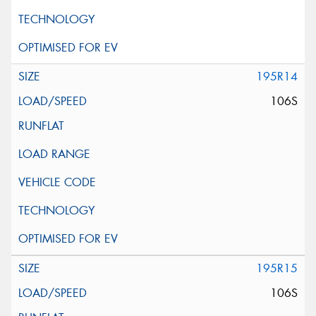
195R14
106S
195R15
106S