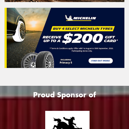
Search
Vehicle Registration Plate (Optional)
Message (optional)
Proud Sponsor of
This site is protected by reCAPTCHA and the Google
Privacy Policy
and
Terms of Service
apply.
Request Quote