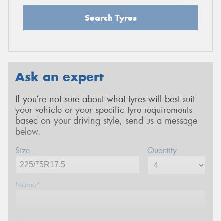
Search Tyres
Ask an expert
If you’re not sure about what tyres will best suit
your vehicle or your specific tyre requirements
based on your driving style, send us a message
below.
Size
Quantity
Name*
Phone*