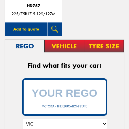
HD757
225/75R17.5 129/127M
Add to quote
REGO
VEHICLE
TYRE SIZE
Find what fits your car:
VICTORIA - THE EDUCATION STATE