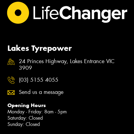
Lakes Tyrepower
24 Princes Highway, Lakes Entrance VIC
3909
(03) 5155 4055
Send us a message
Opening Hours
Monday - Friday: 8am - 5pm
Saturday: Closed
Sunday: Closed