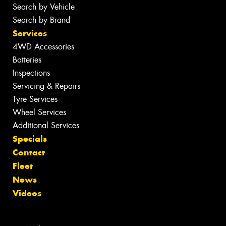
Search by Vehicle
Search by Brand
Services
4WD Accessories
Batteries
Inspections
Servicing & Repairs
Tyre Services
Wheel Services
Additional Services
Specials
Contact
Fleet
News
Videos