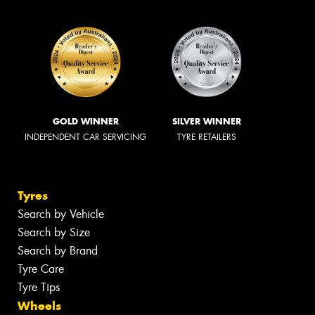
GOLD WINNER
SILVER WINNER
INDEPENDENT CAR SERVICING
TYRE RETAILERS
Tyres
Search by Vehicle
Search by Size
Search by Brand
Tyre Care
Tyre Tips
Wheels