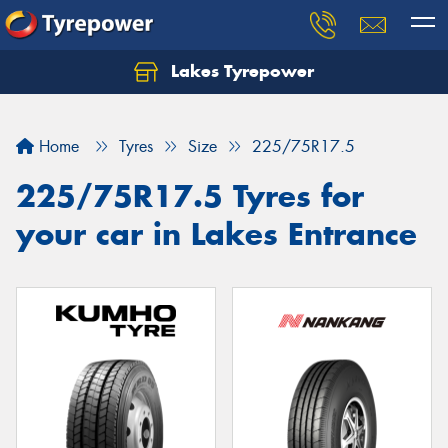
Lakes Tyrepower
Home
Tyres
Size
225/75R17.5
225/75R17.5 Tyres for
your car in Lakes Entrance