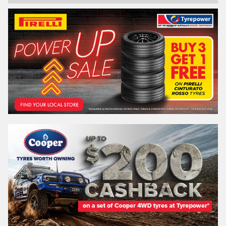
Email*
Postcode*
REGO
VEHICLE
Search by licence plate:
VICTORIA - THE EDUCATION STATE