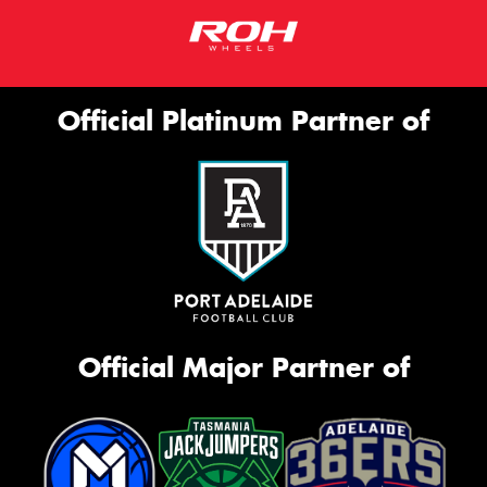
Official Platinum Partner of
Official Major Partner of