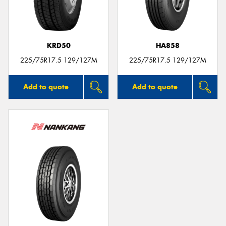
KRD50
HA858
225/75R17.5 129/127M
225/75R17.5 129/127M
Add to quote
Add to quote