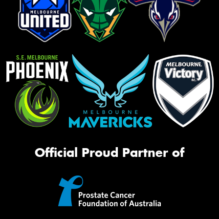
Official Proud Partner of