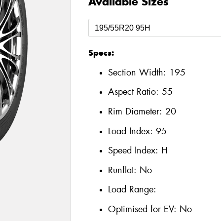
Available Sizes
Specs:
Section Width:
195
Aspect Ratio:
55
Rim Diameter:
20
Load Index:
95
Speed Index:
H
Runflat:
No
Load Range:
Optimised for EV:
No