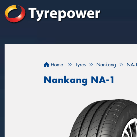
Home
Tyres
Nankang
NA-
Nankang NA-1