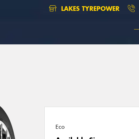
LAKES TYREPOWER
1
Eco