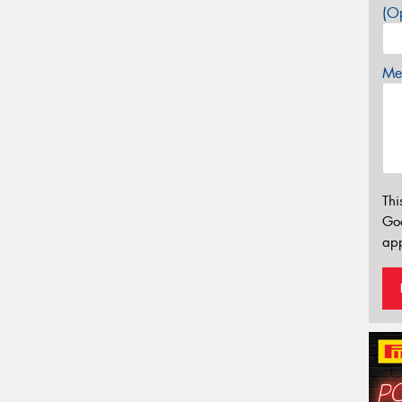
(Op
Mes
Thi
Go
app