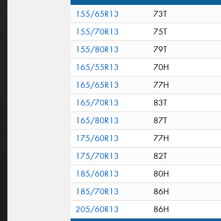
155/65R13
73T
155/70R13
75T
155/80R13
79T
165/55R13
70H
165/65R13
77H
165/70R13
83T
165/80R13
87T
175/60R13
77H
175/70R13
82T
185/60R13
80H
185/70R13
86H
205/60R13
86H