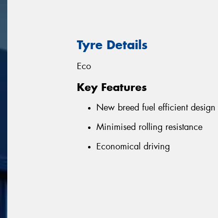
Tyre Details
Eco
Key Features
New breed fuel efficient design
Minimised rolling resistance
Economical driving