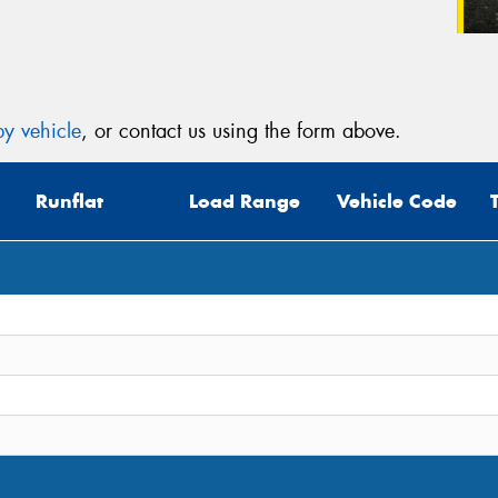
y vehicle
, or contact us using the form above.
Runflat
Load Range
Vehicle Code