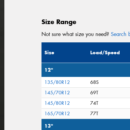
Size Range
Not sure what size you need?
Search b
Size
Load/Speed
12"
135/80R12
68S
145/70R12
69T
145/80R12
74T
165/70R12
77T
13"