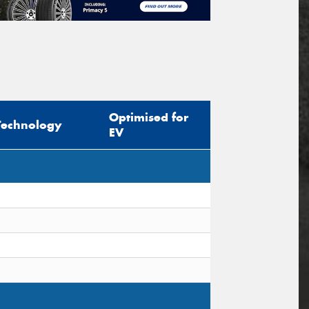
Optimised for
Technology
EV