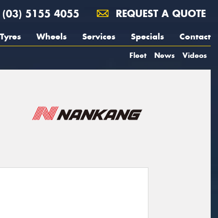
(03) 5155 4055
REQUEST A QUOTE
Tyres
Wheels
Services
Specials
Contact
Fleet
News
Videos