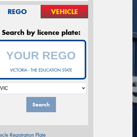
REGO
VEHICLE
Search by licence plate:
VICTORIA - THE EDUCATION STATE
Search
icle Registration Plate