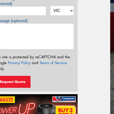
tional)
sage (optional)
s site is protected by reCAPTCHA and the
ogle
Privacy Policy
and
Terms of Service
ly.
Request Quote