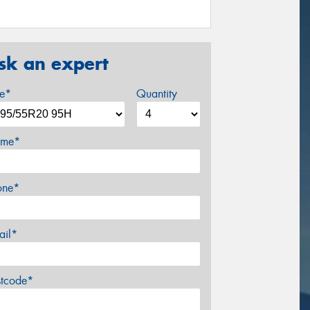
sk an expert
ze*
Quantity
me*
one*
ail*
stcode*