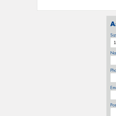
A
Si
Na
Ph
Em
Po