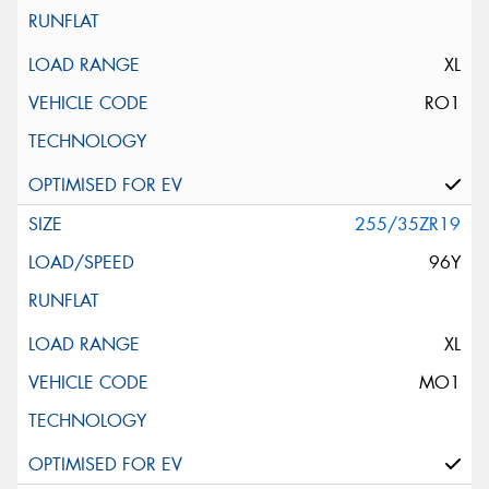
XL
RO1
255/35ZR19
96Y
XL
MO1