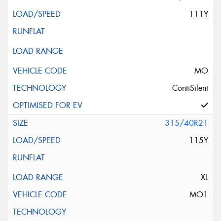
111Y
MO
ContiSilent
315/40R21
115Y
XL
MO1