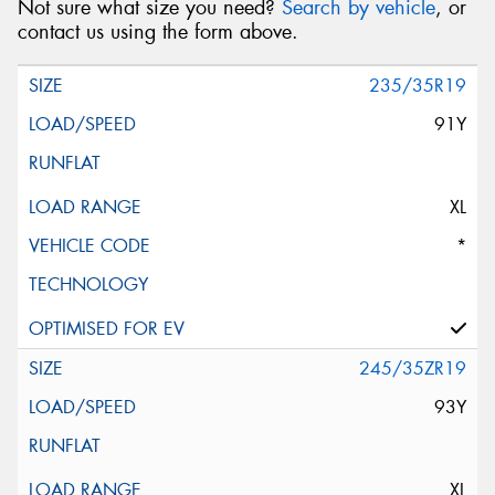
Not sure what size you need?
Search by vehicle
, or
contact us using the form above.
235/35R19
91Y
XL
*
245/35ZR19
93Y
XL