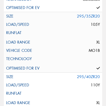
295/35ZR20
105Y
XL
MO1B
295/40ZR20
110Y
XL