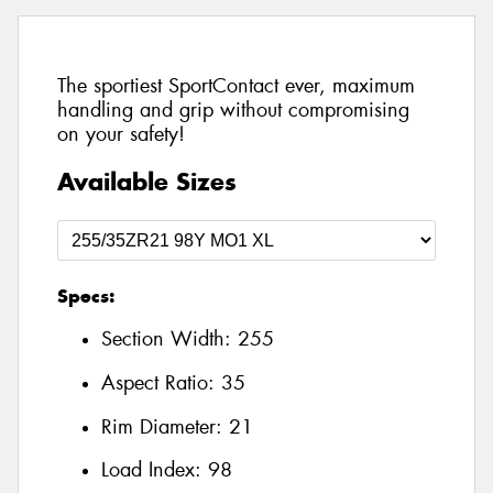
The sportiest SportContact ever, maximum
handling and grip without compromising
on your safety!
Available Sizes
Specs:
Section Width:
255
Aspect Ratio:
35
Rim Diameter:
21
Load Index:
98