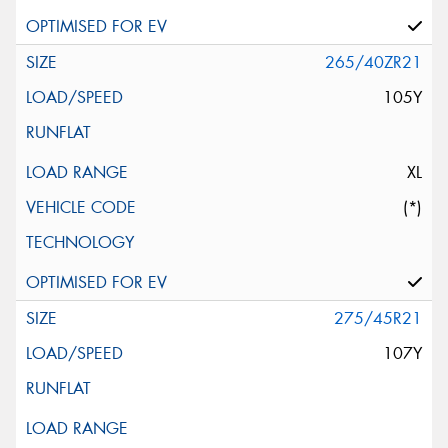
265/40ZR21
105Y
XL
(*)
275/45R21
107Y