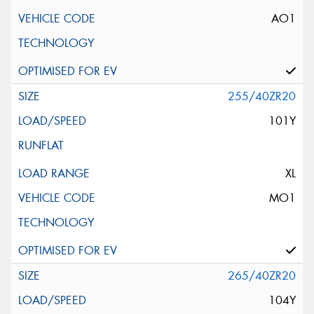
AO1
255/40ZR20
101Y
XL
MO1
265/40ZR20
104Y