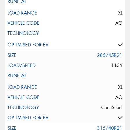
XL
AO
285/45R21
113Y
XL
AO
ContiSilent
315/40R21