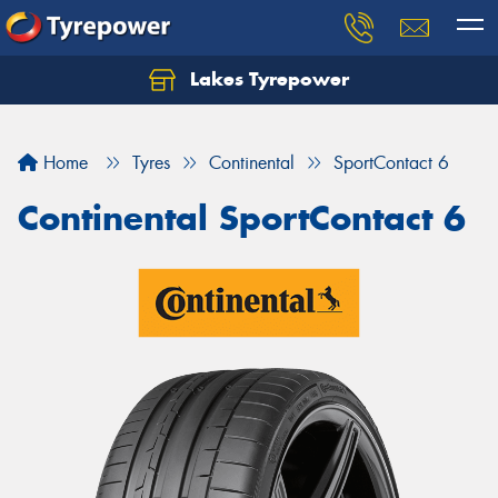
Lakes Tyrepower
Home
Tyres
Continental
SportContact 6
Continental SportContact 6