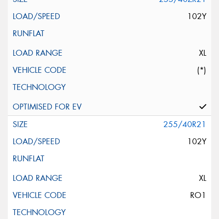
102Y
XL
(*)
255/40R21
102Y
XL
RO1