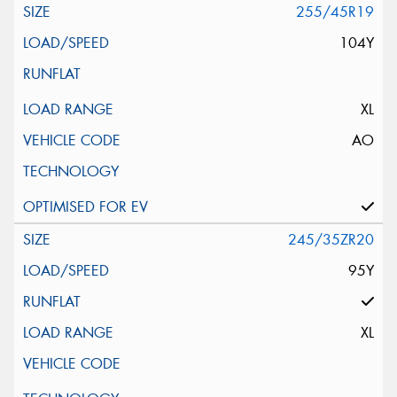
255/45R19
104Y
XL
AO
245/35ZR20
95Y
XL