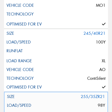
MO1
245/40R21
100Y
XL
AO
ContiSilent
255/35ZR21
98Y