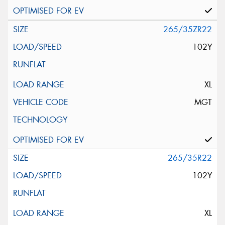
265/35ZR22
102Y
XL
MGT
265/35R22
102Y
XL