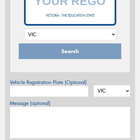
VICTORIA - THE EDUCATION STATE
Search
Vehicle Registration Plate (Optional)
Message (optional)