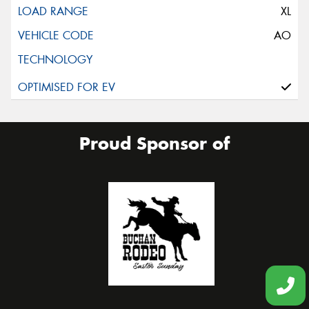
XL
AO
Proud Sponsor of