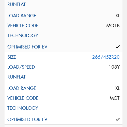
XL
MO1B
265/45ZR20
108Y
XL
MGT