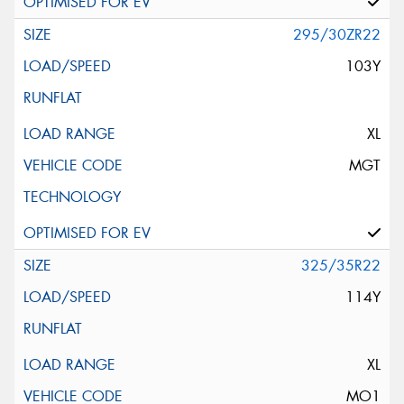
295/30ZR22
103Y
XL
MGT
325/35R22
114Y
XL
MO1