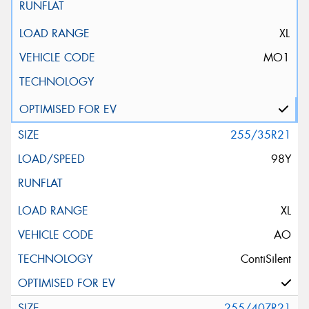
XL
MO1
255/35R21
98Y
XL
AO
ContiSilent
255/40ZR21