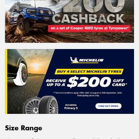
Size Range