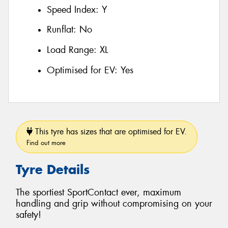
Speed Index:
Y
Runflat:
No
Load Range:
XL
Optimised for EV:
Yes
This tyre has sizes that are optimised for EV.
Find out more
Tyre Details
The sportiest SportContact ever, maximum
handling and grip without compromising on your
safety!