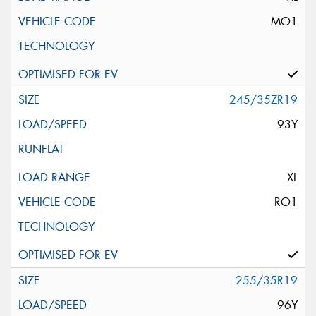
MO1
245/35ZR19
93Y
XL
RO1
255/35R19
96Y