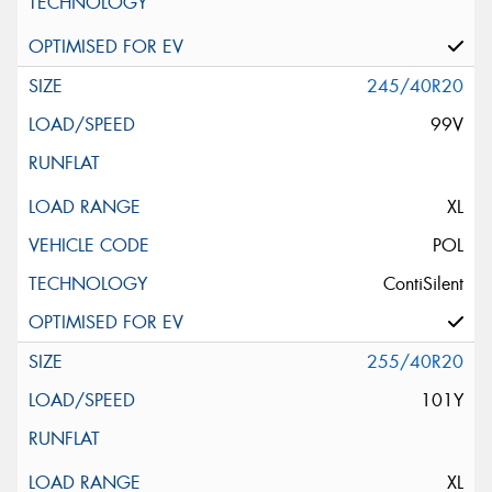
245/40R20
99V
XL
POL
ContiSilent
255/40R20
101Y
XL