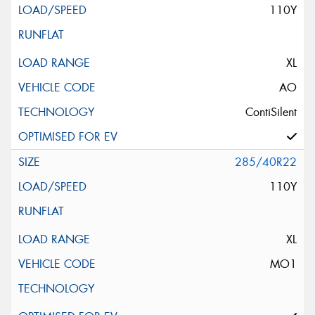
110Y
XL
AO
ContiSilent
285/40R22
110Y
XL
MO1