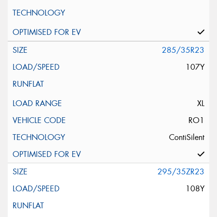
285/35R23
107Y
XL
RO1
ContiSilent
295/35ZR23
108Y