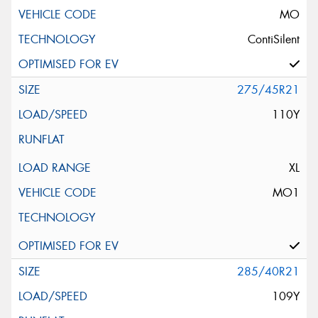
MO
ContiSilent
275/45R21
110Y
XL
MO1
285/40R21
109Y