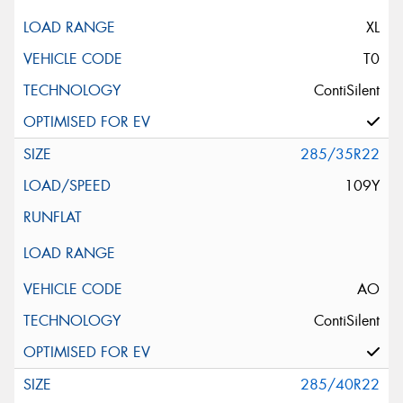
XL
T0
ContiSilent
285/35R22
109Y
AO
ContiSilent
285/40R22