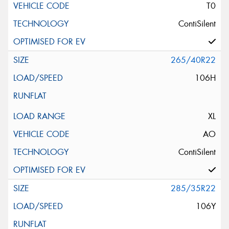
T0
ContiSilent
265/40R22
106H
XL
AO
ContiSilent
285/35R22
106Y