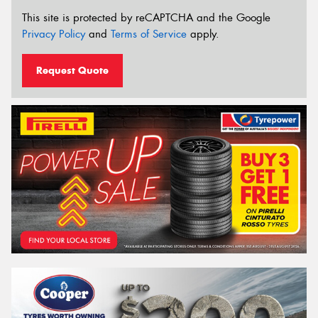
This site is protected by reCAPTCHA and the Google
Privacy Policy
and
Terms of Service
apply.
Request Quote