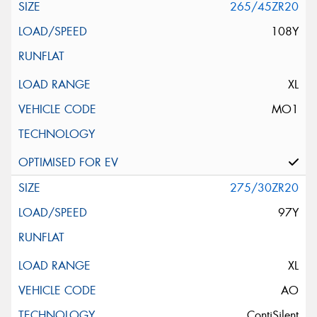
265/45ZR20
108Y
XL
MO1
275/30ZR20
97Y
XL
AO
ContiSilent