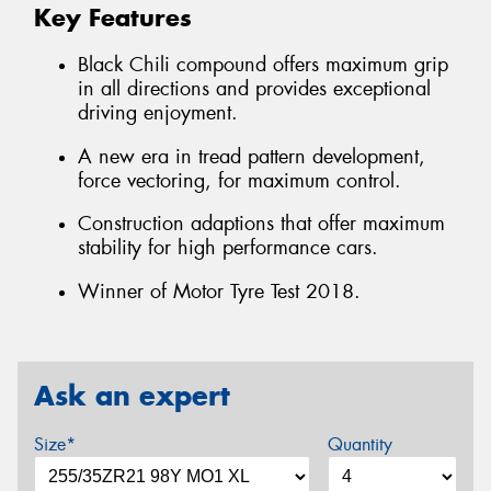
Key Features
Black Chili compound offers maximum grip
in all directions and provides exceptional
driving enjoyment.
A new era in tread pattern development,
force vectoring, for maximum control.
Construction adaptions that offer maximum
stability for high performance cars.
Winner of Motor Tyre Test 2018.
Ask an expert
Size*
Quantity