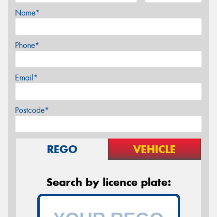
Name*
Phone*
Email*
Postcode*
REGO
VEHICLE
Search by licence plate: